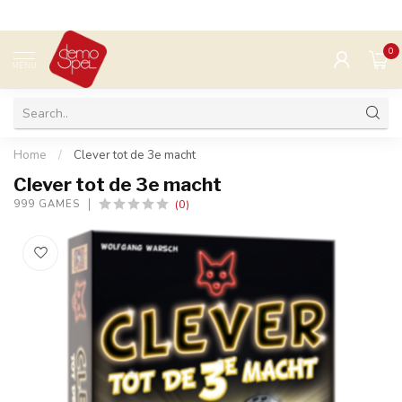
0
MENU
Home
/
Clever tot de 3e macht
Clever tot de 3e macht
(0)
999 GAMES