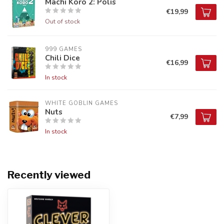
Machi Koro 2: Polis
€19,99
Out of stock
999 GAMES
Chili Dice
€16,99
In stock
WHITE GOBLIN GAMES
Nuts
€7,99
In stock
Recently viewed