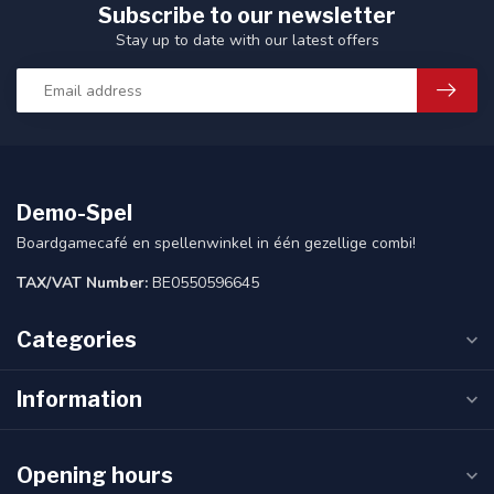
Subscribe to our newsletter
Stay up to date with our latest offers
Demo-Spel
Boardgamecafé en spellenwinkel in één gezellige combi!
TAX/VAT Number:
BE0550596645
Categories
Information
Opening hours