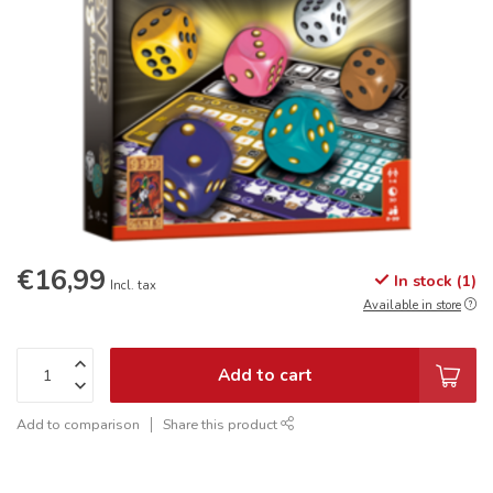
€16,99
In stock (1)
Incl. tax
Available in store
Add to cart
Add to comparison
Share this product