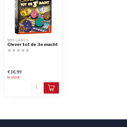
999 GAMES
Clever tot de 3e macht
€16,99
In stock