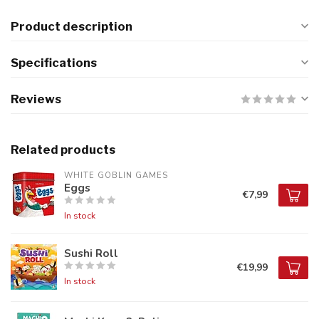
Product description
Specifications
Reviews
Related products
WHITE GOBLIN GAMES
Eggs
€7,99
In stock
Sushi Roll
€19,99
In stock