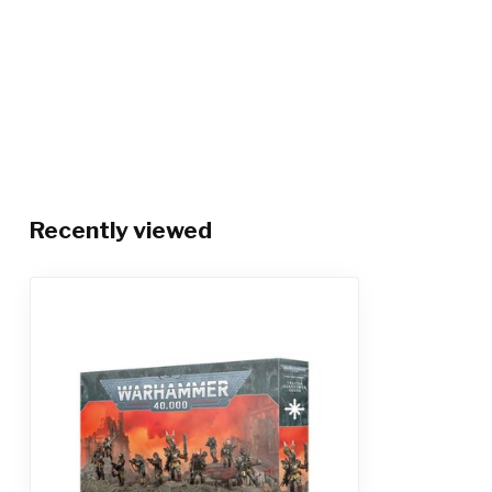
Recently viewed