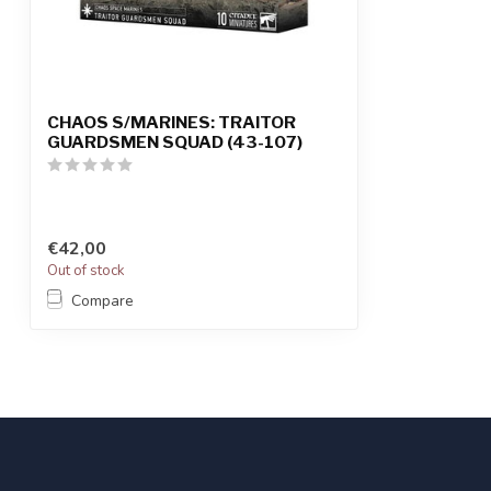
CHAOS S/MARINES: TRAITOR
GUARDSMEN SQUAD (43-107)
€42,00
Out of stock
Compare