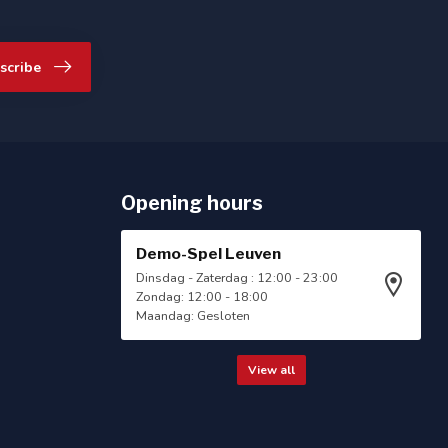
scribe
Opening hours
Demo-Spel Leuven
Dinsdag - Zaterdag : 12:00 - 23:00
Zondag: 12:00 - 18:00
Maandag: Gesloten
View all