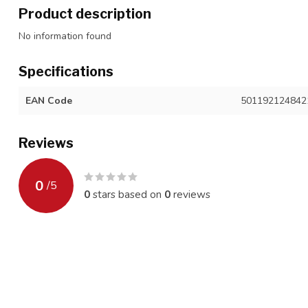
Product description
No information found
Specifications
EAN Code
501192124842
Reviews
0
/
5
0
stars based on
0
reviews