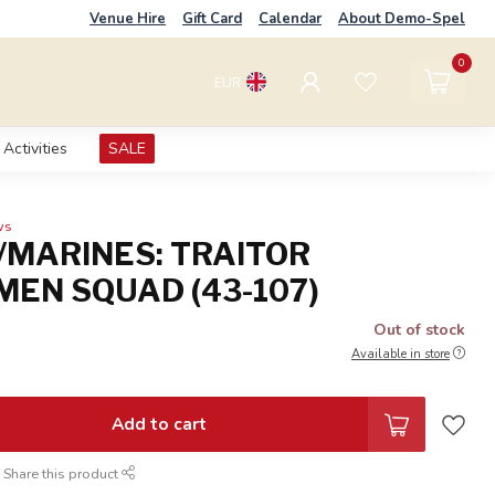
Venue Hire
Gift Card
Calendar
About Demo-Spel
0
EUR
Activities
SALE
ws
/MARINES: TRAITOR
EN SQUAD (43-107)
Out of stock
Available in store
Add to cart
Share this product