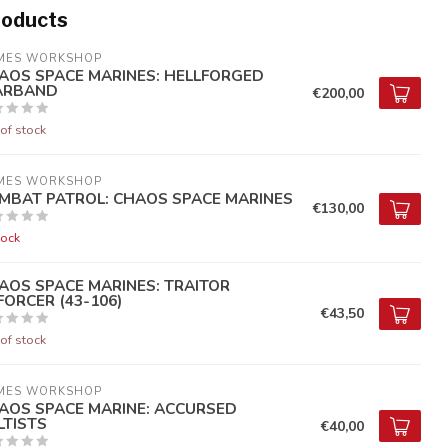
roducts
MES WORKSHOP
AOS SPACE MARINES: HELLFORGED
RBAND
€200,00
of stock
MES WORKSHOP
MBAT PATROL: CHAOS SPACE MARINES
€130,00
tock
AOS SPACE MARINES: TRAITOR
FORCER (43-106)
€43,50
of stock
MES WORKSHOP
AOS SPACE MARINE: ACCURSED
LTISTS
€40,00