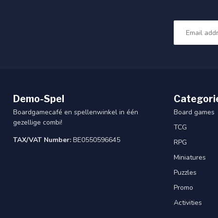
Demo-Spel
Categori
Boardgamecafé en spellenwinkel in één
Board games
gezellige combi!
TCG
TAX/VAT Number:
BE0550596645
RPG
Miniatures
Puzzles
Promo
Activities