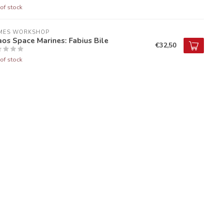
of stock
MES WORKSHOP
os Space Marines: Fabius Bile
€32,50
of stock