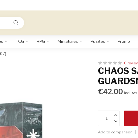
es
TCG
RPG
Miniatures
Puzzles
Promo
07)
0 revie
CHAOS S
GUARDSM
€42,00
Incl. tax
Add to comparison