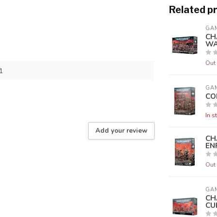
Related p
GA
CH
WA
Out 
1
GA
CO
In s
Add your review
CH
EN
Out 
GA
CH
CU