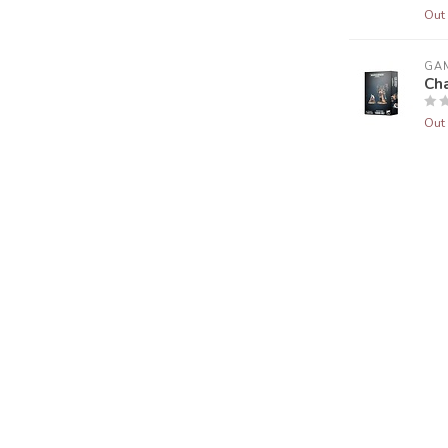
Out 
GA
Cha
Out 