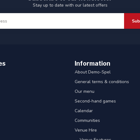
Stay up to date with our latest offers
Sub
es
Information
About Demo-Spel
General terms & conditions
Our menu
Second-hand games
Calendar
Communities
Venue Hire
-- Venue Features