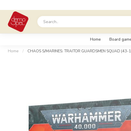
Home
Board gam
Home
/
CHAOS S/MARINES: TRAITOR GUARDSMEN SQUAD (43-1