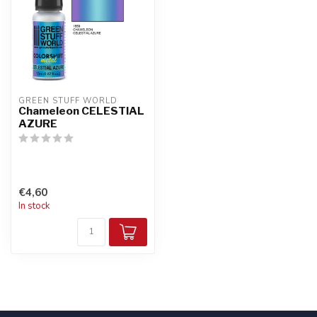
GREEN STUFF WORLD
Chameleon CELESTIAL
AZURE
€4,60
In stock