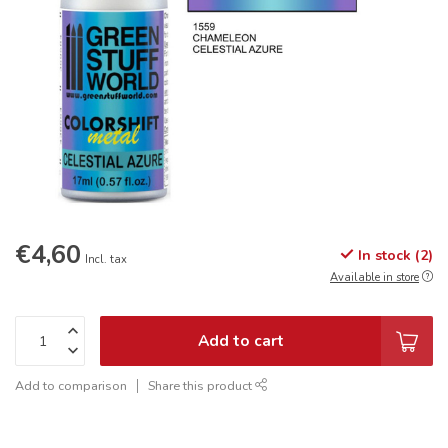
€4,60
In stock (2)
Incl. tax
Available in store
Add to cart
Add to comparison
Share this product