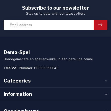
Subscribe to our newsletter
Stay up to date with our latest offers
Demo-Spel
Boardgamecafé en spellenwinkel in één gezellige combi!
TAX/VAT Number:
BE0550596645
Categories
Information