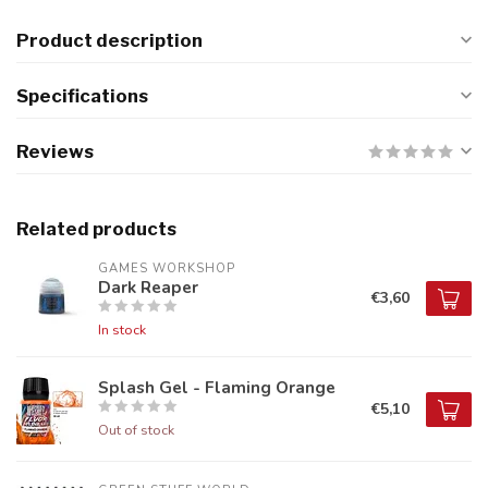
Product description
Specifications
Reviews
Related products
GAMES WORKSHOP
Dark Reaper
€3,60
In stock
Splash Gel - Flaming Orange
€5,10
Out of stock