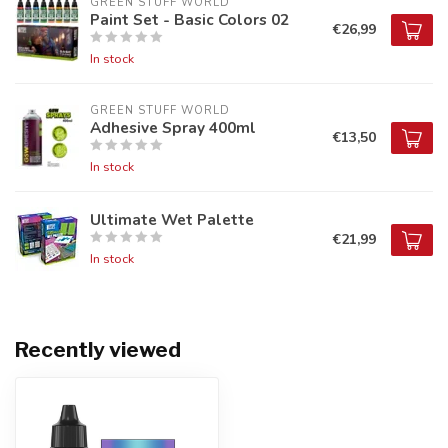
GREEN STUFF WORLD
Paint Set - Basic Colors 02
€26,99
In stock
GREEN STUFF WORLD
Adhesive Spray 400ml
€13,50
In stock
Ultimate Wet Palette
€21,99
In stock
Recently viewed