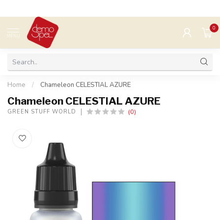
0
MENU
Home
/
Chameleon CELESTIAL AZURE
Chameleon CELESTIAL AZURE
(0)
GREEN STUFF WORLD