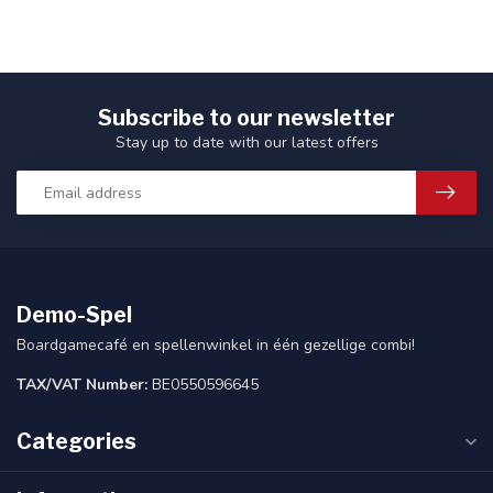
Subscribe to our newsletter
Stay up to date with our latest offers
Demo-Spel
Boardgamecafé en spellenwinkel in één gezellige combi!
TAX/VAT Number:
BE0550596645
Categories