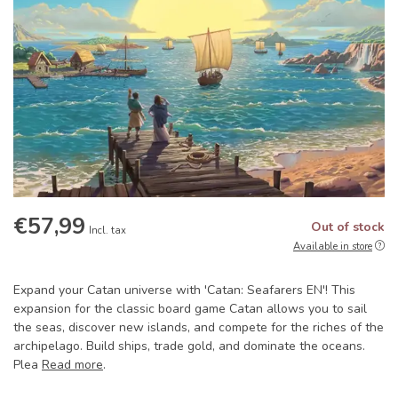
€57,99
Out of stock
Incl. tax
Available in store
Expand your Catan universe with 'Catan: Seafarers EN'! This
expansion for the classic board game Catan allows you to sail
the seas, discover new islands, and compete for the riches of the
archipelago. Build ships, trade gold, and dominate the oceans.
Plea
Read more
.