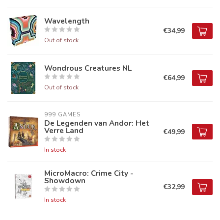
Wavelength
€34,99
Out of stock
Wondrous Creatures NL
€64,99
Out of stock
999 GAMES
De Legenden van Andor: Het
Verre Land
€49,99
In stock
MicroMacro: Crime City -
Showdown
€32,99
In stock