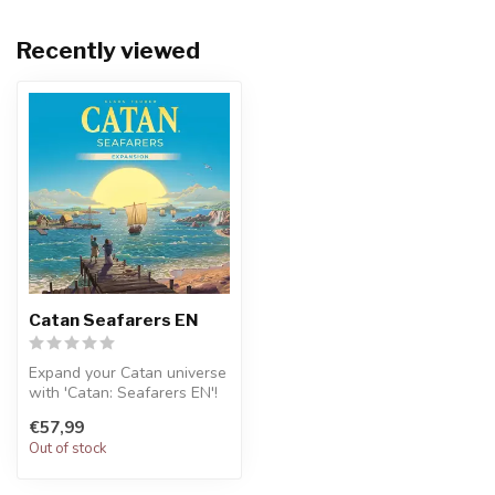
Recently viewed
Catan Seafarers EN
Expand your Catan universe
with 'Catan: Seafarers EN'!
This expansion for the cl...
€57,99
Out of stock