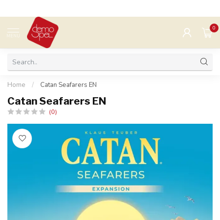
0
MENU
Home
/
Catan Seafarers EN
Catan Seafarers EN
(0)