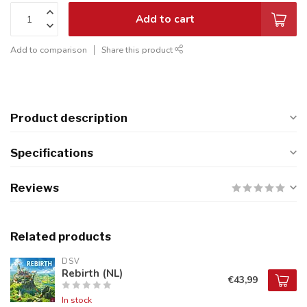
Add to cart
Add to comparison
Share this product
Product description
Specifications
Reviews
Related products
DSV
Rebirth (NL)
€43,99
In stock