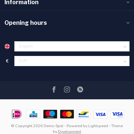
Information
Opening hours
€
© Copyright 2026 Demo-Spel
- Powered by
Lightspeed
- Theme
by
Dyvelopment