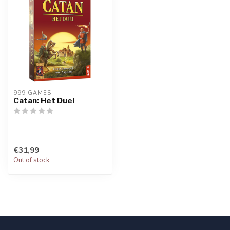
999 GAMES
Catan: Het Duel
€31,99
Out of stock