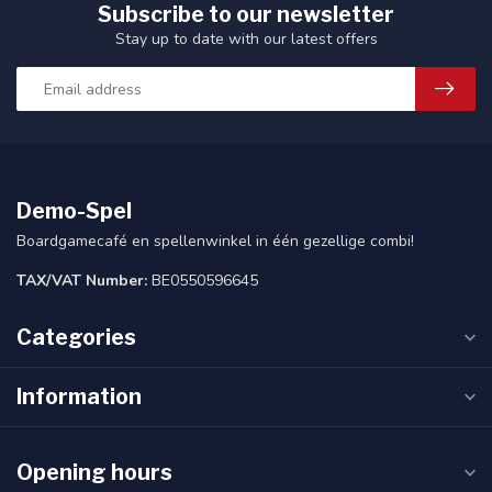
Subscribe to our newsletter
Stay up to date with our latest offers
Demo-Spel
Boardgamecafé en spellenwinkel in één gezellige combi!
TAX/VAT Number:
BE0550596645
Categories
Information
Opening hours