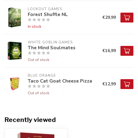
LOOKOUT GAMES
Forest Shuffle NL
€29,99
In stock
WHITE GOBLIN GAMES
The Mind Soulmates
€16,99
Out of stock
BLUE ORANGE
Taco Cat Goat Cheese Pizza
€12,99
Out of stock
Recently viewed