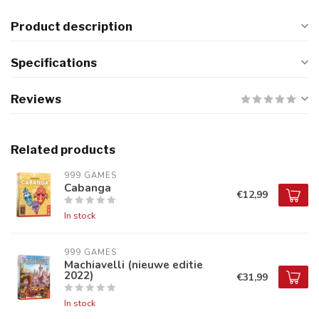
Product description
Specifications
Reviews
Related products
999 GAMES
Cabanga
€12,99
In stock
999 GAMES
Machiavelli (nieuwe editie
2022)
€31,99
In stock