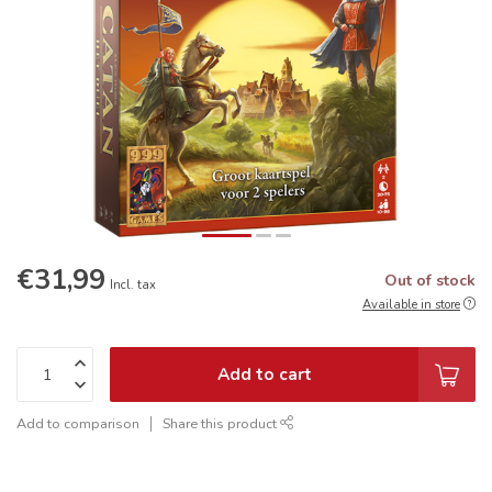
€31,99
Out of stock
Incl. tax
Available in store
Add to cart
Add to comparison
Share this product