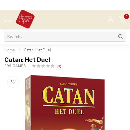
0
MENU
Home
/
Catan: Het Duel
Catan: Het Duel
(0)
999 GAMES