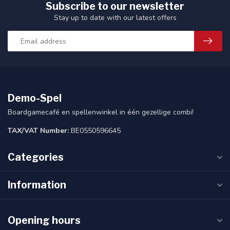
Subscribe to our newsletter
Stay up to date with our latest offers
Demo-Spel
Boardgamecafé en spellenwinkel in één gezellige combi!
TAX/VAT Number:
BE0550596645
Categories
Information
Opening hours