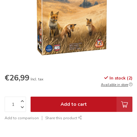
€26,99
In stock (2)
Incl. tax
Available in store
Add to cart
Add to comparison
Share this product