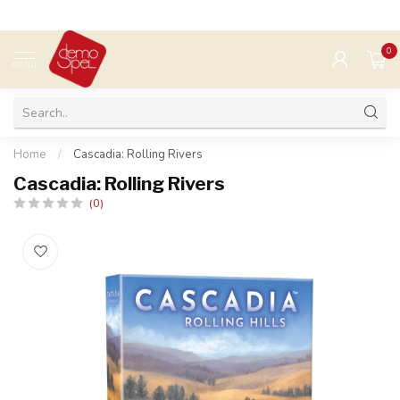
0
MENU
Home
/
Cascadia: Rolling Rivers
Cascadia: Rolling Rivers
(0)