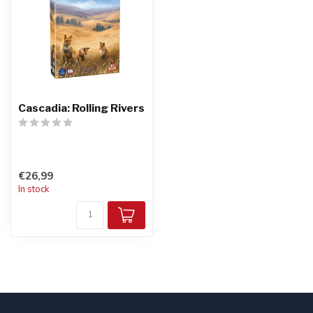
Cascadia: Rolling Rivers
€26,99
In stock