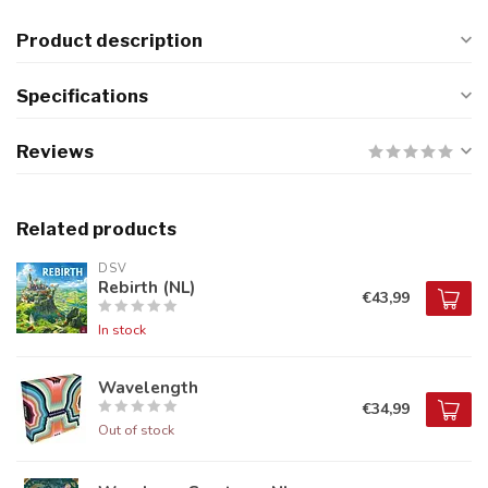
Product description
Specifications
Reviews
Related products
DSV
Rebirth (NL)
€43,99
In stock
Wavelength
€34,99
Out of stock