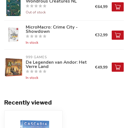
Wondrous Creatures NL
€64,99
Out of stock
MicroMacro: Crime City -
Showdown
€32,99
In stock
999 GAMES
De Legenden van Andor: Het
Verre Land
€49,99
In stock
Recently viewed