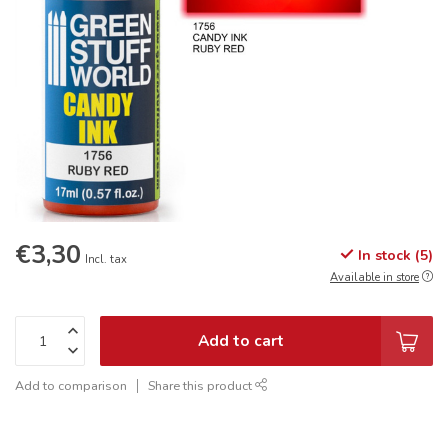
€3,30
In stock (5)
Incl. tax
Available in store
Add to cart
Add to comparison
Share this product