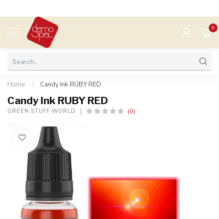
0
MENU
Home
/
Candy Ink RUBY RED
Candy Ink RUBY RED
(0)
GREEN STUFF WORLD