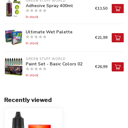
GREEN STUFF WORLD
Adhesive Spray 400ml
€13,50
In stock
Ultimate Wet Palette
€21,99
In stock
GREEN STUFF WORLD
Paint Set - Basic Colors 02
€26,99
In stock
Recently viewed