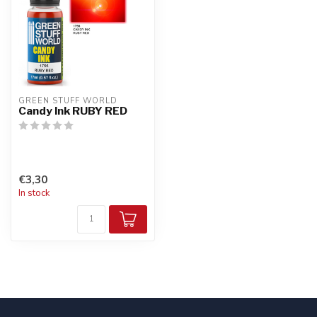
GREEN STUFF WORLD
Candy Ink RUBY RED
€3,30
In stock