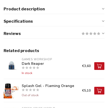
Product description
Specifications
Reviews
Related products
GAMES WORKSHOP
Dark Reaper
€3,60
In stock
Splash Gel - Flaming Orange
€5,10
Out of stock