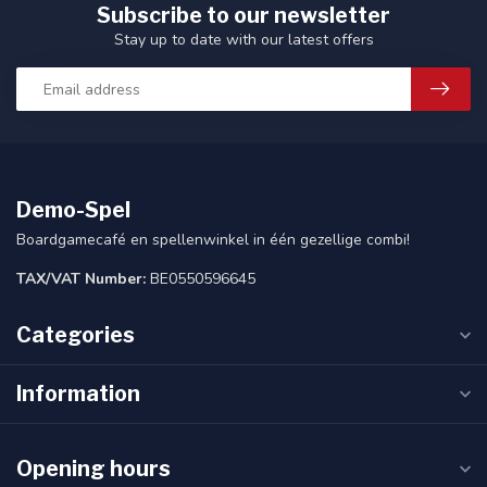
Subscribe to our newsletter
Stay up to date with our latest offers
Demo-Spel
Boardgamecafé en spellenwinkel in één gezellige combi!
TAX/VAT Number:
BE0550596645
Categories
Information
Opening hours