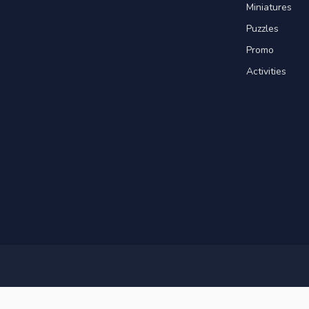
Miniatures
Puzzles
Promo
Activities