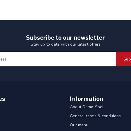
Subscribe to our newsletter
Stay up to date with our latest offers
Sub
es
Information
About Demo-Spel
General terms & conditions
Our menu