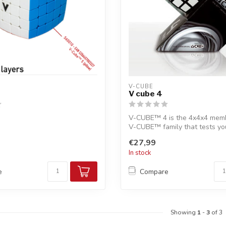
V-CUBE
V cube 4
V-CUBE™ 4 is the 4x4x4 memb
V-CUBE™ family that tests you
skill...
€27,99
In stock
e
Compare
Showing
1
-
3
of 3