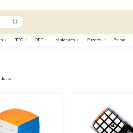
es
TCG
RPG
Miniatures
Puzzles
Promo
ducts