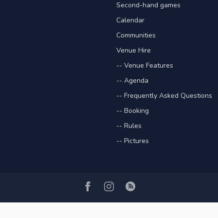
Second-hand games
Calendar
Communities
Venue Hire
-- Venue Features
-- Agenda
-- Frequently Asked Questions
-- Booking
-- Rules
-- Pictures