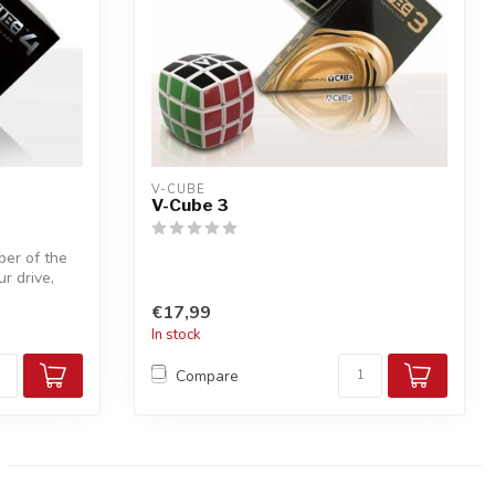
V-CUBE
V-Cube 3
er of the
r drive,
€17,99
In stock
Compare