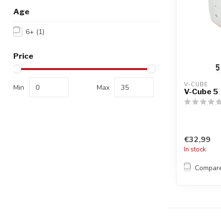
Age
6+
(1)
Price
V-CUBE
Min
Max
V-Cube 5
€32,99
In stock
Compar