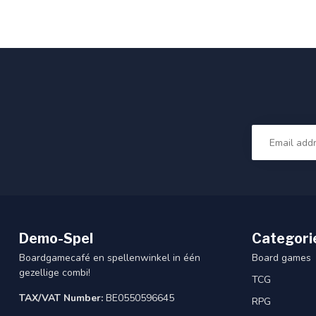
Demo-Spel
Categori
Boardgamecafé en spellenwinkel in één
Board games
gezellige combi!
TCG
TAX/VAT Number:
BE0550596645
RPG