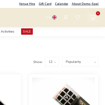
Venue Hire
Gift Card
Calendar
About Demo-Spel
0
EUR
Activities
SALE
Show: