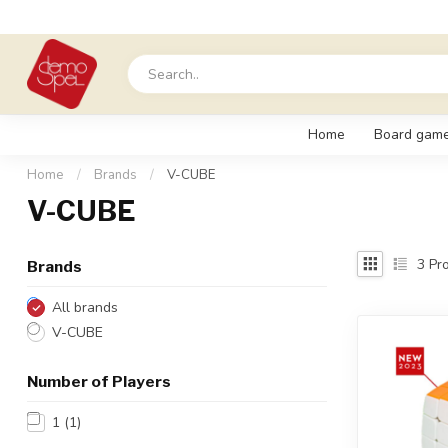
Home
Board gam
Home
/
Brands
/
V-CUBE
V-CUBE
3
Pro
Brands
All brands
V-CUBE
Number of Players
1
(1)