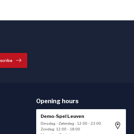
scribe
Opening hours
Demo-Spel Leuven
Dinsdag - Zaterdag : 12:00 - 23:00
Zondag: 12:00 - 18:00