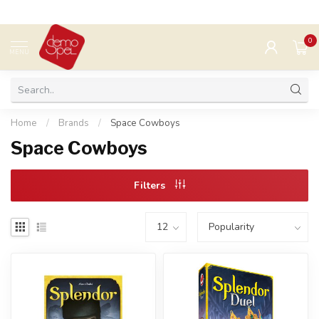
0
MENU
Home
/
Brands
/
Space Cowboys
Space Cowboys
Filters