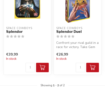
SPACE COWBOYS
SPACE COWBOYS
Splendor
Splendor Duel
Confront your rival guild in a
race for victory. Take Gem
and Pearl tokens from ...
€39,99
€26,99
In stock
In stock
Showing
1
-
2
of 2