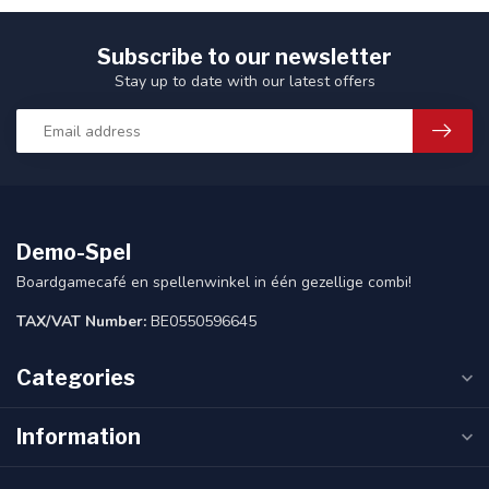
Subscribe to our newsletter
Stay up to date with our latest offers
Demo-Spel
Boardgamecafé en spellenwinkel in één gezellige combi!
TAX/VAT Number:
BE0550596645
Categories
Information