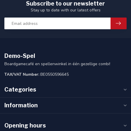
Subscribe to our newsletter
Stay up to date with our latest offers
Demo-Spel
Boardgamecafé en spellenwinkel in één gezellige combi!
TAX/VAT Number:
BE0550596645
Categories
Information
Opening hours