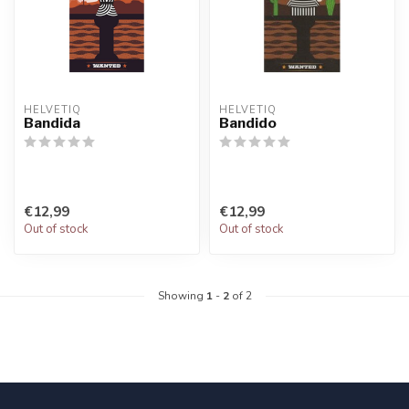
HELVETIQ
HELVETIQ
Bandida
Bandido
€12,99
€12,99
Out of stock
Out of stock
Showing
1
-
2
of 2