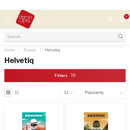
0
MENU
Home
/
Brands
/
Helvetiq
Helvetiq
Filters