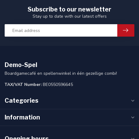
Subscribe to our newsletter
Stay up to date with our latest offers
Demo-Spel
Boardgamecafé en spellenwinkel in één gezellige combi!
TAX/VAT Number:
BE0550596645
Categories
Information
Opening hours