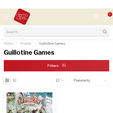
0
MENU
Home
/
Brands
/
Guillotine Games
Guillotine Games
Filters