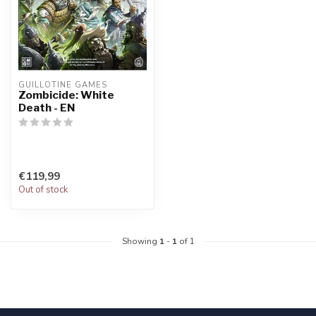
GUILLOTINE GAMES
Zombicide: White
Death - EN
€119,99
Out of stock
Showing
1
-
1
of 1