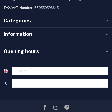
TAX/VAT Number:
BE0550596645
Categories
Information
Opening hours
€