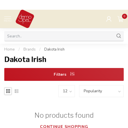
0
MENU
Home
/
Brands
/
Dakota Irish
Dakota Irish
Filters
No products found
CONTINUE SHOPPING