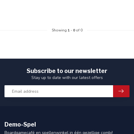
Showing
1
-
0
of 0
Subscribe to our newsletter
Stay up to date with our latest offers
Demo-Spel
Boardgamecafé en spellenwinkel in één gezellige combi!