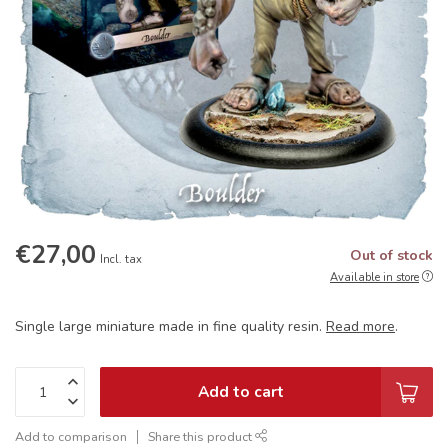
€27,00
Out of stock
Incl. tax
Available in store
Single large miniature made in fine quality resin.
Read more
.
Add to cart
Add to comparison
Share this product