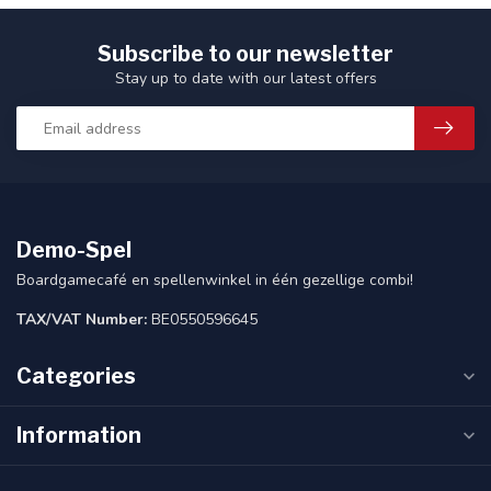
Subscribe to our newsletter
Stay up to date with our latest offers
Demo-Spel
Boardgamecafé en spellenwinkel in één gezellige combi!
TAX/VAT Number:
BE0550596645
Categories
Information