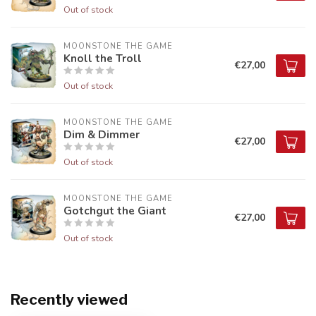
Out of stock
MOONSTONE THE GAME
Knoll the Troll
€27,00
Out of stock
MOONSTONE THE GAME
Dim & Dimmer
€27,00
Out of stock
MOONSTONE THE GAME
Gotchgut the Giant
€27,00
Out of stock
Recently viewed