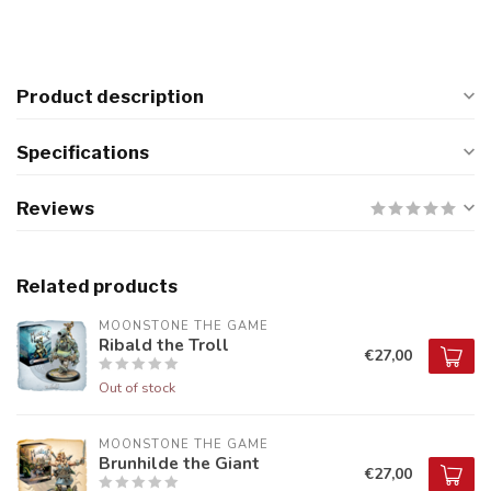
Product description
Specifications
Reviews
Related products
MOONSTONE THE GAME
Ribald the Troll
€27,00
Out of stock
MOONSTONE THE GAME
Brunhilde the Giant
€27,00