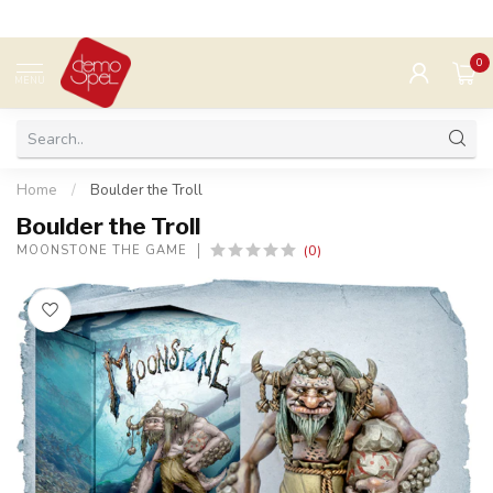
0
MENU
Home
/
Boulder the Troll
Boulder the Troll
(0)
MOONSTONE THE GAME