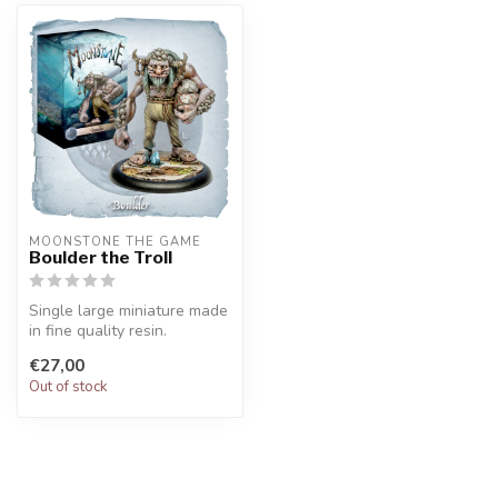
MOONSTONE THE GAME
Boulder the Troll
Single large miniature made
in fine quality resin.
€27,00
Out of stock