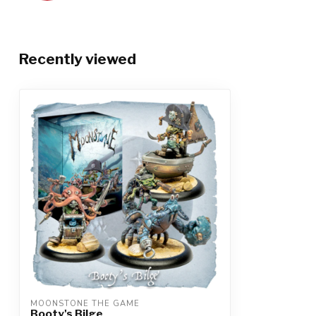
Recently viewed
MOONSTONE THE GAME
Booty's Bilge