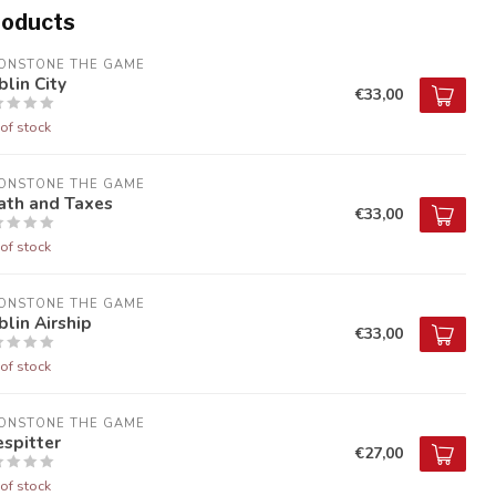
roducts
ONSTONE THE GAME
lin City
€33,00
of stock
ONSTONE THE GAME
ath and Taxes
€33,00
of stock
ONSTONE THE GAME
lin Airship
€33,00
of stock
ONSTONE THE GAME
espitter
€27,00
of stock