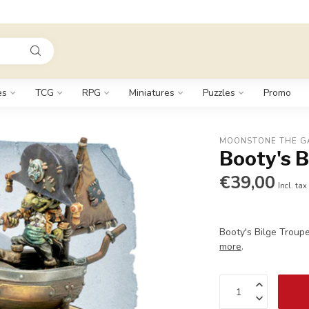
es
TCG
RPG
Miniatures
Puzzles
Promo
MOONSTONE THE G
Booty's B
€39,00
Incl. tax
Booty's Bilge Troupe
more
.