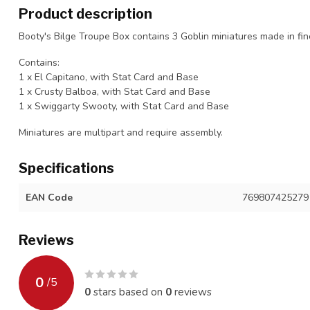
Product description
Booty's Bilge Troupe Box contains 3 Goblin miniatures made in fine
Contains:
1 x El Capitano, with Stat Card and Base
1 x Crusty Balboa, with Stat Card and Base
1 x Swiggarty Swooty, with Stat Card and Base
Miniatures are multipart and require assembly.
Specifications
EAN Code
769807425279
Reviews
0
/
5
0
stars based on
0
reviews