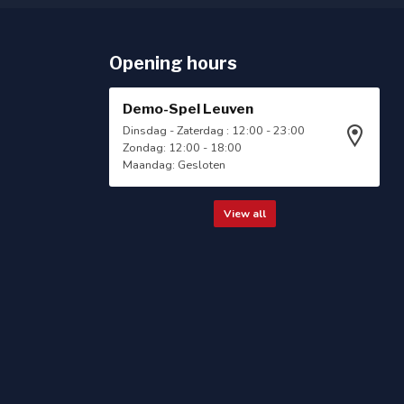
Opening hours
Demo-Spel Leuven
Dinsdag - Zaterdag : 12:00 - 23:00
Zondag: 12:00 - 18:00
Maandag: Gesloten
View all