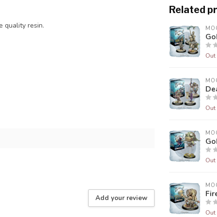
Related p
 quality resin.
MO
Gob
Out 
MO
De
Out 
MO
Gob
Out 
MO
Fir
Add your review
Out 