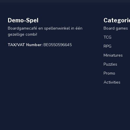
Demo-Spel
Categori
Boardgamecafé en spellenwinkel in één
Board games
gezellige combi!
TCG
TAX/VAT Number:
BE0550596645
RPG
Miniatures
Puzzles
Promo
Activities