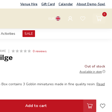
Venue Hire
Gift Card
Calendar
About Demo-Spel
0
EUR
Activities
SALE
0 reviews
AME
ilge
Out of stock
Available in store
 Box contains 3 Goblin miniatures made in fine quality resin.
Read
Add to cart