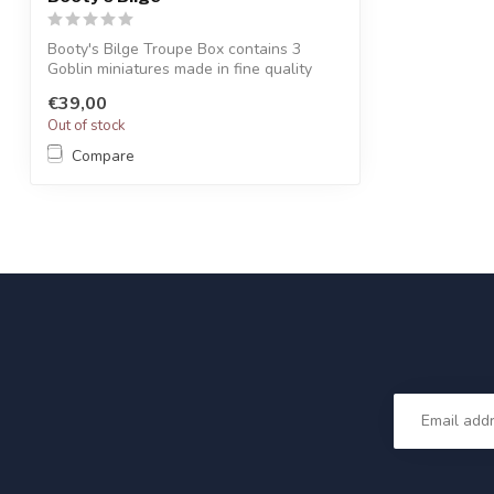
Booty's Bilge Troupe Box contains 3
Goblin miniatures made in fine quality
resin...
€39,00
Out of stock
Compare