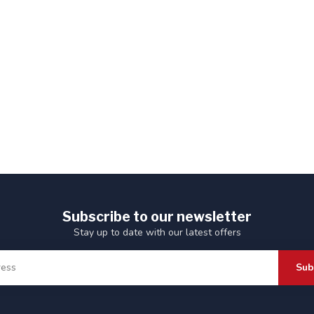
Subscribe to our newsletter
Stay up to date with our latest offers
Sub