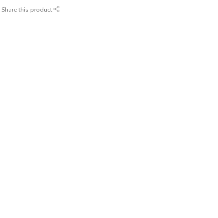
Share this product