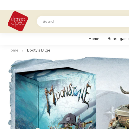
Home
Board gam
Home
/
Booty's Bilge