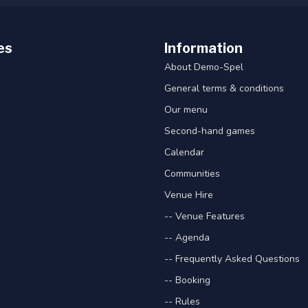
es
Information
About Demo-Spel
General terms & conditions
Our menu
Second-hand games
Calendar
Communities
Venue Hire
-- Venue Features
-- Agenda
-- Frequently Asked Questions
-- Booking
-- Rules