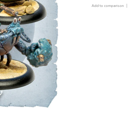
Add to comparison