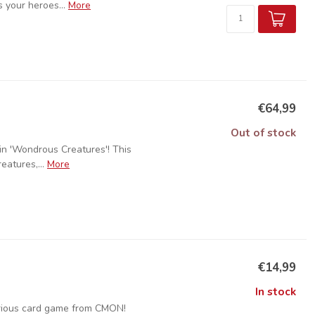
 your heroes...
More
€64,99
Out of stock
in 'Wondrous Creatures'! This
eatures,...
More
€14,99
In stock
arious card game from CMON!