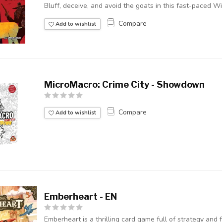
Bluff, deceive, and avoid the goats in this fast-paced Wi
Compare
Add to wishlist
MicroMacro: Crime City - Showdown
Compare
Add to wishlist
Emberheart - EN
Emberheart is a thrilling card game full of strategy and