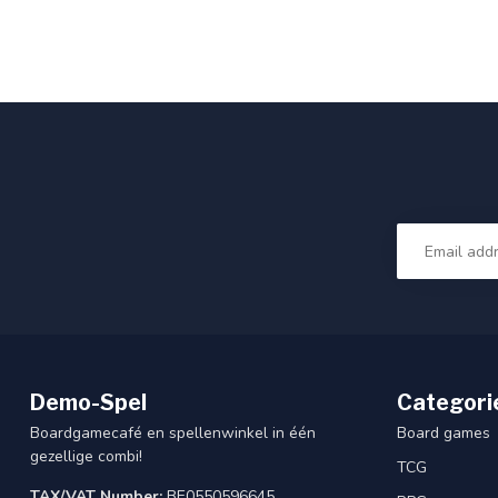
Demo-Spel
Categori
Boardgamecafé en spellenwinkel in één
Board games
gezellige combi!
TCG
TAX/VAT Number:
BE0550596645