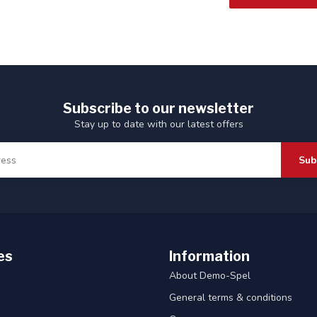
Subscribe to our newsletter
Stay up to date with our latest offers
Sub
es
Information
About Demo-Spel
General terms & conditions