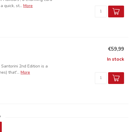
 quick, st...
More
€59,99
In stock
 Santorini 2nd Edition is a
s) that'...
More
7