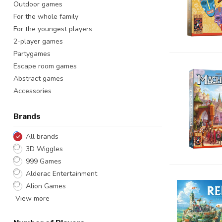
Outdoor games
For the whole family
For the youngest players
2-player games
Partygames
Escape room games
Abstract games
Accessories
Brands
All brands
3D Wiggles
999 Games
Alderac Entertainment
Alion Games
View more