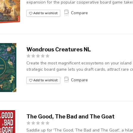
expansion for the popular cooperative board game takes
Compare
Add to wishlist
Wondrous Creatures NL
Create the most magnificent ecosystems on your island 
strategic board game lets you draft cards, attract rare cr
Compare
Add to wishlist
The Good, The Bad and The Goat
Saddle up for 'The Good, The Bad and The Goat', a hil