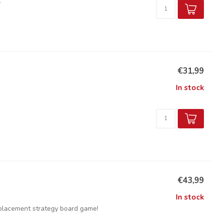
€31,99
In stock
€43,99
In stock
 placement strategy board game!