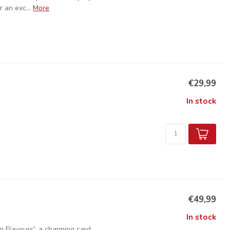
 an exc...
More
€29,99
In stock
€49,99
In stock
n Flavours', a charming card