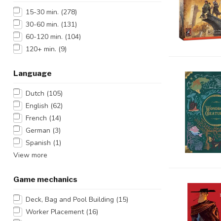
15-30 min.
(278)
30-60 min.
(131)
60-120 min.
(104)
120+ min.
(9)
Language
Dutch
(105)
English
(62)
French
(14)
German
(3)
Spanish
(1)
View more
Game mechanics
Deck, Bag and Pool Building
(15)
Worker Placement
(16)