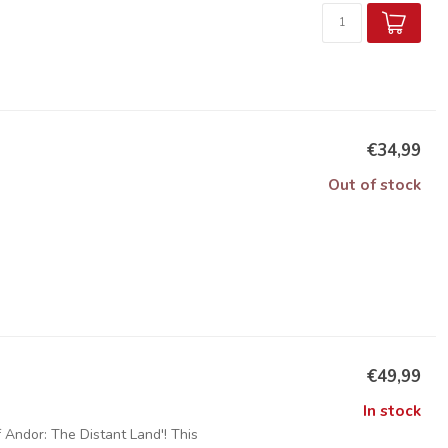
€34,99
Out of stock
€49,99
In stock
Andor: The Distant Land'! This