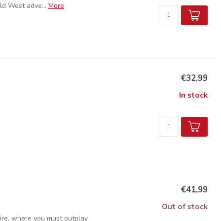
ld West adve...
More
€32,99
In stock
€41,99
Out of stock
 fire, where you must outplay