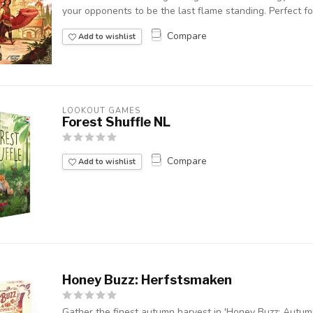
your opponents to be the last flame standing. Perfect for
Compare
Add to wishlist
LOOKOUT GAMES
Forest Shuffle NL
Compare
Add to wishlist
Honey Buzz: Herfstsmaken
Gather the finest autumn harvest in 'Honey Buzz: Autum