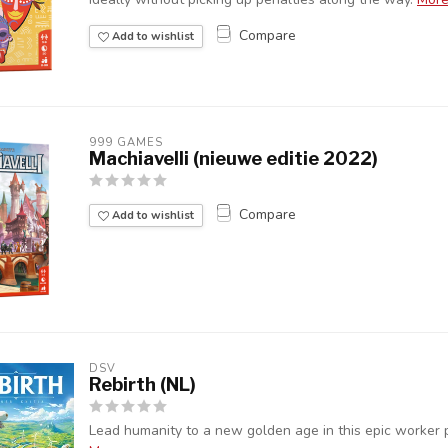
Compare
Add to wishlist
999 GAMES
Machiavelli (nieuwe editie 2022)
Compare
Add to wishlist
DSV
Rebirth (NL)
Lead humanity to a new golden age in this epic worker