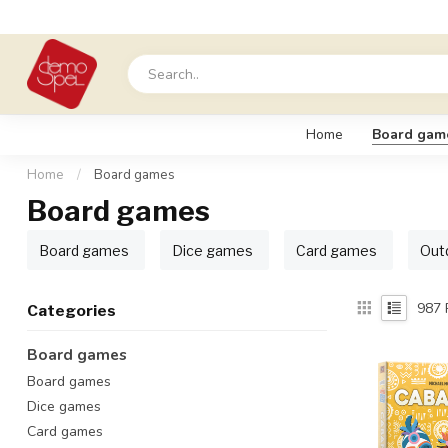
Home
Board gam
Home
/
Board games
Board games
Board games
Dice games
Card games
Out
987
Categories
Board games
Board games
Dice games
Card games