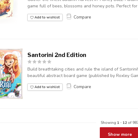
game full of bees, blossoms and honey pots. Perfect for a
Compare
Add to wishlist
Santorini 2nd Edition
Build breathtaking cities and rule the island of Santorini!
beautiful abstract board game (published by Roxley Game
Compare
Add to wishlist
Showing
1
-
12
of 98
Show more