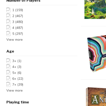
Number of Players
1
(159)
2
(467)
3
(480)
4
(487)
5
(297)
View more
Age
3+
(1)
4+
(3)
5+
(6)
6+
(22)
7+
(39)
View more
Playing time