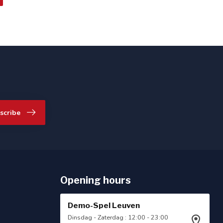
scribe
Opening hours
Demo-Spel Leuven
Dinsdag - Zaterdag : 12:00 - 23:00