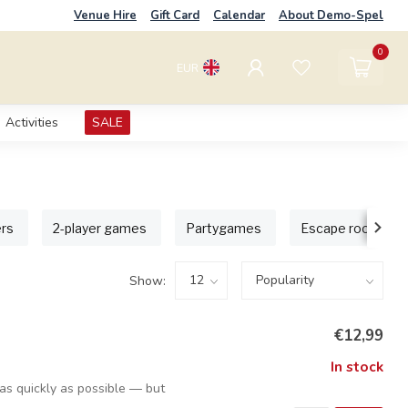
Venue Hire
Gift Card
Calendar
About Demo-Spel
0
EUR
Activities
SALE
ers
2-player games
Partygames
Escape room ga
Show:
€12,99
In stock
s as quickly as possible — but
e