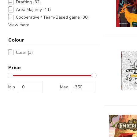
Drafting
(32)
Area Majority
(11)
Cooperative / Team-Based game
(30)
View more
Colour
Clear
(3)
Price
Min
Max