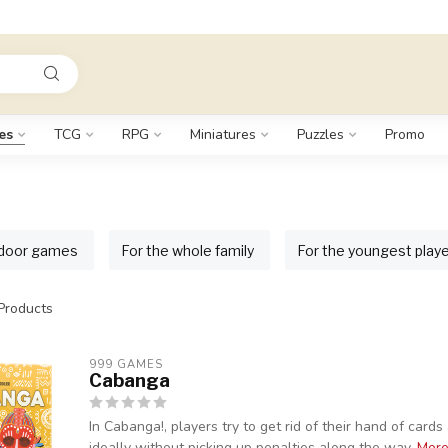
es
TCG
RPG
Miniatures
Puzzles
Promo
door games
For the whole family
For the youngest play
Products
999 GAMES
Cabanga
In Cabanga!, players try to get rid of their hand of card
ideally without picking up penalties along the way.
Mor