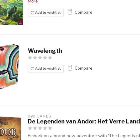
More
Compare
Add to wishlist
Wavelength
Compare
Add to wishlist
999 GAMES
De Legenden van Andor: Het Verre Land
Embark on a brand new adventure with 'The Legends of 