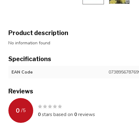
Product description
No information found
Specifications
EAN Code
073895678769
Reviews
0
/
5
0
stars based on
0
reviews