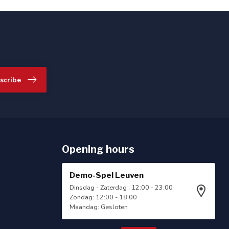
scribe
Opening hours
Demo-Spel Leuven
Dinsdag - Zaterdag : 12:00 - 23:00
Zondag: 12:00 - 18:00
Maandag: Gesloten