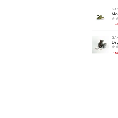
GA
Mo
In s
GA
Dry
In s