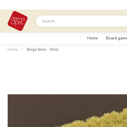
Home
Board gam
Home
/
Beige 6mm - Wild