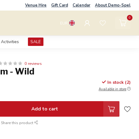
Venue Hire
Gift Card
Calendar
About Demo-Spel
0
EUR
Activities
SALE
0 reviews
m - Wild
In stock (2)
Available in store
Add to cart
Share this product