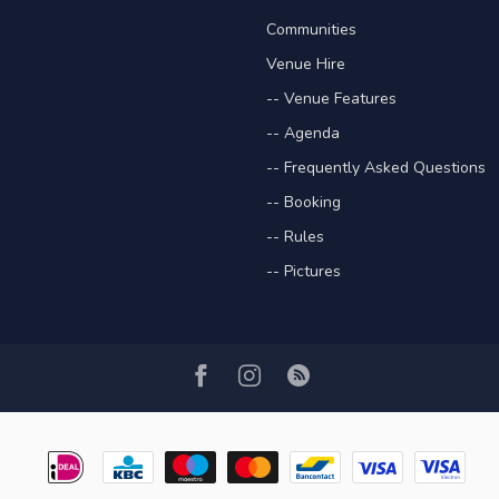
Communities
Venue Hire
-- Venue Features
-- Agenda
-- Frequently Asked Questions
-- Booking
-- Rules
-- Pictures