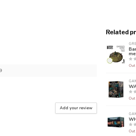
Related p
GR
Ba
me
Out 
9
GA
WA
Out 
Add your review
GA
WH
Out 