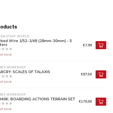
roducts
EEN STUFF WORLD
rbed Wire 1/52-1/48 (28mm-30mm) - 5
ters
€7,99
of stock
MES WORKSHOP
RCRY: SCALES OF TALAXIS
€87,50
of stock
MES WORKSHOP
40K: BOARDING ACTIONS TERRAIN SET
€170,00
of stock