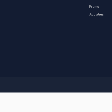
Promo
Activities