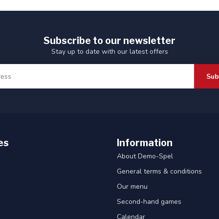
Subscribe to our newsletter
Stay up to date with our latest offers
Sub
es
Information
About Demo-Spel
General terms & conditions
Our menu
Second-hand games
Calendar