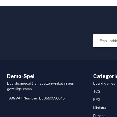
Demo-Spel
Categori
Boardgamecafé en spellenwinkel in één
Board games
gezellige combi!
TCG
TAX/VAT Number:
BE0550596645
RPG
Miniatures
Puzzles