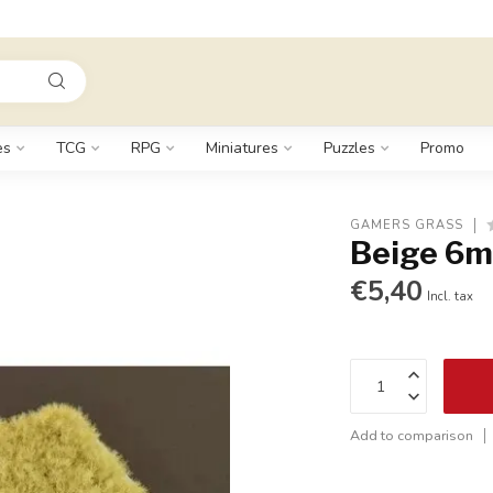
es
TCG
RPG
Miniatures
Puzzles
Promo
GAMERS GRASS
Beige 6m
€5,40
Incl. tax
Add to comparison