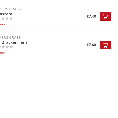
MERS GRASS
nstera
€7,40
tock
MERS GRASS
 Bracken Fern
€7,40
tock