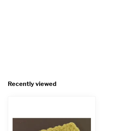
Recently viewed