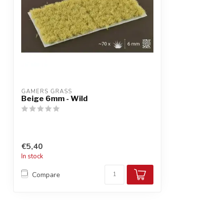
GAMERS GRASS
Beige 6mm - Wild
€5,40
In stock
Compare