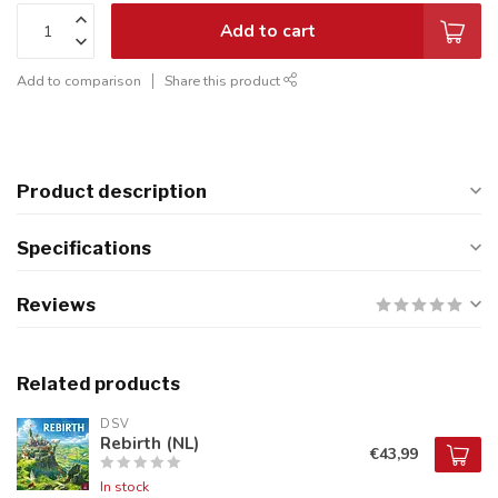
Add to cart
Add to comparison
Share this product
Product description
Specifications
Reviews
Related products
DSV
Rebirth (NL)
€43,99
In stock