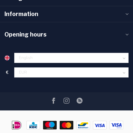
Information
Opening hours
€