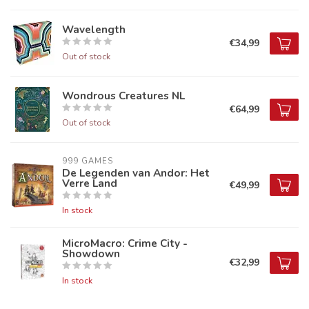
Wavelength
€34,99
Out of stock
Wondrous Creatures NL
€64,99
Out of stock
999 GAMES
De Legenden van Andor: Het
Verre Land
€49,99
In stock
MicroMacro: Crime City -
Showdown
€32,99
In stock