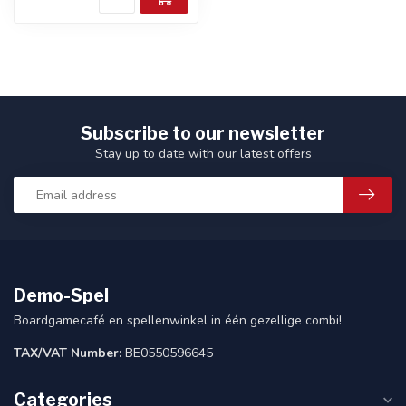
Subscribe to our newsletter
Stay up to date with our latest offers
Demo-Spel
Boardgamecafé en spellenwinkel in één gezellige combi!
TAX/VAT Number:
BE0550596645
Categories