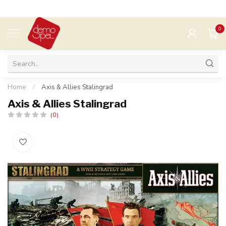
0
MENU
Home
/
Axis & Allies Stalingrad
Axis & Allies Stalingrad
(0)