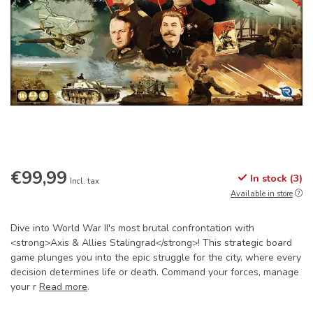
€99,99
In stock (3)
Incl. tax
Available in store
Dive into World War II's most brutal confrontation with
<strong>Axis & Allies Stalingrad</strong>! This strategic board
game plunges you into the epic struggle for the city, where every
decision determines life or death. Command your forces, manage
your r
Read more
.