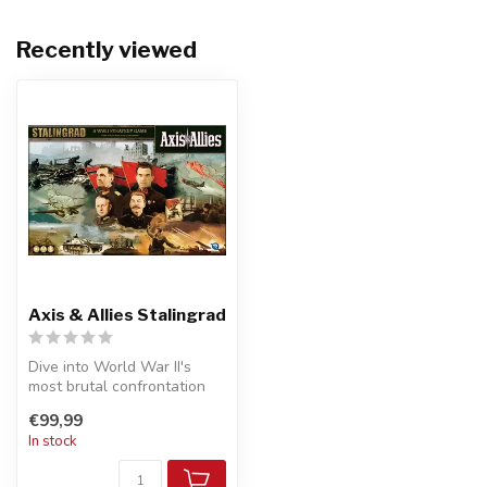
Recently viewed
Axis & Allies Stalingrad
Dive into World War II's
most brutal confrontation
with <strong>Axis & Allies
€99,99
St...
In stock