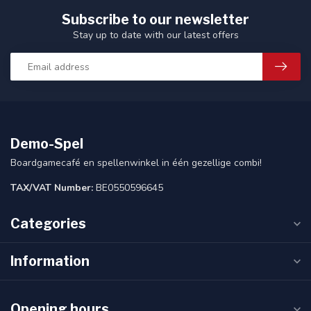
Subscribe to our newsletter
Stay up to date with our latest offers
Demo-Spel
Boardgamecafé en spellenwinkel in één gezellige combi!
TAX/VAT Number:
BE0550596645
Categories
Information
Opening hours