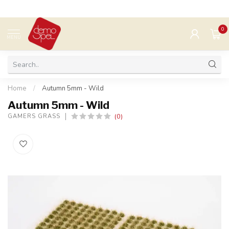
0
MENU
Home
/
Autumn 5mm - Wild
Autumn 5mm - Wild
(0)
GAMERS GRASS