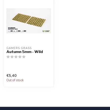
GAMERS GRASS
Autumn 5mm - Wild
€5,40
Out of stock