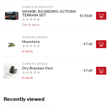
GAMES WORKSHOP
WH40K: BOARDING ACTIONS
TERRAIN SET
€170,00
Out of stock
GAMERS GRASS
Monstera
€7,40
In stock
GAMERS GRASS
Dry Bracken Fern
€7,40
In stock
Recently viewed