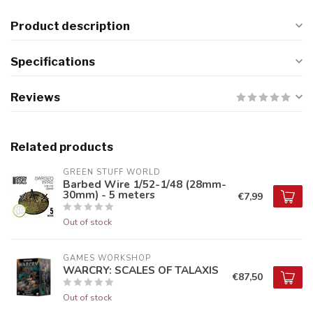
Product description
Specifications
Reviews
Related products
GREEN STUFF WORLD
Barbed Wire 1/52-1/48 (28mm-
30mm) - 5 meters
€7,99
Out of stock
GAMES WORKSHOP
WARCRY: SCALES OF TALAXIS
€87,50
Out of stock