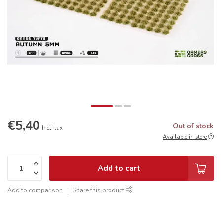
€5,40
Out of stock
Incl. tax
Available in store
Add to cart
Add to comparison
Share this product