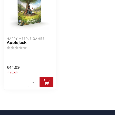
HAPPY MEEPLE GAMES
Applejack
€44,99
In stock