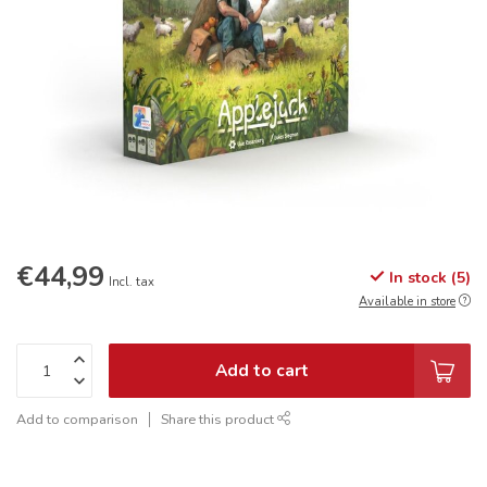
€44,99
In stock (5)
Incl. tax
Available in store
Add to cart
Add to comparison
Share this product