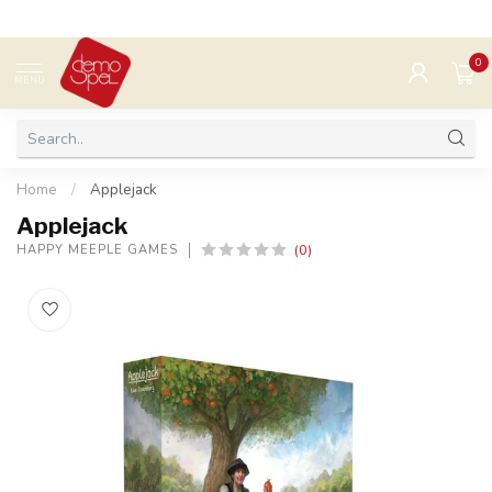
0
MENU
Home
/
Applejack
Applejack
(0)
HAPPY MEEPLE GAMES