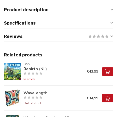
Product description
Specifications
Reviews
Related products
DSV
Rebirth (NL)
€43,99
In stock
Wavelength
€34,99
Out of stock