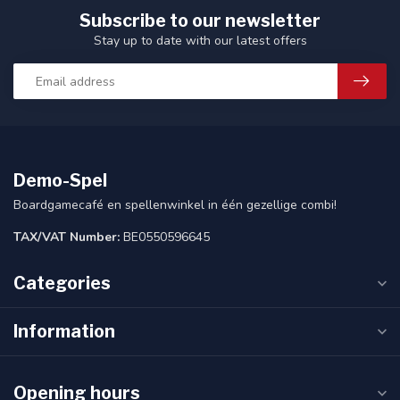
Subscribe to our newsletter
Stay up to date with our latest offers
Demo-Spel
Boardgamecafé en spellenwinkel in één gezellige combi!
TAX/VAT Number:
BE0550596645
Categories
Information
Opening hours