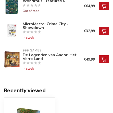
Wondrous Creatures NL
€64,99
Out of stock
MicroMacro: Crime City -
Showdown
€32,99
In stock
999 GAMES
De Legenden van Andor: Het
Verre Land
€49,99
In stock
Recently viewed