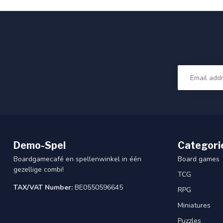
Demo-Spel
Categori
Boardgamecafé en spellenwinkel in één
Board games
gezellige combi!
TCG
TAX/VAT Number:
BE0550596645
RPG
Miniatures
Puzzles