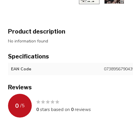
Product description
No information found
Specifications
EAN Code
073895679043
Reviews
0
/
5
0
stars based on
0
reviews