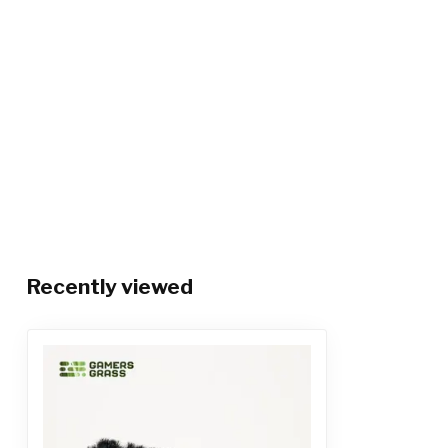
Recently viewed