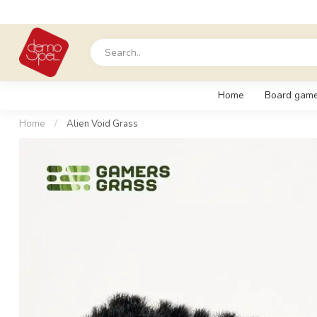
Home
Board gam
Home
/
Alien Void Grass