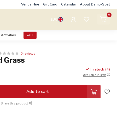
Venue Hire
Gift Card
Calendar
About Demo-Spel
0
EUR
Activities
SALE
0 reviews
d Grass
In stock (4)
Available in store
Add to cart
Share this product