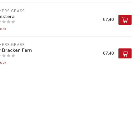
MERS GRASS
nstera
€7,40
tock
MERS GRASS
 Bracken Fern
€7,40
tock