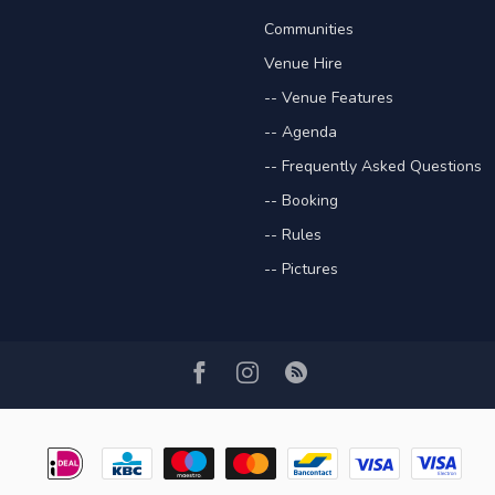
Communities
Venue Hire
-- Venue Features
-- Agenda
-- Frequently Asked Questions
-- Booking
-- Rules
-- Pictures