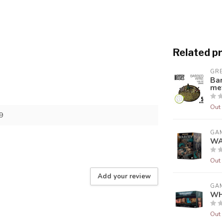
Related p
GR
Ba
me
Out 
9
GA
WA
Out 
Add your review
GA
WH
Out 