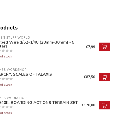
roducts
EEN STUFF WORLD
rbed Wire 1/52-1/48 (28mm-30mm) - 5
ters
€7,99
of stock
MES WORKSHOP
RCRY: SCALES OF TALAXIS
€87,50
of stock
MES WORKSHOP
40K: BOARDING ACTIONS TERRAIN SET
€170,00
of stock