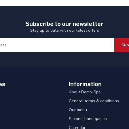
Subscribe to our newsletter
Stay up to date with our latest offers
Sub
es
Information
About Demo-Spel
General terms & conditions
Our menu
Second-hand games
Calendar