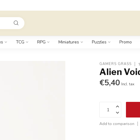
es
TCG
RPG
Miniatures
Puzzles
Promo
GAMERS GRASS
Alien Voi
€5,40
Incl. tax
Add to comparison