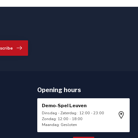
scribe
Opening hours
Demo-Spel Leuven
Dinsdag - Zaterdag : 12:00 - 23:00
Zondag: 12:00 - 18:00
Maandag: Gesloten