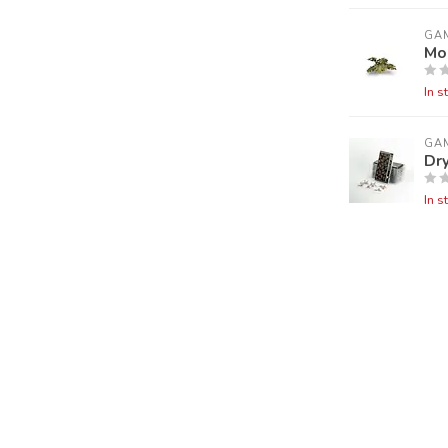
GA
Mo
In s
GA
Dry
In s