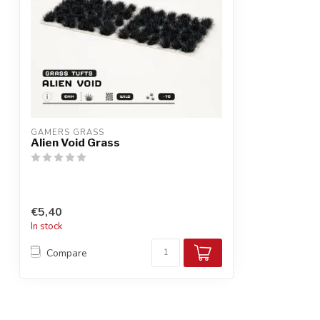
GAMERS GRASS
Alien Void Grass
€5,40
In stock
Compare