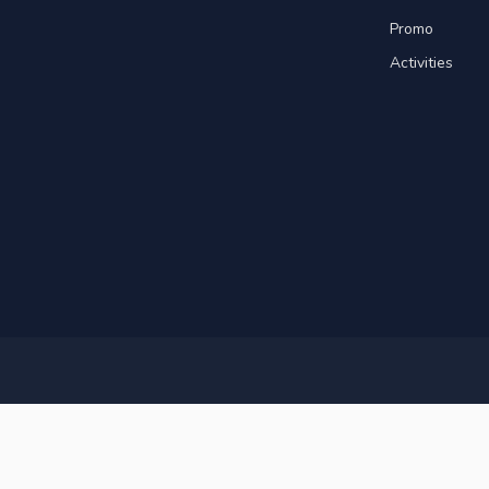
Promo
Activities