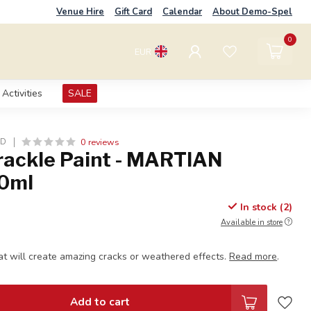
Venue Hire
Gift Card
Calendar
About Demo-Spel
0
EUR
Activities
SALE
0 reviews
LD
Crackle Paint - MARTIAN
0ml
In stock (2)
Available in store
at will create amazing cracks or weathered effects.
Read more
.
Add to cart