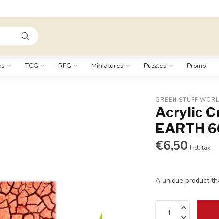
es
TCG
RPG
Miniatures
Puzzles
Promo
GREEN STUFF WOR
Acrylic 
EARTH 6
€6,50
Incl. tax
A unique product th