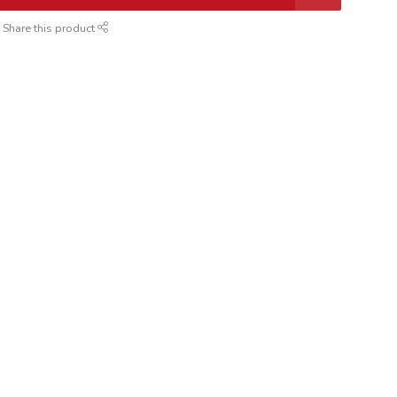
Share this product