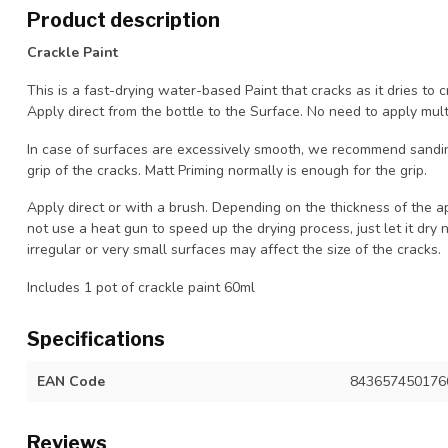
Product description
Crackle Paint
This is a fast-drying water-based Paint that cracks as it dries to c
Apply direct from the bottle to the Surface. No need to apply multi
In case of surfaces are excessively smooth, we recommend sandin
grip of the cracks. Matt Priming normally is enough for the grip.
Apply direct or with a brush. Depending on the thickness of the ap
not use a heat gun to speed up the drying process, just let it dry 
irregular or very small surfaces may affect the size of the cracks.
Includes 1 pot of crackle paint 60ml
Specifications
EAN Code
843657450176
Reviews