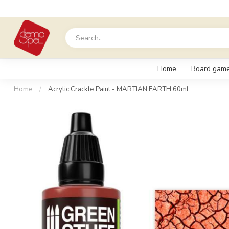
Home
Board gam
Home
/
Acrylic Crackle Paint - MARTIAN EARTH 60ml