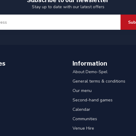
Subscribe to our newsletter
Stay up to date with our latest offers
Sub
es
Information
About Demo-Spel
General terms & conditions
Our menu
Second-hand games
Calendar
Communities
Venue Hire