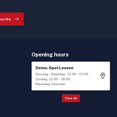
scribe
Opening hours
Demo-Spel Leuven
Dinsdag - Zaterdag : 12:00 - 23:00
Zondag: 12:00 - 18:00
Maandag: Gesloten
View all