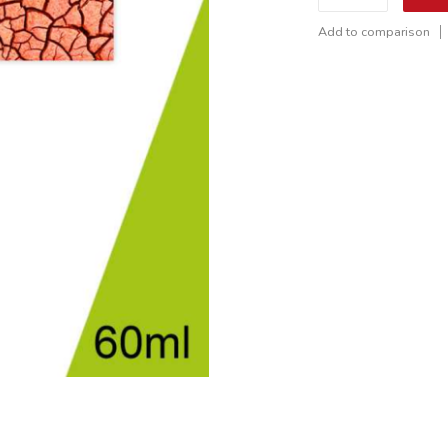
Add to comparison