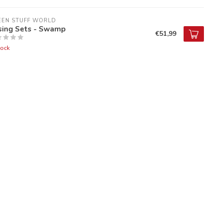
EEN STUFF WORLD
sing Sets - Swamp
€51,99
tock