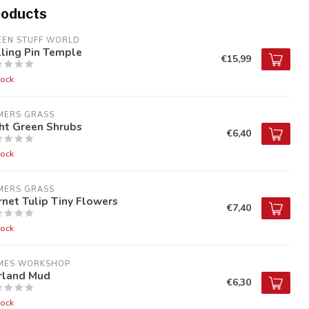
roducts
EEN STUFF WORLD
ling Pin Temple
€15,99
tock
MERS GRASS
ht Green Shrubs
€6,40
tock
MERS GRASS
net Tulip Tiny Flowers
€7,40
tock
MES WORKSHOP
irland Mud
€6,30
tock