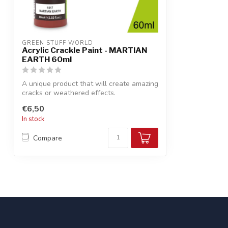
GREEN STUFF WORLD
Acrylic Crackle Paint - MARTIAN
EARTH 60ml
A unique product that will create amazing
cracks or weathered effects.
€6,50
In stock
Compare