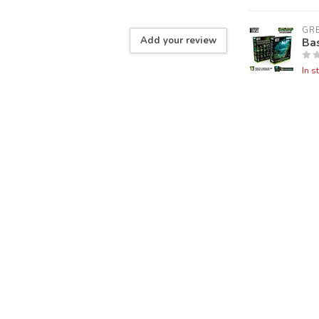
GR
Add your review
Ba
In s