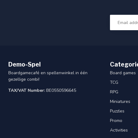
Demo-Spel
Categori
Boardgamecafé en spellenwinkel in één
Board games
gezellige combi!
TCG
TAX/VAT Number:
BE0550596645
RPG
Miniatures
Puzzles
Promo
Activities