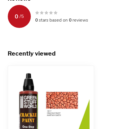
0
/
5
0
stars based on
0
reviews
Recently viewed