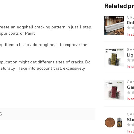
Related p
GR
Rol
reate an eggshell cracking pattern in just 1 step.
ple coats of Paint.
In s
g them a bit to add roughness to improve the
GA
Lig
plication might get different sizes of cracks. Do
In s
naturally. Take into account that, excessively
GA
Gar
In s
6
GA
St
In s