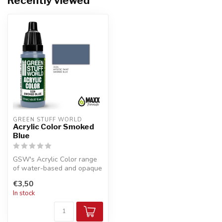
Recently viewed
GREEN STUFF WORLD
Acrylic Color Smoked
Blue
GSW's Acrylic Color range
of water-based and opaque
acrylic paints with a
€3,50
smooth...
In stock