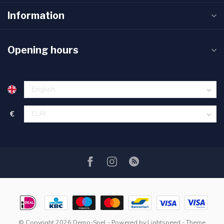
Information
Opening hours
€
© Copyright 2026 Demo-Spel
- Powered by
Lightspeed
- Theme