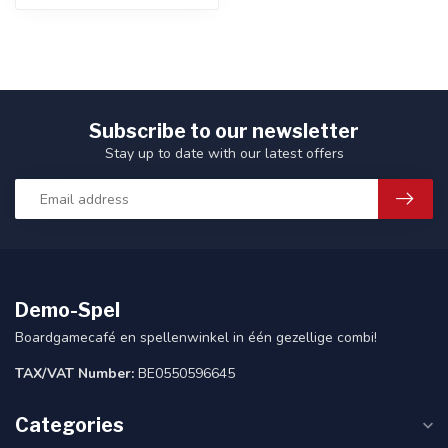
Subscribe to our newsletter
Stay up to date with our latest offers
Demo-Spel
Boardgamecafé en spellenwinkel in één gezellige combi!
TAX/VAT Number:
BE0550596645
Categories