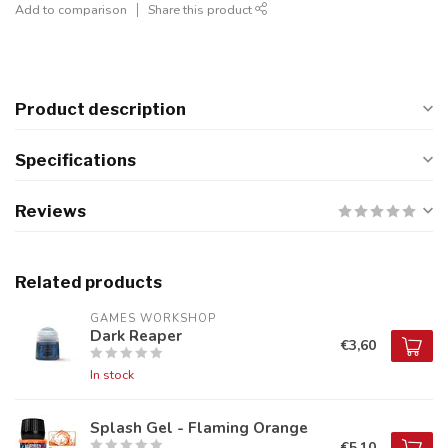
Add to comparison
Share this product
Product description
Specifications
Reviews
Related products
GAMES WORKSHOP
Dark Reaper
€3,60
In stock
Splash Gel - Flaming Orange
€5,10