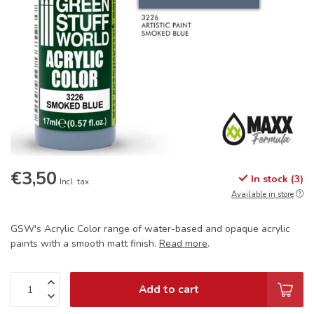
€3,50
In stock (3)
Incl. tax
Available in store
GSW's Acrylic Color range of water-based and opaque acrylic
paints with a smooth matt finish.
Read more
.
Add to cart