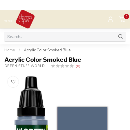
0
MENU
Home
/
Acrylic Color Smoked Blue
Acrylic Color Smoked Blue
(0)
GREEN STUFF WORLD