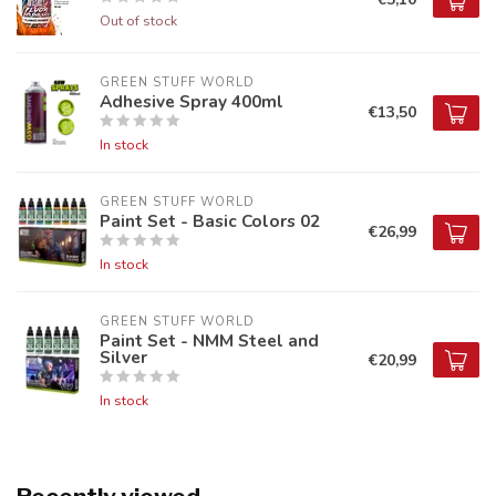
Out of stock
GREEN STUFF WORLD
Adhesive Spray 400ml
€13,50
In stock
GREEN STUFF WORLD
Paint Set - Basic Colors 02
€26,99
In stock
GREEN STUFF WORLD
Paint Set - NMM Steel and
Silver
€20,99
In stock