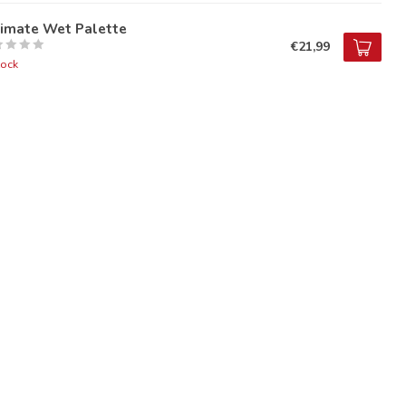
timate Wet Palette
€21,99
tock