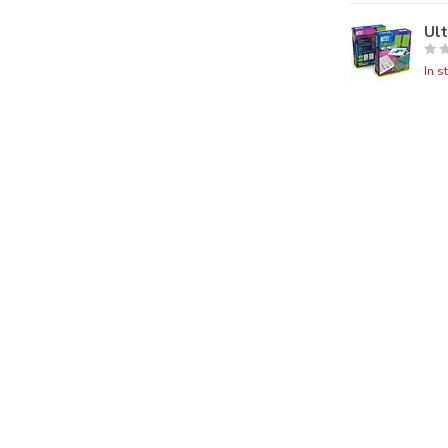
Ul
In s