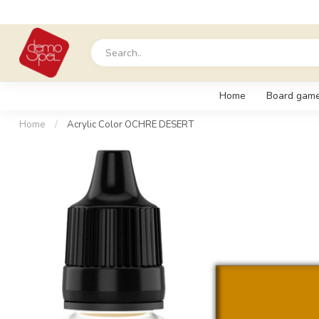
Home
Board gam
Home
/
Acrylic Color OCHRE DESERT