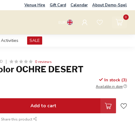
Venue Hire
Gift Card
Calendar
About Demo-Spel
0
EUR
Activities
SALE
0 reviews
LD
Color OCHRE DESERT
In stock (3)
Available in store
Add to cart
Share this product