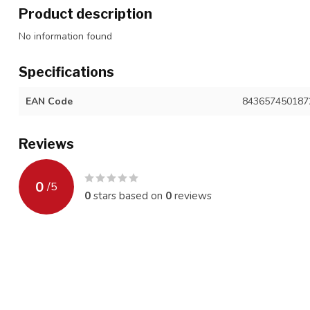
Product description
No information found
Specifications
EAN Code
843657450187
Reviews
0
/
5
0
stars based on
0
reviews