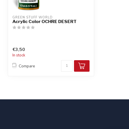
GREEN STUFF WORLD
Acrylic Color OCHRE DESERT
€3,50
In stock
Compare