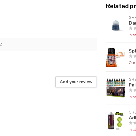
Related p
GA
Da
In s
2
Sp
Out 
GR
Add your review
Pai
In s
GR
Ad
In s