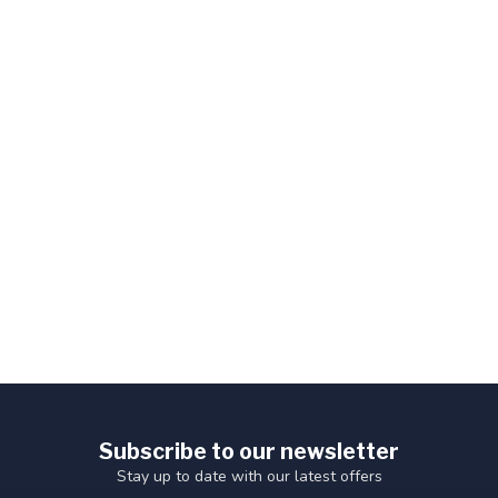
Subscribe to our newsletter
Stay up to date with our latest offers