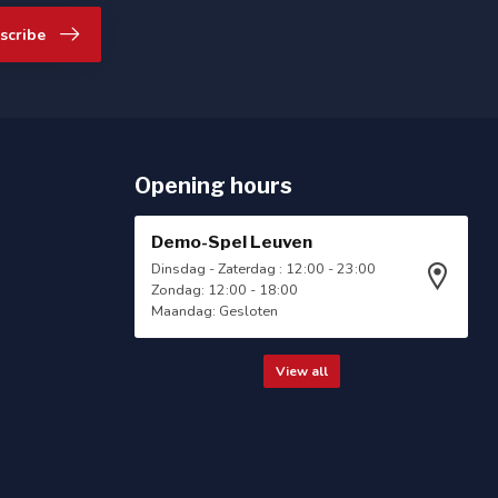
scribe
Opening hours
Demo-Spel Leuven
Dinsdag - Zaterdag : 12:00 - 23:00
Zondag: 12:00 - 18:00
Maandag: Gesloten
View all