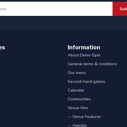
Sub
es
Information
About Demo-Spel
General terms & conditions
Our menu
Second-hand games
Calendar
Communities
Venue Hire
-- Venue Features
-- Agenda