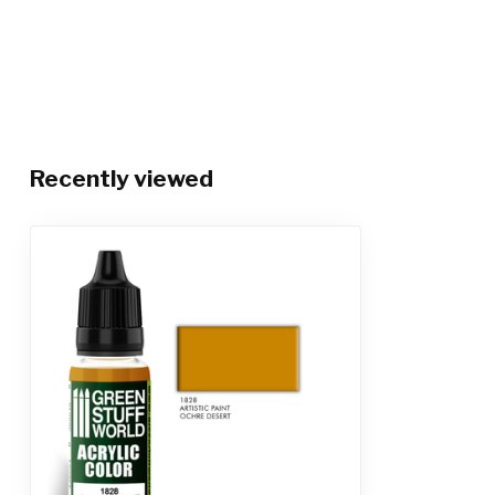
Recently viewed