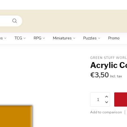
es
TCG
RPG
Miniatures
Puzzles
Promo
GREEN STUFF WOR
Acrylic 
€3,50
Incl. tax
Add to comparison