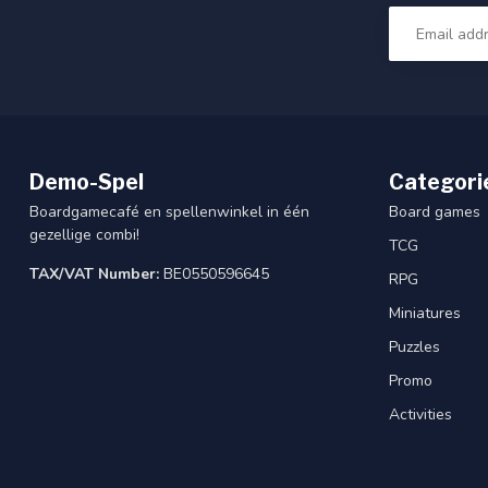
Demo-Spel
Categori
Boardgamecafé en spellenwinkel in één
Board games
gezellige combi!
TCG
TAX/VAT Number:
BE0550596645
RPG
Miniatures
Puzzles
Promo
Activities