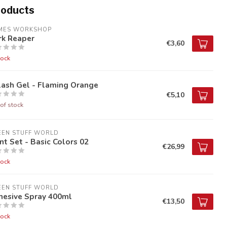
roducts
MES WORKSHOP
rk Reaper
€3,60
tock
lash Gel - Flaming Orange
€5,10
of stock
EEN STUFF WORLD
nt Set - Basic Colors 02
€26,99
tock
EEN STUFF WORLD
hesive Spray 400ml
€13,50
tock