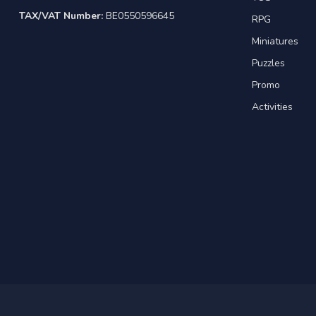
TAX/VAT Number:
BE0550596645
RPG
Miniatures
Puzzles
Promo
Activities