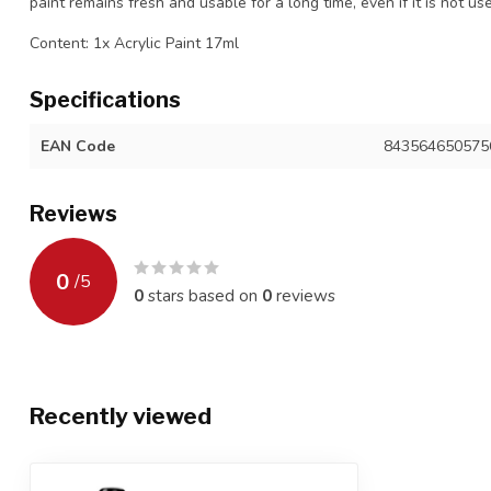
paint remains fresh and usable for a long time, even if it is not us
Content: 1x Acrylic Paint 17ml
Specifications
EAN Code
843564650575
Reviews
0
/
5
0
stars based on
0
reviews
Recently viewed