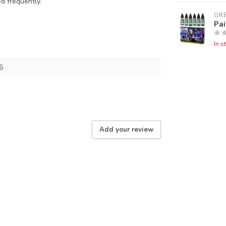
ed frequently.
GR
Pai
In s
6
Add your review