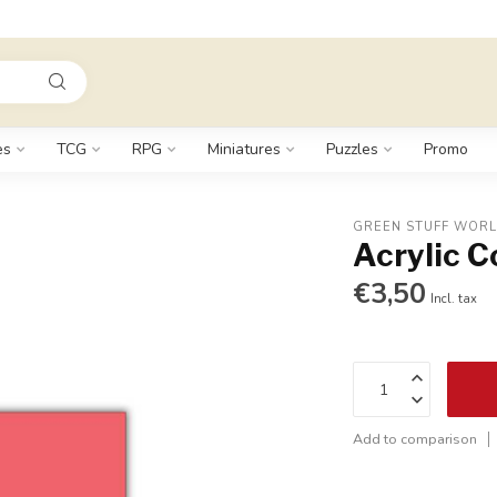
es
TCG
RPG
Miniatures
Puzzles
Promo
GREEN STUFF WOR
Acrylic C
€3,50
Incl. tax
Add to comparison