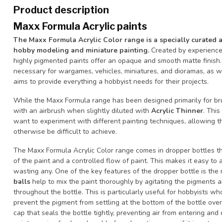
Product description
Maxx Formula Acrylic paints
The Maxx Formula Acrylic Color range is a specially curated 
hobby modeling and miniature painting.
Created by experience
highly pigmented paints offer an opaque and smooth matte finish.
necessary for wargames, vehicles, miniatures, and dioramas, as w
aims to provide everything a hobbyist needs for their projects.
While the Maxx Formula range has been designed primarily for bru
with an airbrush when slightly diluted with
Acrylic Thinner
. This
want to experiment with different painting techniques, allowing 
otherwise be difficult to achieve.
The Maxx Formula Acrylic Color range comes in dropper bottles th
of the paint and a controlled flow of paint. This makes it easy to
wasting any. One of the key features of the dropper bottle is the 
balls
help to mix the paint thoroughly by agitating the pigments a
throughout the bottle. This is particularly useful for hobbyists who
prevent the pigment from settling at the bottom of the bottle over 
cap that seals the bottle tightly, preventing air from entering and 