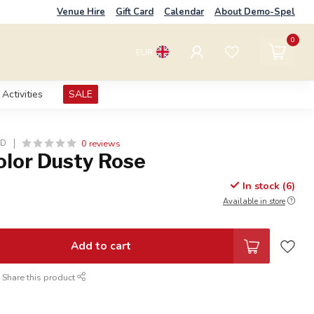
Venue Hire
Gift Card
Calendar
About Demo-Spel
0
EUR
Activities
SALE
0 reviews
LD
olor Dusty Rose
In stock (6)
Available in store
Add to cart
Share this product