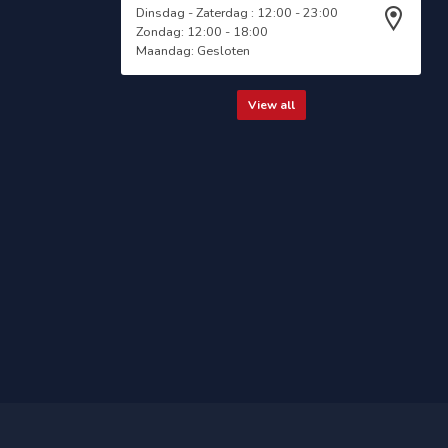
Dinsdag - Zaterdag : 12:00 - 23:00
Zondag: 12:00 - 18:00
Maandag: Gesloten
View all