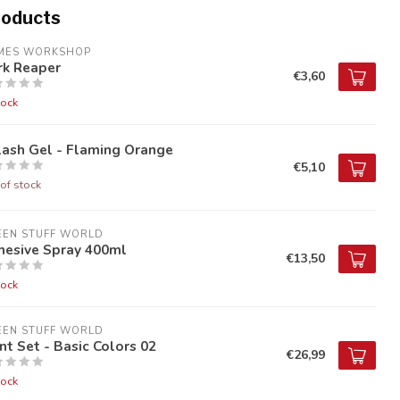
roducts
MES WORKSHOP
rk Reaper
€3,60
tock
lash Gel - Flaming Orange
€5,10
of stock
EEN STUFF WORLD
hesive Spray 400ml
€13,50
tock
EEN STUFF WORLD
nt Set - Basic Colors 02
€26,99
tock