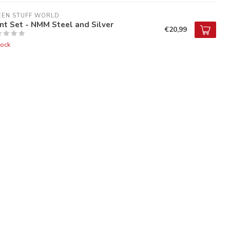
EEN STUFF WORLD
nt Set - NMM Steel and Silver
€20,99
tock