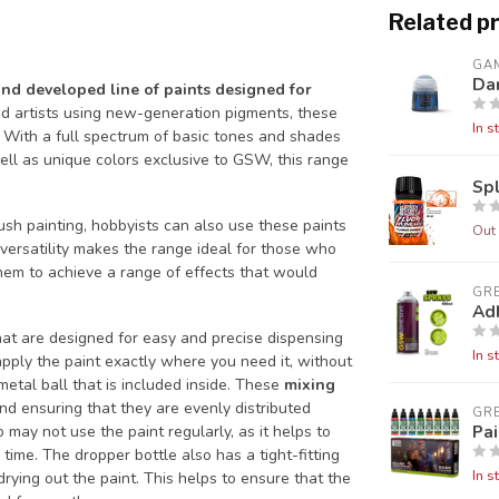
Related p
GA
Da
and developed line of paints designed for
d artists using new-generation pigments, these
In s
 With a full spectrum of basic tones and shades
ell as unique colors exclusive to GSW, this range
Sp
sh painting, hobbyists can also use these paints
Out 
 versatility makes the range ideal for those who
them to achieve a range of effects that would
GR
Ad
at are designed for easy and precise dispensing
In s
 apply the paint exactly where you need it, without
metal ball that is included inside. These
mixing
nd ensuring that they are evenly distributed
GR
Pai
 may not use the paint regularly, as it helps to
time. The dropper bottle also has a tight-fitting
In s
drying out the paint. This helps to ensure that the