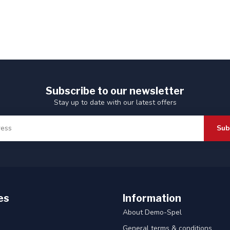
Subscribe to our newsletter
Stay up to date with our latest offers
Sub
es
Information
About Demo-Spel
General terms & conditions