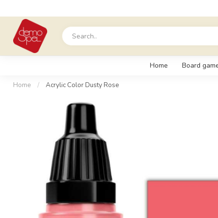
Home
Board gam
Home
/
Acrylic Color Dusty Rose