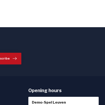
scribe
Opening hours
Demo-Spel Leuven