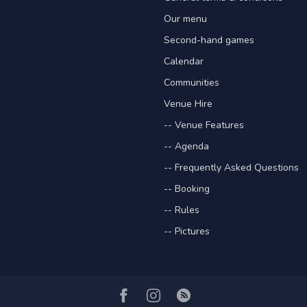
Our menu
Second-hand games
Calendar
Communities
Venue Hire
-- Venue Features
-- Agenda
-- Frequently Asked Questions
-- Booking
-- Rules
-- Pictures