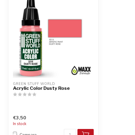
GREEN STUFF WORLD
Acrylic Color Dusty Rose
€3,50
In stock
Compare