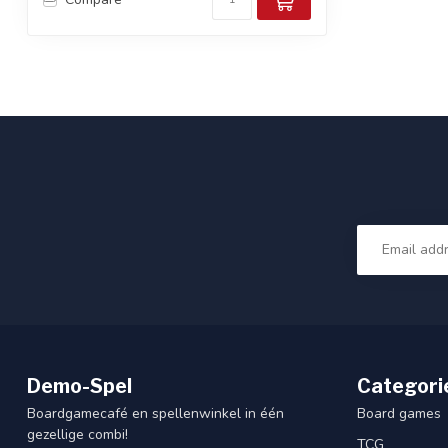
Demo-Spel
Categori
Boardgamecafé en spellenwinkel in één
Board games
gezellige combi!
TCG