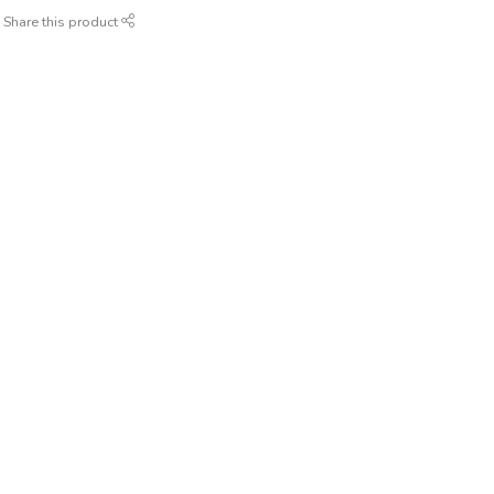
Share this product