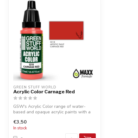
GREEN STUFF WORLD
Acrylic Color Carnage Red
GSW's Acrylic Color range of water-
based and opaque acrylic paints with a
smooth...
€3,50
In stock