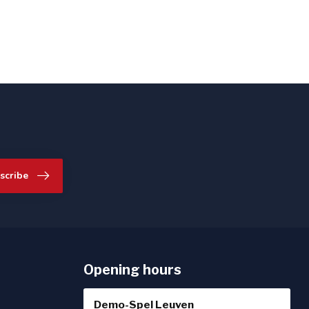
scribe
Opening hours
Demo-Spel Leuven