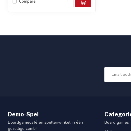
Compare
Demo-Spel
Categori
Boardgamecafé en spellenwinkel in één
Board games
gezellige combi!