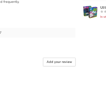
ed frequently.
Ul
In s
7
Add your review