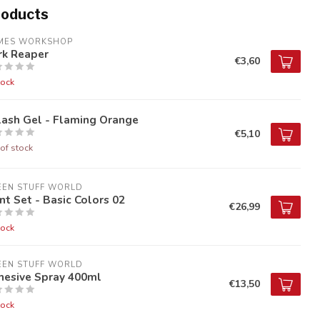
roducts
MES WORKSHOP
rk Reaper
€3,60
tock
lash Gel - Flaming Orange
€5,10
of stock
EEN STUFF WORLD
nt Set - Basic Colors 02
€26,99
tock
EEN STUFF WORLD
hesive Spray 400ml
€13,50
tock