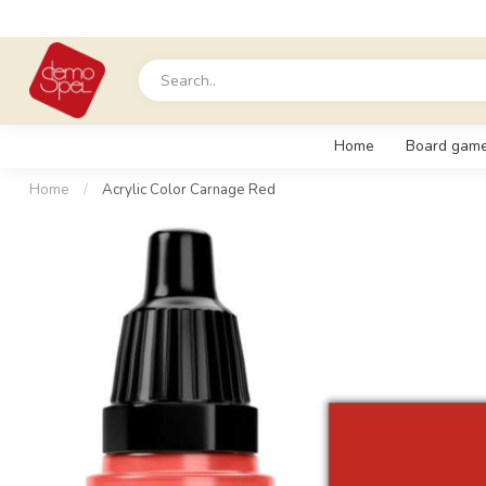
Home
Board gam
Home
/
Acrylic Color Carnage Red