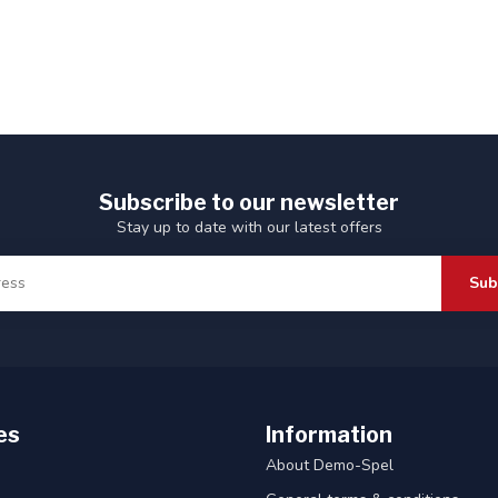
Subscribe to our newsletter
Stay up to date with our latest offers
Sub
es
Information
About Demo-Spel