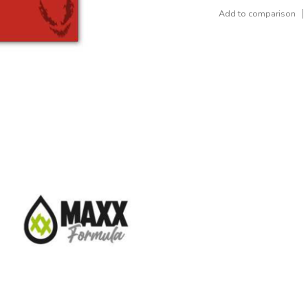
Add to comparison