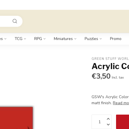
es
TCG
RPG
Miniatures
Puzzles
Promo
GREEN STUFF WOR
Acrylic C
€3,50
Incl. tax
GSW's Acrylic Color
matt finish.
Read mo