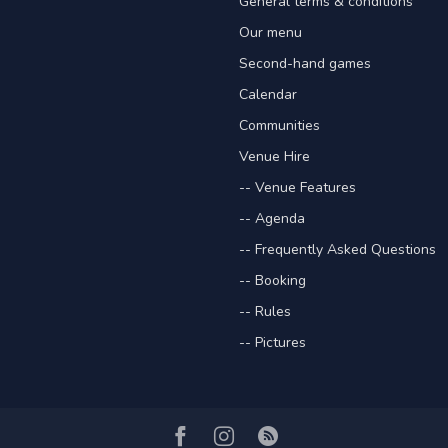
General terms & conditions
Our menu
Second-hand games
Calendar
Communities
Venue Hire
-- Venue Features
-- Agenda
-- Frequently Asked Questions
-- Booking
-- Rules
-- Pictures