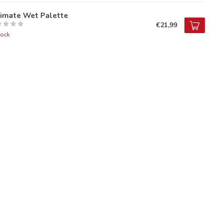
timate Wet Palette
€21,99
tock