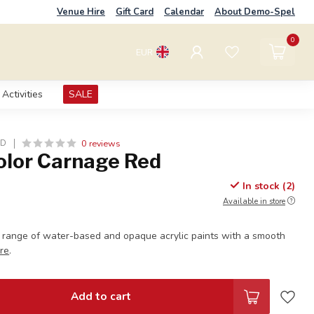
Venue Hire
Gift Card
Calendar
About Demo-Spel
0
EUR
Activities
SALE
0 reviews
LD
olor Carnage Red
In stock (2)
Available in store
 range of water-based and opaque acrylic paints with a smooth
re
.
Add to cart