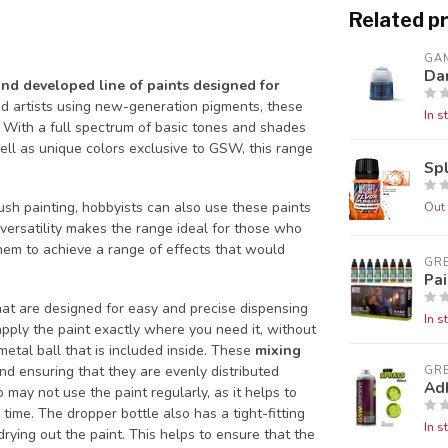
Related p
GA
Da
and developed line of paints designed for
d artists using new-generation pigments, these
In s
 With a full spectrum of basic tones and shades
ell as unique colors exclusive to GSW, this range
Sp
Out 
sh painting, hobbyists can also use these paints
 versatility makes the range ideal for those who
them to achieve a range of effects that would
GR
Pai
at are designed for easy and precise dispensing
In s
 apply the paint exactly where you need it, without
metal ball that is included inside. These
mixing
nd ensuring that they are evenly distributed
GR
Ad
 may not use the paint regularly, as it helps to
time. The dropper bottle also has a tight-fitting
In s
drying out the paint. This helps to ensure that the