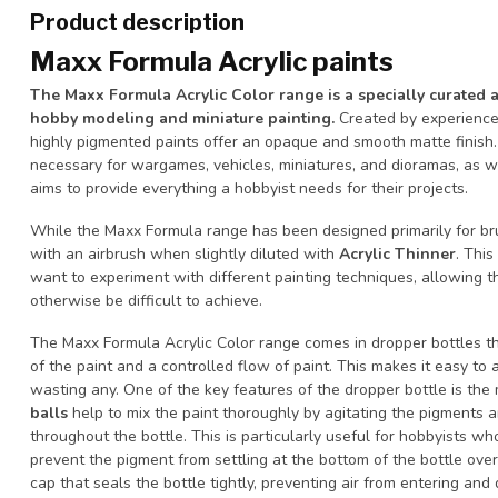
Product description
Maxx Formula Acrylic paints
The Maxx Formula Acrylic Color range is a specially curated 
hobby modeling and miniature painting.
Created by experience
highly pigmented paints offer an opaque and smooth matte finish.
necessary for wargames, vehicles, miniatures, and dioramas, as w
aims to provide everything a hobbyist needs for their projects.
While the Maxx Formula range has been designed primarily for bru
with an airbrush when slightly diluted with
Acrylic Thinner
. This
want to experiment with different painting techniques, allowing 
otherwise be difficult to achieve.
The Maxx Formula Acrylic Color range comes in dropper bottles th
of the paint and a controlled flow of paint. This makes it easy to
wasting any. One of the key features of the dropper bottle is the 
balls
help to mix the paint thoroughly by agitating the pigments a
throughout the bottle. This is particularly useful for hobbyists who
prevent the pigment from settling at the bottom of the bottle over 
cap that seals the bottle tightly, preventing air from entering and 