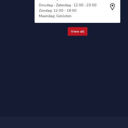
Dinsdag - Zaterdag : 12:00 - 23:00
Zondag: 12:00 - 18:00
Maandag: Gesloten
View all