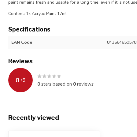
paint remains fresh and usable for a long time, even if it is not us
Content: 1x Acrylic Paint 17ml
Specifications
EAN Code
843564650578
Reviews
0
/
5
0
stars based on
0
reviews
Recently viewed