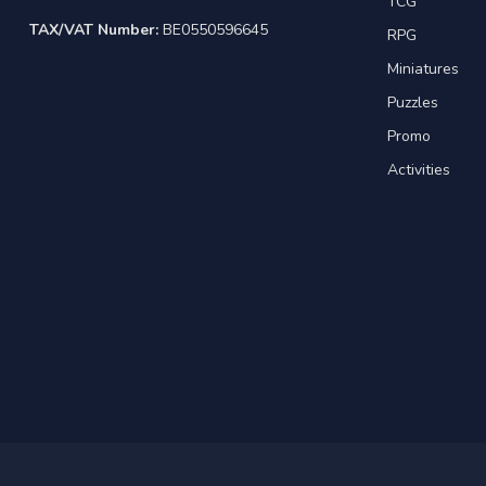
TCG
TAX/VAT Number:
BE0550596645
RPG
Miniatures
Puzzles
Promo
Activities