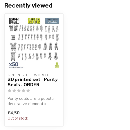
Recently viewed
GREEN STUFF WORLD
3D printed set - Purity
Seals - ORDER
Purity seals are a popular
decorative element in
Warhammer 40K modeling
€4,50
carefull...
Out of stock