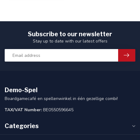
Subscribe to our newsletter
Stay up to date with our latest offers
Demo-Spel
Boardgamecafé en spellenwinkel in één gezellige combi!
TAX/VAT Number:
BE0550596645
Categories