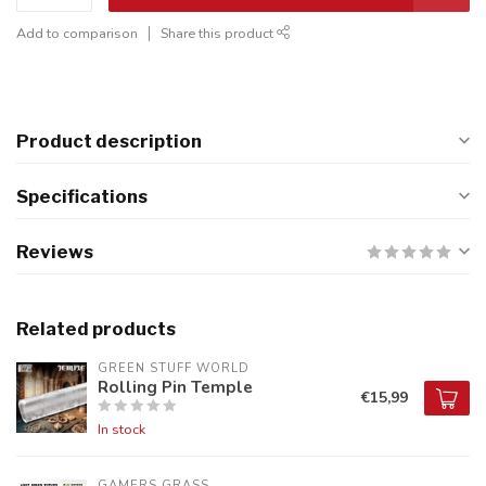
Add to comparison
Share this product
Product description
Specifications
Reviews
Related products
GREEN STUFF WORLD
Rolling Pin Temple
€15,99
In stock
GAMERS GRASS