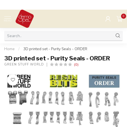
0
MENU
Home
/
3D printed set - Purity Seals - ORDER
3D printed set - Purity Seals - ORDER
(0)
GREEN STUFF WORLD