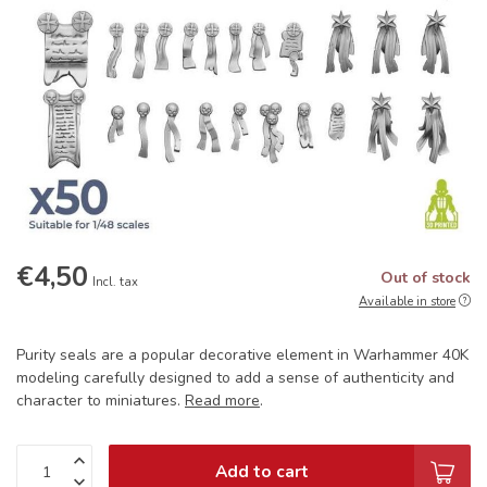
€4,50
Out of stock
Incl. tax
Available in store
Purity seals are a popular decorative element in Warhammer 40K
modeling carefully designed to add a sense of authenticity and
character to miniatures.
Read more
.
Add to cart