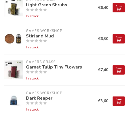
Light Green Shrubs
€6,40
In stock
GAMES WORKSHOP
Stirland Mud
€6,30
In stock
GAMERS GRASS
Garnet Tulip Tiny Flowers
€7,40
In stock
GAMES WORKSHOP
Dark Reaper
€3,60
In stock