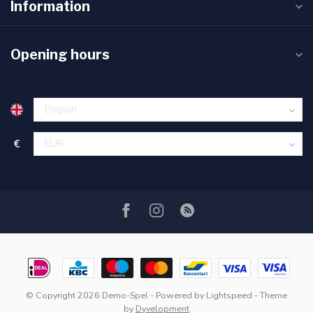
Information
Opening hours
€
© Copyright 2026 Demo-Spel
- Powered by
Lightspeed
- Theme
by
Dyvelopment