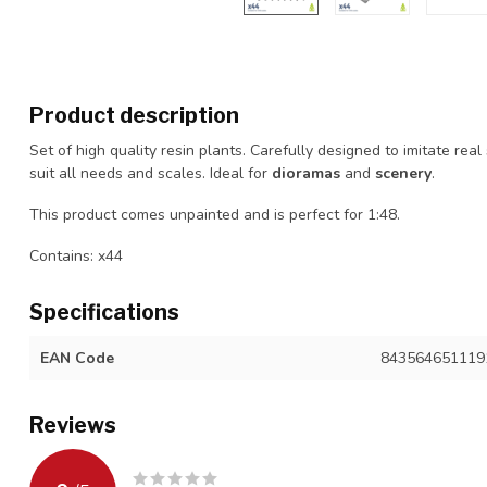
Product description
Set of high quality resin plants. Carefully designed to imitate rea
suit all needs and scales. Ideal for
dioramas
and
scenery
.
This product comes unpainted and is perfect for 1:48.
Contains: x44
Specifications
EAN Code
843564651119
Reviews