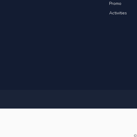
Promo
Activities
©