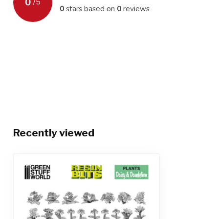
0
/
5
0
stars based on
0
reviews
Recently viewed