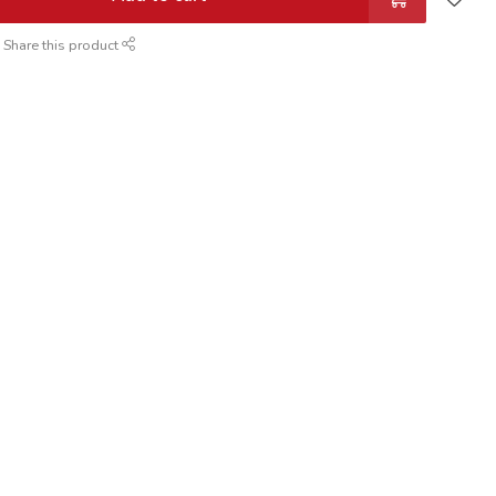
Share this product