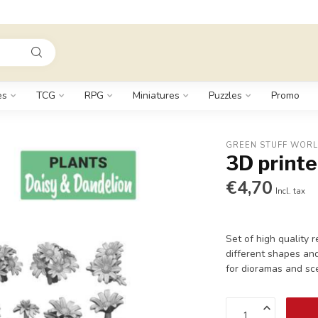
es
TCG
RPG
Miniatures
Puzzles
Promo
GREEN STUFF WOR
3D printe
€4,70
Incl. tax
Set of high quality 
different shapes and
for dioramas and sc