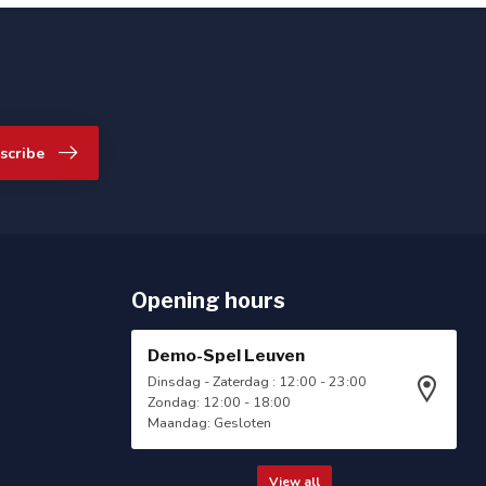
scribe
Opening hours
Demo-Spel Leuven
Dinsdag - Zaterdag : 12:00 - 23:00
Zondag: 12:00 - 18:00
Maandag: Gesloten
View all