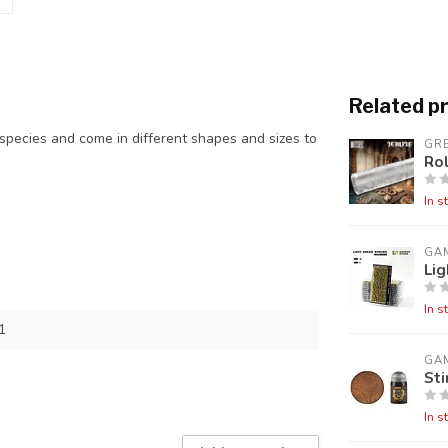
Related p
l species and come in different shapes and sizes to
GR
Rol
In s
GA
Lig
In s
1
GA
St
In s