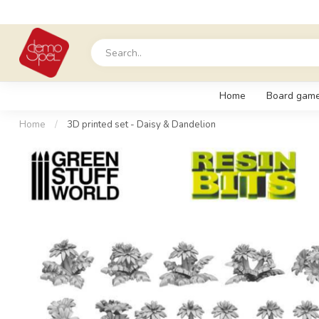
Home
Board gam
Home
/
3D printed set - Daisy & Dandelion