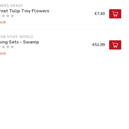
MERS GRASS
net Tulip Tiny Flowers
€7,40
tock
EEN STUFF WORLD
sing Sets - Swamp
€51,99
tock