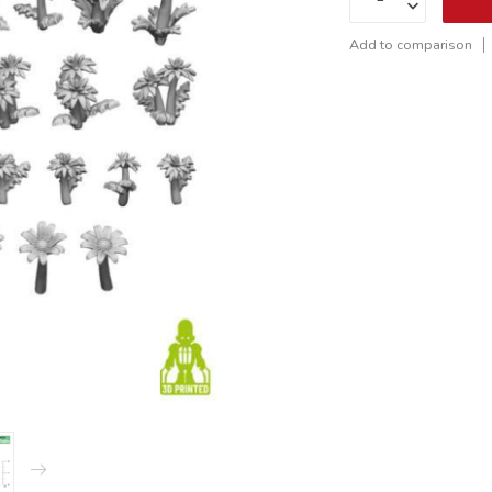
Add to comparison