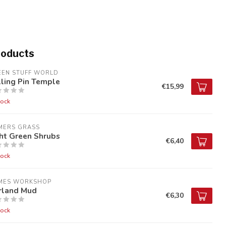
roducts
EEN STUFF WORLD
ling Pin Temple
€15,99
tock
MERS GRASS
ht Green Shrubs
€6,40
tock
MES WORKSHOP
irland Mud
€6,30
tock