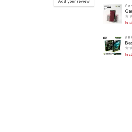
Add your review
GA
Gar
In s
GR
Ba
In s