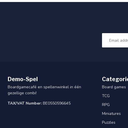
Demo-Spel
Categori
Boardgamecafé en spellenwinkel in één
Board games
gezellige combi!
TCG
TAX/VAT Number:
BE0550596645
RPG
Miniatures
Puzzles