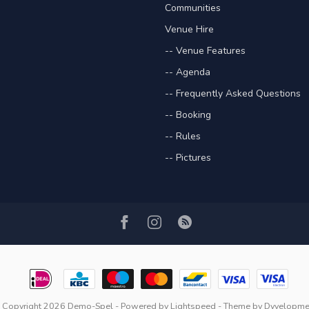
Communities
Venue Hire
-- Venue Features
-- Agenda
-- Frequently Asked Questions
-- Booking
-- Rules
-- Pictures
 Copyright 2026 Demo-Spel
- Powered by
Lightspeed
- Theme by
Dyvelopme