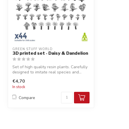
GREEN STUFF WORLD
3D printed set - Daisy & Dandelion
Set of high quality resin plants. Carefully
designed to imitate real species and...
€4,70
In stock
Compare