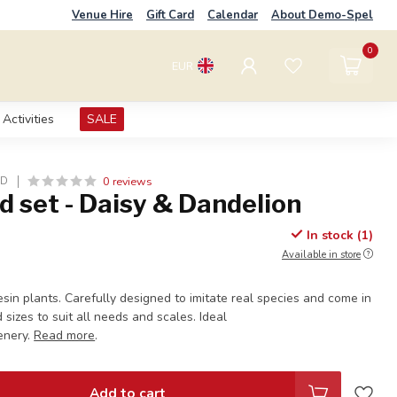
Venue Hire
Gift Card
Calendar
About Demo-Spel
0
EUR
Activities
SALE
0 reviews
LD
d set - Daisy & Dandelion
In stock (1)
Available in store
resin plants. Carefully designed to imitate real species and come in
 sizes to suit all needs and scales. Ideal
enery.
Read more
.
Add to cart