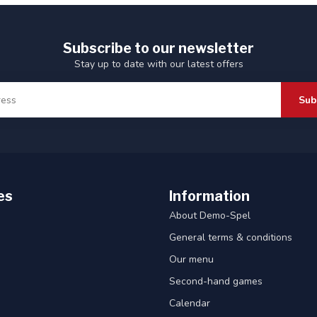
Subscribe to our newsletter
Stay up to date with our latest offers
Sub
es
Information
About Demo-Spel
General terms & conditions
Our menu
Second-hand games
Calendar