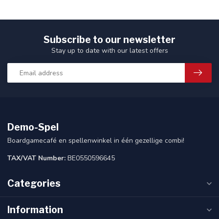
Subscribe to our newsletter
Stay up to date with our latest offers
Demo-Spel
Boardgamecafé en spellenwinkel in één gezellige combi!
TAX/VAT Number:
BE0550596645
Categories
Information