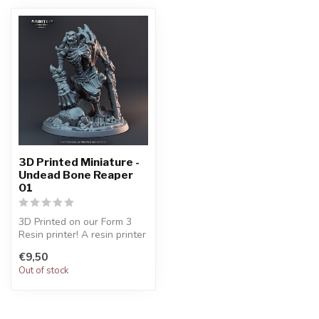
3D Printed Miniature -
Undead Bone Reaper
01
3D Printed on our Form 3
Resin printer! A resin printer
gives high quality / det...
€9,50
Out of stock