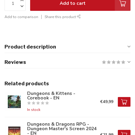
Add to cart
Add to comparison
Share this product
Product description
Reviews
Related products
Dungeons & Kittens -
Corebook - EN
€49,99
In stock
Dungeons & Dragons RPG -
Dungeon Master's Screen 2024
- EN
€21,99