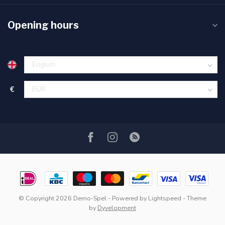
Opening hours
€
© Copyright 2026 Demo-Spel
- Powered by
Lightspeed
- Theme
by
Dyvelopment