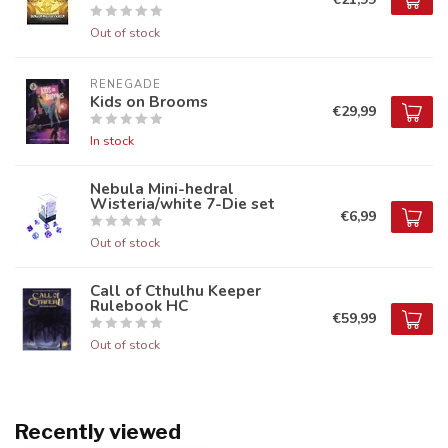
Out of stock
RENEGADE
Kids on Brooms
€29,99
In stock
Nebula Mini-hedral
Wisteria/white 7-Die set
€6,99
Out of stock
Call of Cthulhu Keeper
Rulebook HC
€59,99
Out of stock
Recently viewed