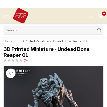
0
MENU
Home
/
3D Printed Miniature - Undead Bone Reaper 01
3D Printed Miniature - Undead Bone
Reaper 01
(0)