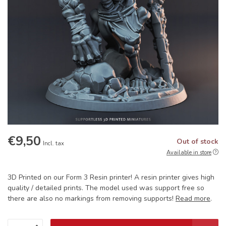
€9,50
Out of stock
Incl. tax
Available in store
3D Printed on our Form 3 Resin printer! A resin printer gives high
quality / detailed prints. The model used was support free so
there are also no markings from removing supports!
Read more
.