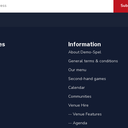
Sub
es
Information
About Demo-Spel
General terms & conditions
Our menu
Second-hand games
Calendar
Communities
Venue Hire
-- Venue Features
-- Agenda