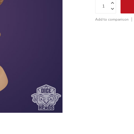
Add to comparison