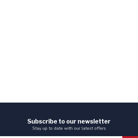
Subscribe to our newsletter
Stay up to date with our latest offers