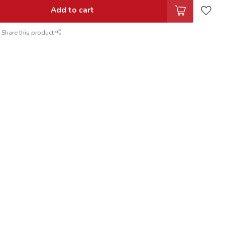
Add to cart
Share this product