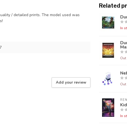
Related p
quality / detailed prints. The model used was
Dun
ts!
In s
Du
Mas
7
Out 
Neb
Add your review
Out 
RE
Ki
In s