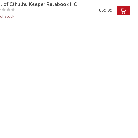
ll of Cthulhu Keeper Rulebook HC
€59,99
of stock