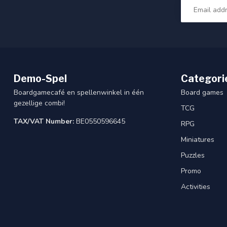
Demo-Spel
Categori
Boardgamecafé en spellenwinkel in één
Board games
gezellige combi!
TCG
TAX/VAT Number:
BE0550596645
RPG
Miniatures
Puzzles
Promo
Activities