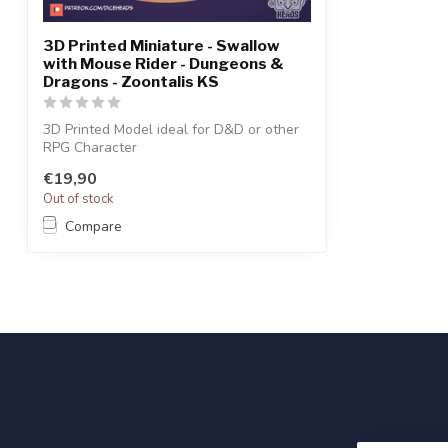
3D Printed Miniature - Swallow
with Mouse Rider - Dungeons &
Dragons - Zoontalis KS
3D Printed Model ideal for D&D or other
RPG Character
€19,90
Out of stock
Compare