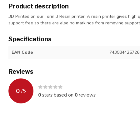
Product description
3D Printed on our Form 3 Resin printer! A resin printer gives high 
support free so there are also no markings from removing suppor
Specifications
EAN Code
743584425726
Reviews
0
/
5
0
stars based on
0
reviews