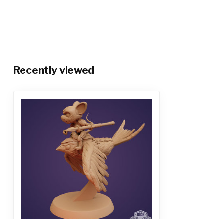
Recently viewed