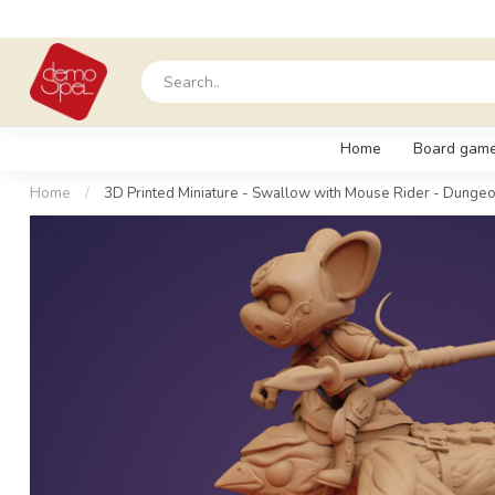
Home
Board gam
Home
/
3D Printed Miniature - Swallow with Mouse Rider - Dungeo