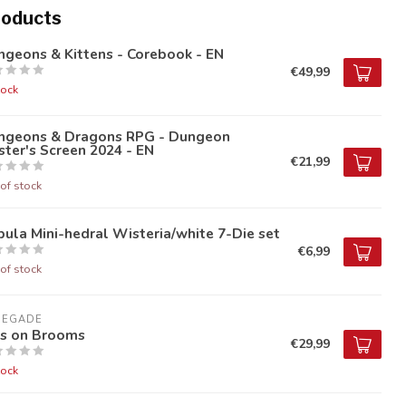
roducts
geons & Kittens - Corebook - EN
€49,99
tock
ngeons & Dragons RPG - Dungeon
ter's Screen 2024 - EN
€21,99
of stock
ula Mini-hedral Wisteria/white 7-Die set
€6,99
of stock
NEGADE
ds on Brooms
€29,99
tock