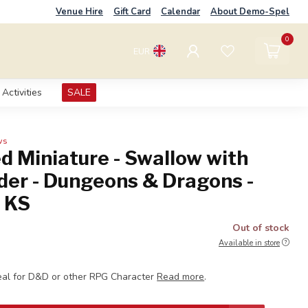
Venue Hire
Gift Card
Calendar
About Demo-Spel
0
EUR
Activities
SALE
ws
d Miniature - Swallow with
der - Dungeons & Dragons -
s KS
Out of stock
Available in store
eal for D&D or other RPG Character
Read more
.