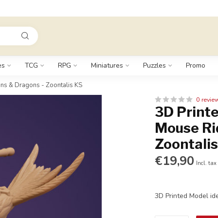
es
TCG
RPG
Miniatures
Puzzles
Promo
ns & Dragons - Zoontalis KS
0 revie
3D Printe
Mouse Ri
Zoontali
€19,90
Incl. tax
3D Printed Model id