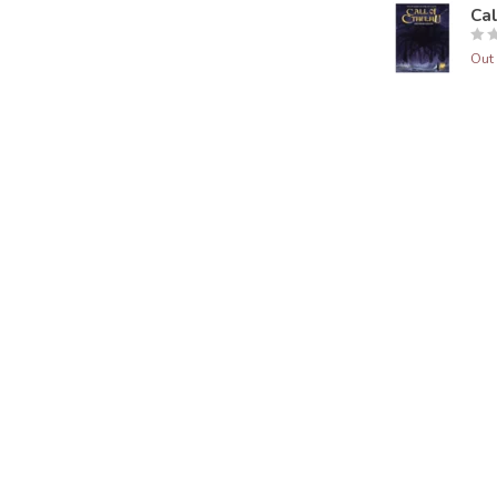
Ca
Out 