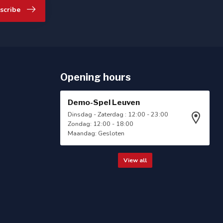
scribe
Opening hours
Demo-Spel Leuven
Dinsdag - Zaterdag : 12:00 - 23:00
Zondag: 12:00 - 18:00
Maandag: Gesloten
View all