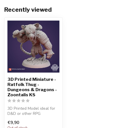
Recently viewed
3D Printed Miniature -
Ratfolk Thug -
Dungeons & Dragons -
Zoontalis KS
3D Printed Model ideal for
D&D or other RPG
Character
€9,90