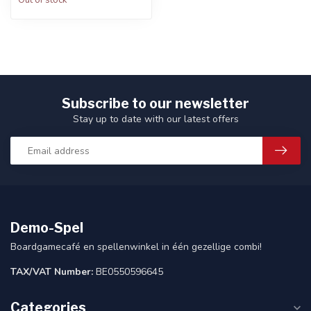
Out of stock
Subscribe to our newsletter
Stay up to date with our latest offers
Demo-Spel
Boardgamecafé en spellenwinkel in één gezellige combi!
TAX/VAT Number:
BE0550596645
Categories