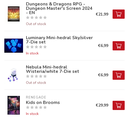
Dungeons & Dragons RPG -
Dungeon Master's Screen 2024
- EN
€21,99
Out of stock
Luminary Mini-hedral Sky/silver
7-Die set
€6,99
In stock
Nebula Mini-hedral
Wisteria/white 7-Die set
€6,99
Out of stock
RENEGADE
Kids on Brooms
€29,99
In stock