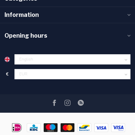
Information
Opening hours
€