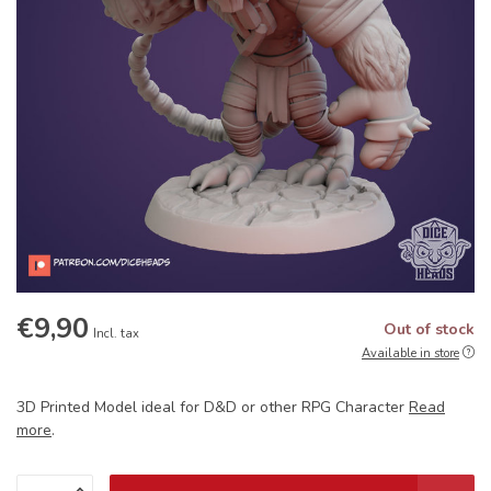
€9,90
Out of stock
Incl. tax
Available in store
3D Printed Model ideal for D&D or other RPG Character
Read
more
.