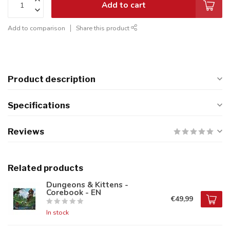
Add to cart
Add to comparison
Share this product
Product description
Specifications
Reviews
Related products
Dungeons & Kittens -
Corebook - EN
€49,99
In stock