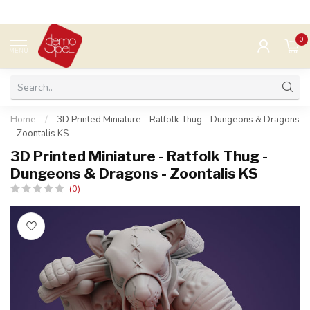
0
MENU
Home
/
3D Printed Miniature - Ratfolk Thug - Dungeons & Dragons
- Zoontalis KS
3D Printed Miniature - Ratfolk Thug -
Dungeons & Dragons - Zoontalis KS
(0)