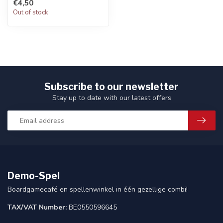
€4,50
Out of stock
Subscribe to our newsletter
Stay up to date with our latest offers
Demo-Spel
Boardgamecafé en spellenwinkel in één gezellige combi!
TAX/VAT Number:
BE0550596645