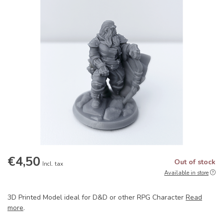
€4,50
Out of stock
Incl. tax
Available in store
3D Printed Model ideal for D&D or other RPG Character
Read
more
.