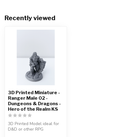
Recently viewed
3D Printed Miniature -
Ranger Male 02 -
Dungeons & Dragons -
Hero of the Realm KS
3D Printed Model ideal for
D&D or other RPG
Character