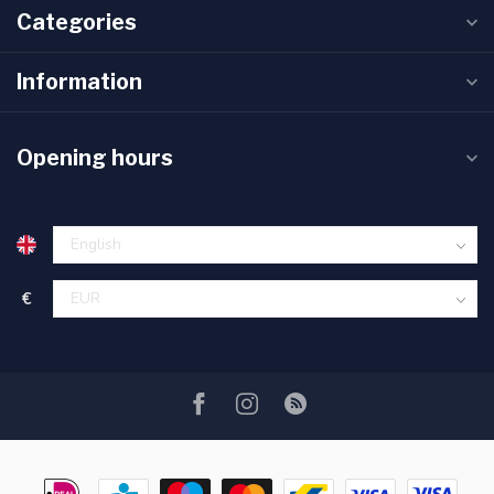
Categories
Information
Opening hours
€