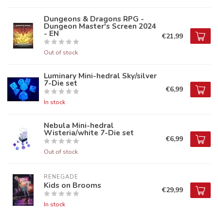
Dungeons & Dragons RPG -
Dungeon Master's Screen 2024
- EN
€21,99
Out of stock
Luminary Mini-hedral Sky/silver
7-Die set
€6,99
In stock
Nebula Mini-hedral
Wisteria/white 7-Die set
€6,99
Out of stock
RENEGADE
Kids on Brooms
€29,99
In stock