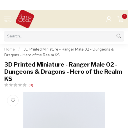
0
MENU
Home
/
3D Printed Miniature - Ranger Male 02 - Dungeons &
Dragons - Hero of the Realm KS
3D Printed Miniature - Ranger Male 02 -
Dungeons & Dragons - Hero of the Realm
KS
(0)