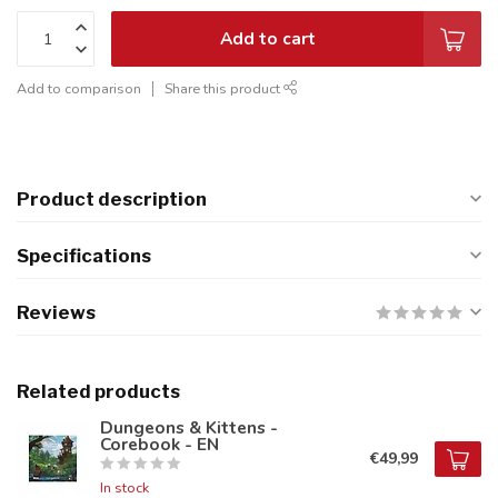
Add to cart
Add to comparison
Share this product
Product description
Specifications
Reviews
Related products
Dungeons & Kittens -
Corebook - EN
€49,99
In stock