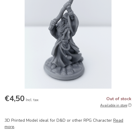
€4,50
Out of stock
Incl. tax
Available in store
3D Printed Model ideal for D&D or other RPG Character
Read
more
.