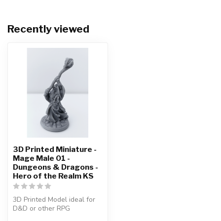
Recently viewed
3D Printed Miniature -
Mage Male 01 -
Dungeons & Dragons -
Hero of the Realm KS
3D Printed Model ideal for
D&D or other RPG
Character