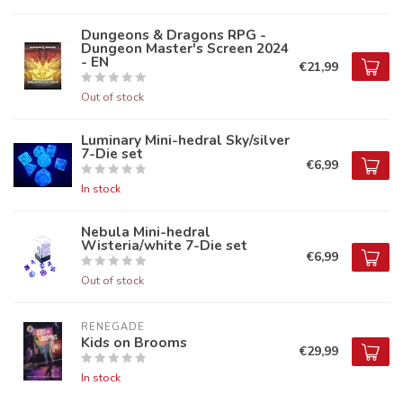
Dungeons & Dragons RPG -
Dungeon Master's Screen 2024
- EN
€21,99
Out of stock
Luminary Mini-hedral Sky/silver
7-Die set
€6,99
In stock
Nebula Mini-hedral
Wisteria/white 7-Die set
€6,99
Out of stock
RENEGADE
Kids on Brooms
€29,99
In stock