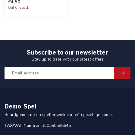
€4,50
Out of stock
Subscribe to our newsletter
Stay up to date with our latest offers
Demo-Spel
Boardgamecafé en spellenwinkel in één gezellige combi!
TAX/VAT Number:
BE0550596645