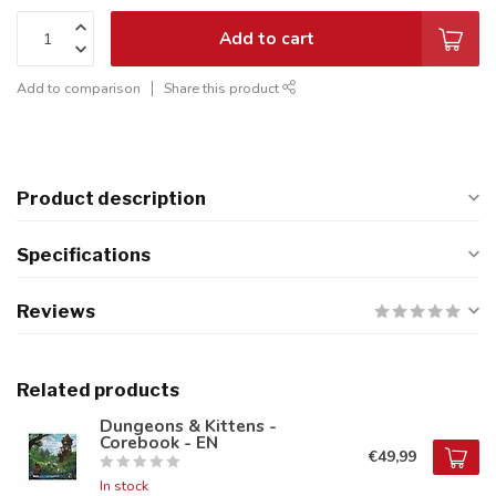
Add to cart
Add to comparison
Share this product
Product description
Specifications
Reviews
Related products
Dungeons & Kittens -
Corebook - EN
€49,99
In stock