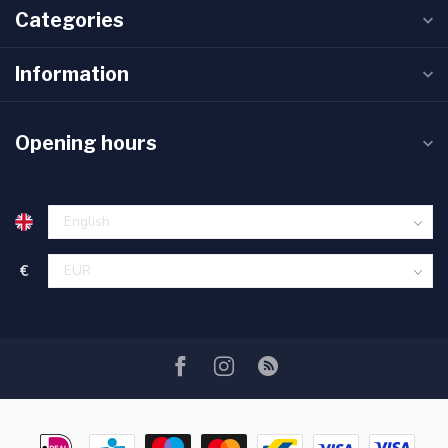
Categories
Information
Opening hours
€