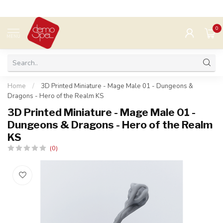
0
MENU
Home
/
3D Printed Miniature - Mage Male 01 - Dungeons &
Dragons - Hero of the Realm KS
3D Printed Miniature - Mage Male 01 -
Dungeons & Dragons - Hero of the Realm
KS
(0)