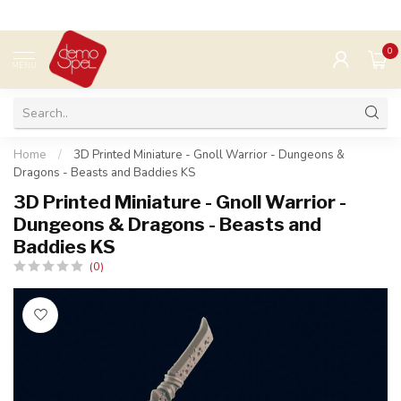
0
MENU
Home
/
3D Printed Miniature - Gnoll Warrior - Dungeons &
Dragons - Beasts and Baddies KS
3D Printed Miniature - Gnoll Warrior -
Dungeons & Dragons - Beasts and
Baddies KS
(0)