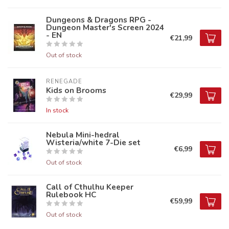
Dungeons & Dragons RPG -
Dungeon Master's Screen 2024
- EN
€21,99
Out of stock
RENEGADE
Kids on Brooms
€29,99
In stock
Nebula Mini-hedral
Wisteria/white 7-Die set
€6,99
Out of stock
Call of Cthulhu Keeper
Rulebook HC
€59,99
Out of stock