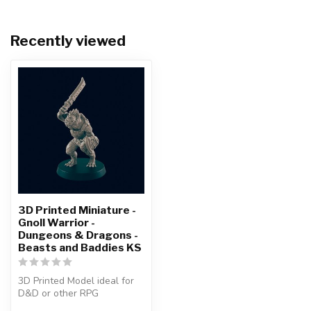
Recently viewed
3D Printed Miniature -
Gnoll Warrior -
Dungeons & Dragons -
Beasts and Baddies KS
3D Printed Model ideal for
D&D or other RPG
Character