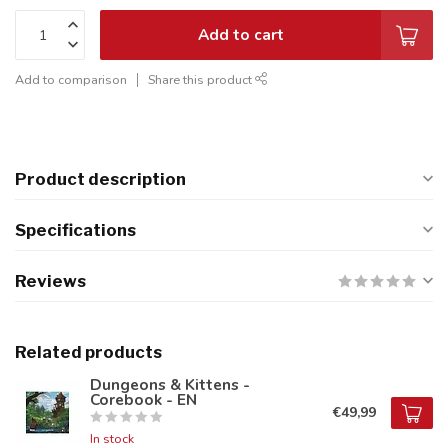
Add to cart
Add to comparison
Share this product
Product description
Specifications
Reviews
Related products
Dungeons & Kittens -
Corebook - EN
€49,99
In stock