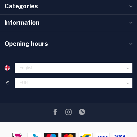
Categories
Information
Opening hours
€