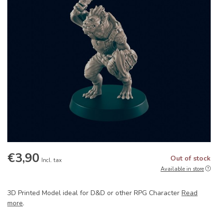
€3,90
Out of stock
Incl. tax
Available in store
3D Printed Model ideal for D&D or other RPG Character
Read
more
.