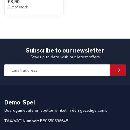
€3,90
Out of stock
Subscribe to our newsletter
Stay up to date with our latest offers
Demo-Spel
Boardgamecafé en spellenwinkel in één gezellige combi!
TAX/VAT Number:
BE0550596645