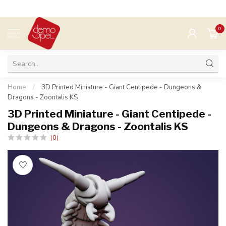
0
MENU
Home
/
3D Printed Miniature - Giant Centipede - Dungeons &
Dragons - Zoontalis KS
3D Printed Miniature - Giant Centipede -
Dungeons & Dragons - Zoontalis KS
(0)