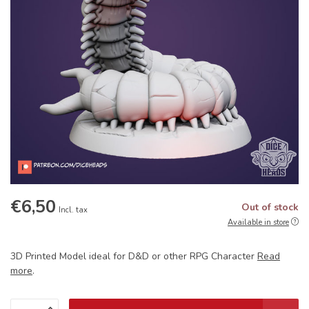
€6,50
Out of stock
Incl. tax
Available in store
3D Printed Model ideal for D&D or other RPG Character
Read
more
.