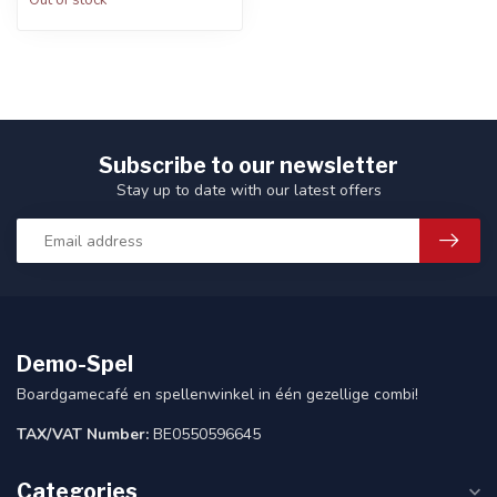
Out of stock
Subscribe to our newsletter
Stay up to date with our latest offers
Demo-Spel
Boardgamecafé en spellenwinkel in één gezellige combi!
TAX/VAT Number:
BE0550596645
Categories