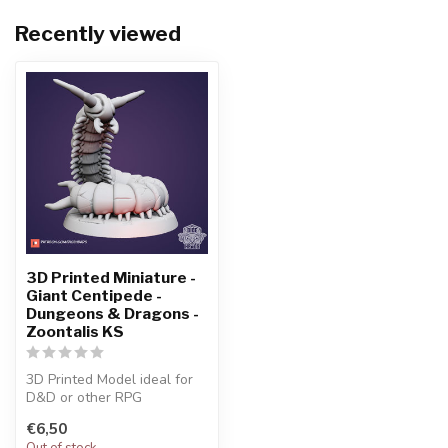
Recently viewed
3D Printed Miniature -
Giant Centipede -
Dungeons & Dragons -
Zoontalis KS
3D Printed Model ideal for
D&D or other RPG
Character
€6,50