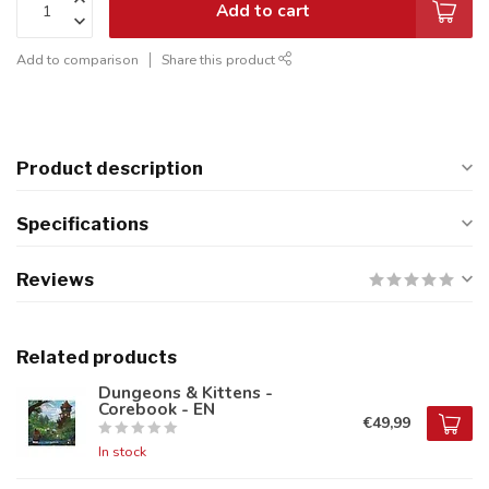
Add to cart
Add to comparison
Share this product
Product description
Specifications
Reviews
Related products
Dungeons & Kittens -
Corebook - EN
€49,99
In stock