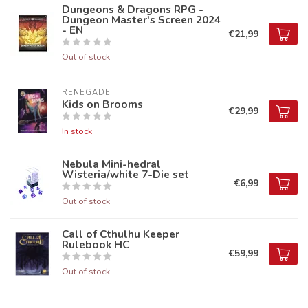
Dungeons & Dragons RPG -
Dungeon Master's Screen 2024
- EN
€21,99
Out of stock
RENEGADE
Kids on Brooms
€29,99
In stock
Nebula Mini-hedral
Wisteria/white 7-Die set
€6,99
Out of stock
Call of Cthulhu Keeper
Rulebook HC
€59,99
Out of stock