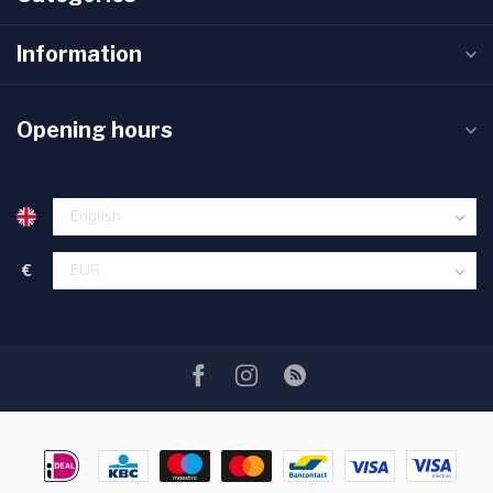
Information
Opening hours
€