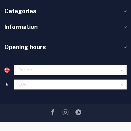
Categories
Information
Opening hours
€