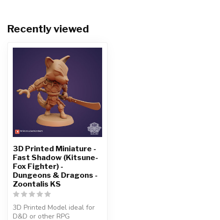
Recently viewed
3D Printed Miniature -
Fast Shadow (Kitsune-
Fox Fighter) -
Dungeons & Dragons -
Zoontalis KS
3D Printed Model ideal for
D&D or other RPG