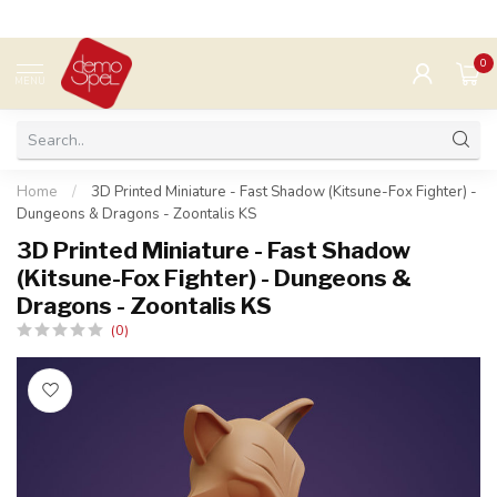
0
MENU
Home
/
3D Printed Miniature - Fast Shadow (Kitsune-Fox Fighter) -
Dungeons & Dragons - Zoontalis KS
3D Printed Miniature - Fast Shadow
(Kitsune-Fox Fighter) - Dungeons &
Dragons - Zoontalis KS
(0)