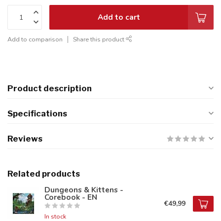
Add to cart
Add to comparison
Share this product
Product description
Specifications
Reviews
Related products
Dungeons & Kittens -
Corebook - EN
€49,99
In stock