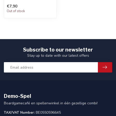
Character
€7,90
Out of stock
Subscribe to our newsletter
Stay up to date with our latest offers
Demo-Spel
Boardgamecafé en spellenwinkel in één gezellige combi!
TAX/VAT Number:
BE0550596645