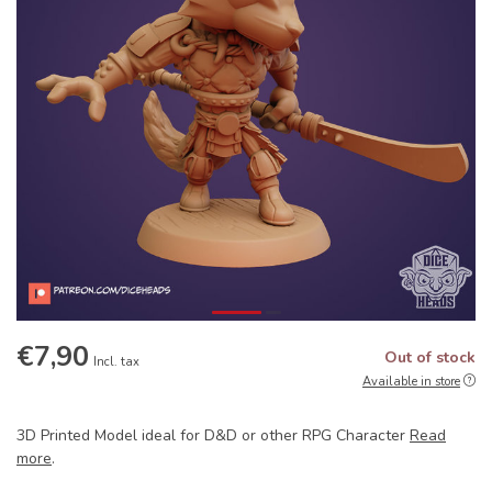
€7,90
Out of stock
Incl. tax
Available in store
3D Printed Model ideal for D&D or other RPG Character
Read
more
.