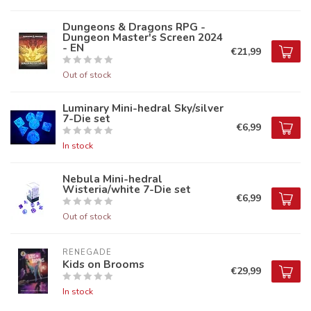
Dungeons & Dragons RPG -
Dungeon Master's Screen 2024
- EN
€21,99
Out of stock
Luminary Mini-hedral Sky/silver
7-Die set
€6,99
In stock
Nebula Mini-hedral
Wisteria/white 7-Die set
€6,99
Out of stock
RENEGADE
Kids on Brooms
€29,99
In stock