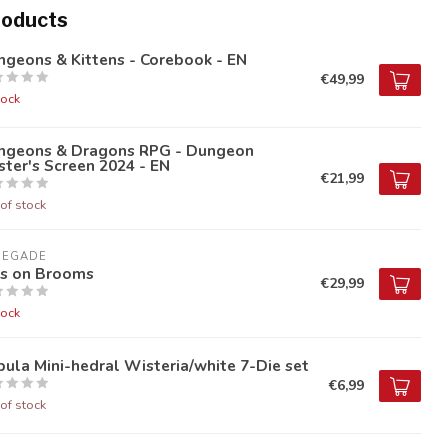
roducts
geons & Kittens - Corebook - EN
€49,99
tock
ngeons & Dragons RPG - Dungeon
ter's Screen 2024 - EN
€21,99
of stock
NEGADE
ds on Brooms
€29,99
tock
ula Mini-hedral Wisteria/white 7-Die set
€6,99
of stock