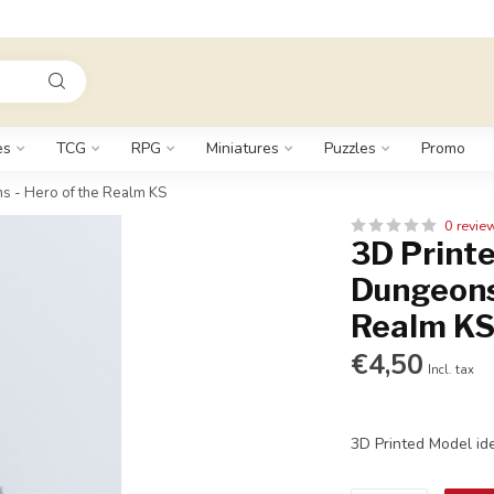
es
TCG
RPG
Miniatures
Puzzles
Promo
s - Hero of the Realm KS
0 revie
3D Printe
Dungeons
Realm K
€4,50
Incl. tax
3D Printed Model id