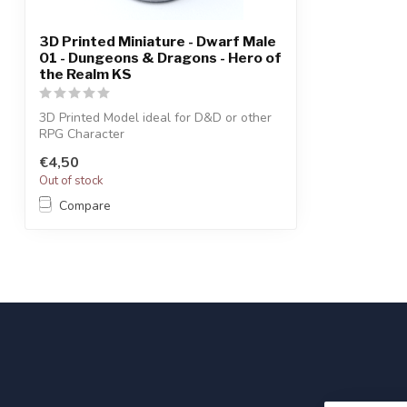
3D Printed Miniature - Dwarf Male
01 - Dungeons & Dragons - Hero of
the Realm KS
3D Printed Model ideal for D&D or other
RPG Character
€4,50
Out of stock
Compare