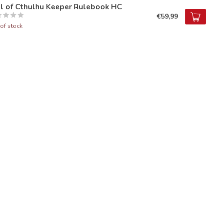
ll of Cthulhu Keeper Rulebook HC
€59,99
of stock