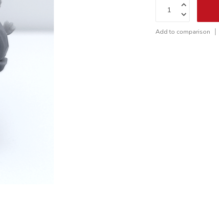
Add to comparison