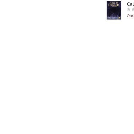
Ca
Out 