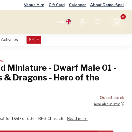
Venue Hire
Gift Card
Calendar
About Demo-Spel
0
EUR
Activities
SALE
ws
d Miniature - Dwarf Male 01 -
 & Dragons - Hero of the
S
Out of stock
Available in store
eal for D&D or other RPG Character
Read more
.