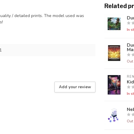
Related p
quality / detailed prints. The model used was
Dun
ts!
In s
Du
Mas
1
Out 
RE
Ki
Add your review
In s
Neb
Out 