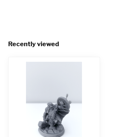
Recently viewed