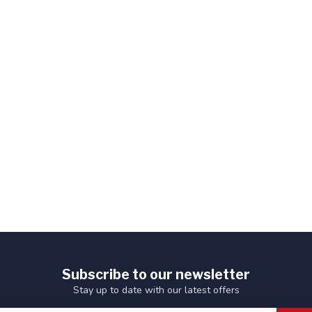
Subscribe to our newsletter
Stay up to date with our latest offers