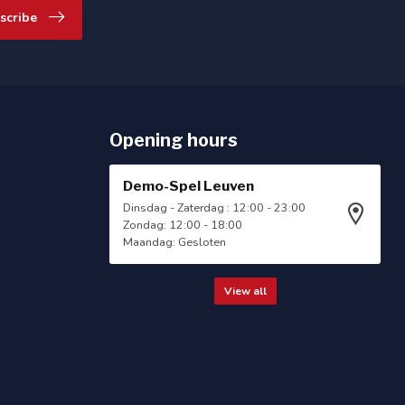
scribe
Opening hours
Demo-Spel Leuven
Dinsdag - Zaterdag : 12:00 - 23:00
Zondag: 12:00 - 18:00
Maandag: Gesloten
View all