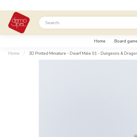
Home
Board gam
Home
/
3D Printed Miniature - Dwarf Male 01 - Dungeons & Dragon