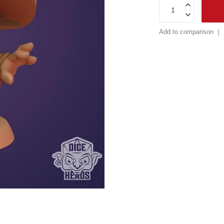
Add to comparison