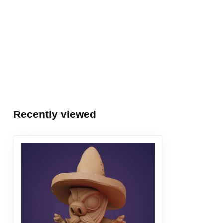
Recently viewed