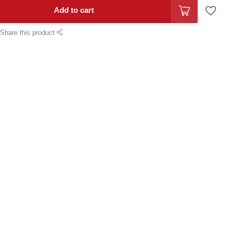
Add to cart
Share this product