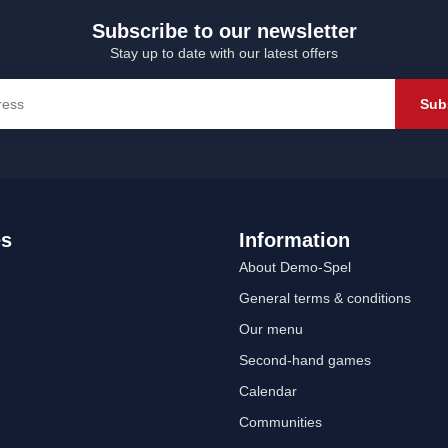
Subscribe to our newsletter
Stay up to date with our latest offers
Sub
es
Information
About Demo-Spel
General terms & conditions
Our menu
Second-hand games
Calendar
Communities