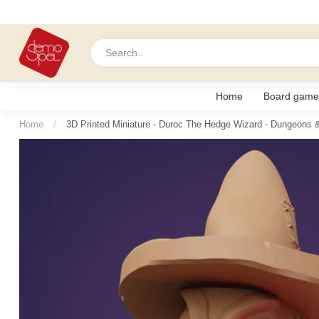
Home
Board game
Home
/
3D Printed Miniature - Duroc The Hedge Wizard - Dungeons 