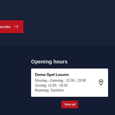
scribe
Opening hours
Demo-Spel Leuven
Dinsdag - Zaterdag : 12:00 - 23:00
Zondag: 12:00 - 18:00
Maandag: Gesloten
View all