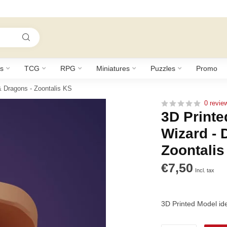
s
TCG
RPG
Miniatures
Puzzles
Promo
& Dragons - Zoontalis KS
0 revie
3D Printe
Wizard -
Zoontalis
€7,50
Incl. tax
3D Printed Model id