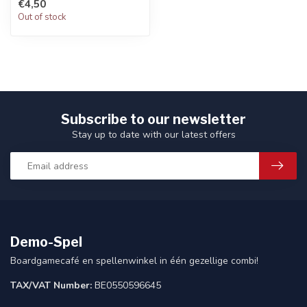
€4,50
Out of stock
Subscribe to our newsletter
Stay up to date with our latest offers
Demo-Spel
Boardgamecafé en spellenwinkel in één gezellige combi!
TAX/VAT Number:
BE0550596645