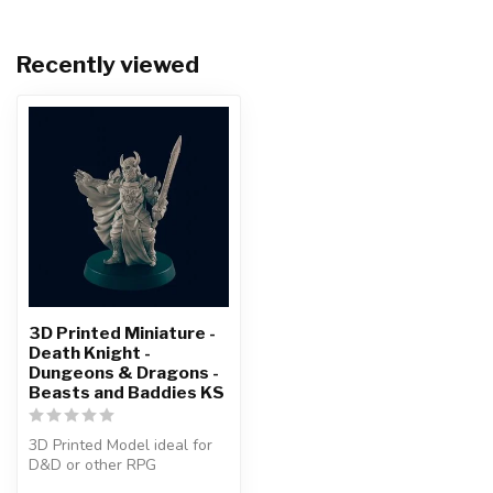
Recently viewed
3D Printed Miniature -
Death Knight -
Dungeons & Dragons -
Beasts and Baddies KS
3D Printed Model ideal for
D&D or other RPG
Character