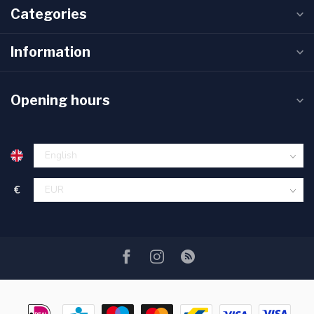
Categories
Information
Opening hours
€