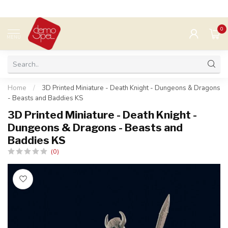
0
MENU
Home
/
3D Printed Miniature - Death Knight - Dungeons & Dragons
- Beasts and Baddies KS
3D Printed Miniature - Death Knight -
Dungeons & Dragons - Beasts and
Baddies KS
(0)