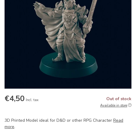
€4,50
Out of stock
Incl. tax
Available in store
3D Printed Model ideal for D&D or other RPG Character
Read
more
.