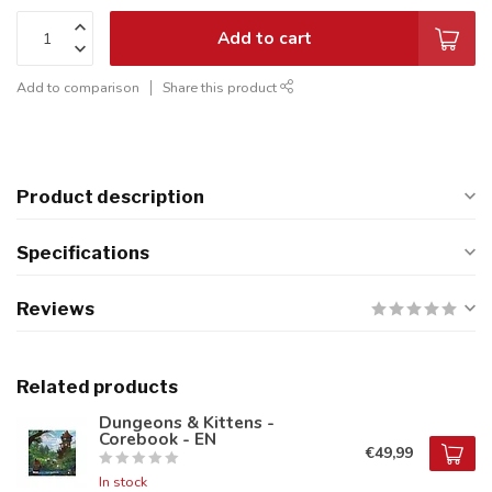
Add to cart
Add to comparison
Share this product
Product description
Specifications
Reviews
Related products
Dungeons & Kittens -
Corebook - EN
€49,99
In stock