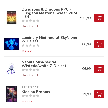
Dungeons & Dragons RPG -
Dungeon Master's Screen 2024
- EN
€21,99
Out of stock
Luminary Mini-hedral Sky/silver
7-Die set
€6,99
In stock
Nebula Mini-hedral
Wisteria/white 7-Die set
€6,99
Out of stock
RENEGADE
Kids on Brooms
€29,99
In stock