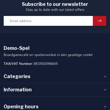
Subscribe to our newsletter
Stay up to date with our latest offers
Demo-Spel
Boardgamecafé en spellenwinkel in één gezellige combi!
TAX/VAT Number:
BE0550596645
Categories
Information
Opening hours