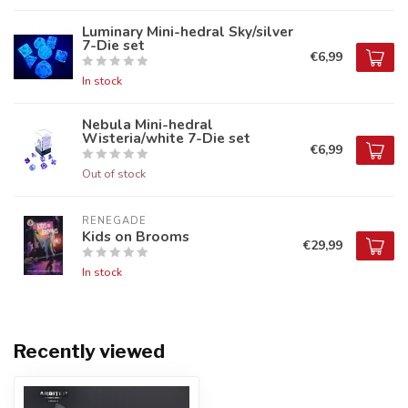
Luminary Mini-hedral Sky/silver
7-Die set
€6,99
In stock
Nebula Mini-hedral
Wisteria/white 7-Die set
€6,99
Out of stock
RENEGADE
Kids on Brooms
€29,99
In stock
Recently viewed