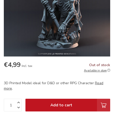
€4,99
Out of stock
Incl. tax
Available in store
3D Printed Model ideal for D&D or other RPG Character
Read
more
.
Add to cart