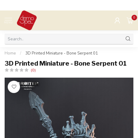
0
MENU
Home
/
3D Printed Miniature - Bone Serpent 01
3D Printed Miniature - Bone Serpent 01
(0)