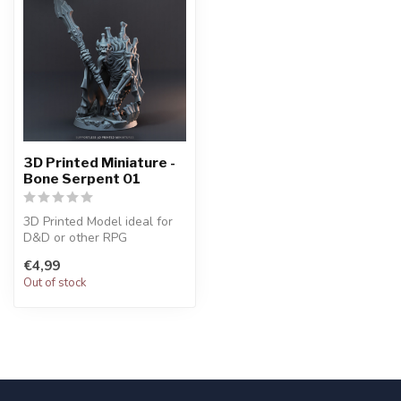
3D Printed Miniature -
Bone Serpent 01
3D Printed Model ideal for
D&D or other RPG
Character
€4,99
Out of stock