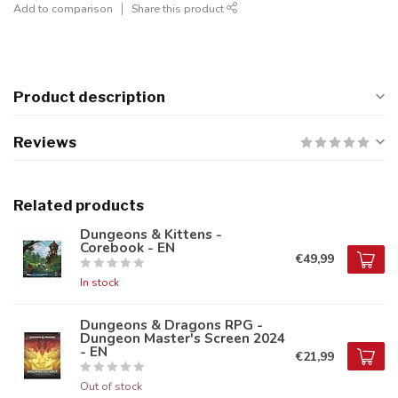
Add to comparison
Share this product
Product description
Reviews
Related products
Dungeons & Kittens -
Corebook - EN
€49,99
In stock
Dungeons & Dragons RPG -
Dungeon Master's Screen 2024
- EN
€21,99
Out of stock