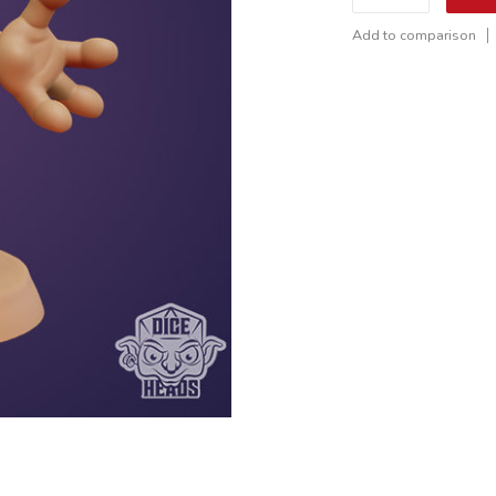
Add to comparison