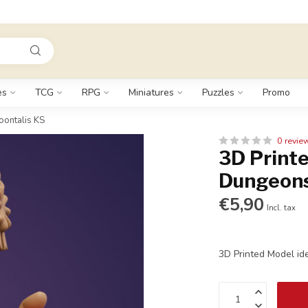
es
TCG
RPG
Miniatures
Puzzles
Promo
oontalis KS
0 revie
3D Printe
Dungeons
€5,90
Incl. tax
3D Printed Model id