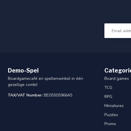
Demo-Spel
Categori
Boardgamecafé en spellenwinkel in één
Board games
gezellige combi!
TCG
TAX/VAT Number:
BE0550596645
RPG
Miniatures
Puzzles
Promo