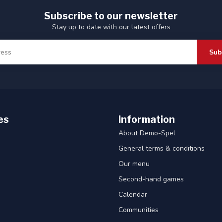
Subscribe to our newsletter
Stay up to date with our latest offers
Sub
es
Information
About Demo-Spel
General terms & conditions
Our menu
Second-hand games
Calendar
Communities