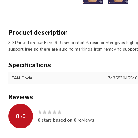
Product description
3D Printed on our Form 3 Resin printer! A resin printer gives high 
support free so there are also no markings from removing suppor
Specifications
EAN Code
743583045546
Reviews
0
/
5
0
stars based on
0
reviews