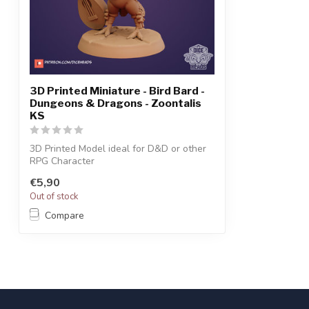
3D Printed Miniature - Bird Bard -
Dungeons & Dragons - Zoontalis
KS
3D Printed Model ideal for D&D or other
RPG Character
€5,90
Out of stock
Compare