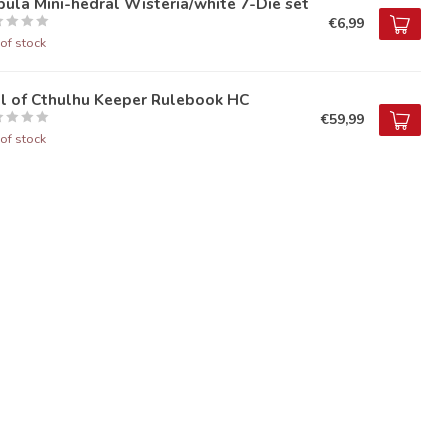
ula Mini-hedral Wisteria/white 7-Die set
€6,99
of stock
ll of Cthulhu Keeper Rulebook HC
€59,99
of stock