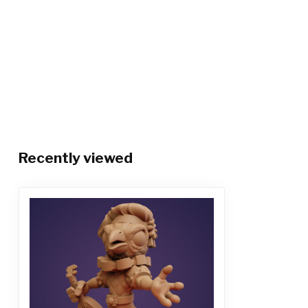
Recently viewed