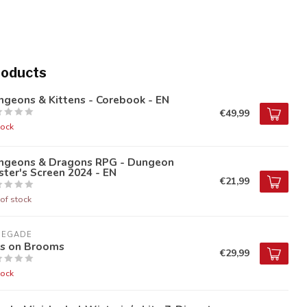
roducts
geons & Kittens - Corebook - EN
€49,99
tock
ngeons & Dragons RPG - Dungeon
ter's Screen 2024 - EN
€21,99
of stock
NEGADE
ds on Brooms
€29,99
tock