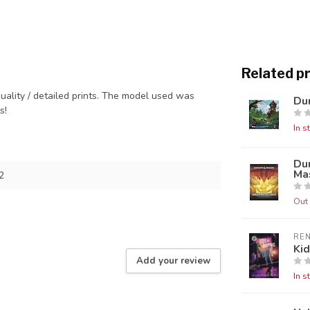
Related p
quality / detailed prints. The model used was
Dun
ts!
In s
Du
Mas
2
Out 
RE
Ki
Add your review
In s