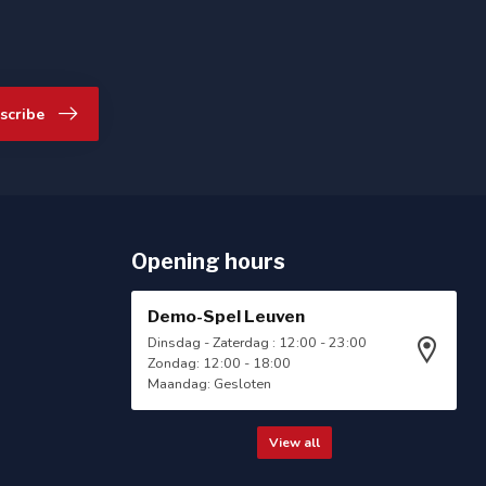
scribe
Opening hours
Demo-Spel Leuven
Dinsdag - Zaterdag : 12:00 - 23:00
Zondag: 12:00 - 18:00
Maandag: Gesloten
View all