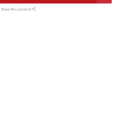
Share this product