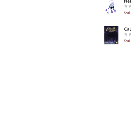
Neb
Out 
Ca
Out 