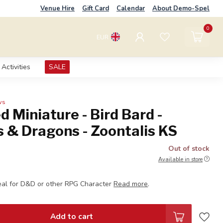
Venue Hire
Gift Card
Calendar
About Demo-Spel
0
EUR
Activities
SALE
ws
d Miniature - Bird Bard -
 & Dragons - Zoontalis KS
Out of stock
Available in store
eal for D&D or other RPG Character
Read more
.
Add to cart