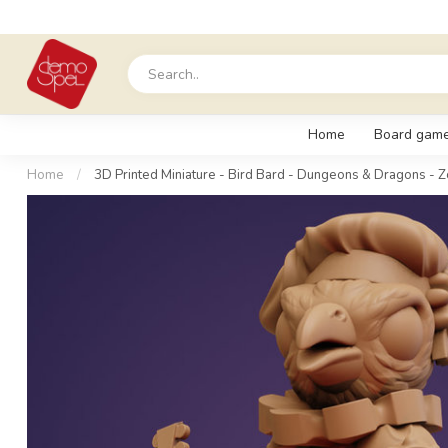
Home
Board gam
Home
/
3D Printed Miniature - Bird Bard - Dungeons & Dragons - Z