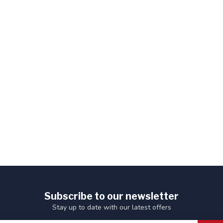
Subscribe to our newsletter
Stay up to date with our latest offers