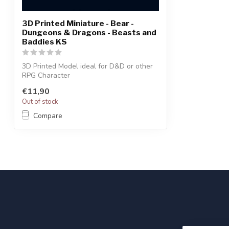
3D Printed Miniature - Bear -
Dungeons & Dragons - Beasts and
Baddies KS
3D Printed Model ideal for D&D or other
RPG Character
€11,90
Out of stock
Compare