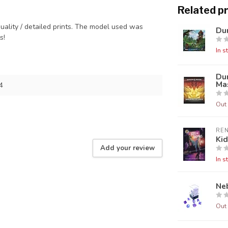
Related p
quality / detailed prints. The model used was
Dun
ts!
In s
Du
Mas
4
Out 
RE
Ki
Add your review
In s
Neb
Out 