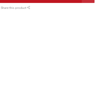
Share this product