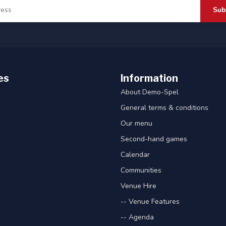
Sub
es
Information
About Demo-Spel
General terms & conditions
Our menu
Second-hand games
Calendar
Communities
Venue Hire
-- Venue Features
-- Agenda