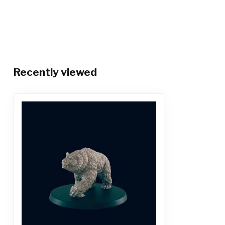
Recently viewed