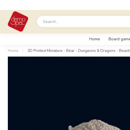
Home
Board gam
Home
/
3D Printed Miniature - Bear - Dungeons & Dragons - Beast