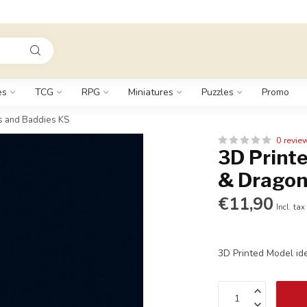
es
TCG
RPG
Miniatures
Puzzles
Promo
s and Baddies KS
0 revie
3D Printe
& Dragon
€11,90
Incl. tax
3D Printed Model id