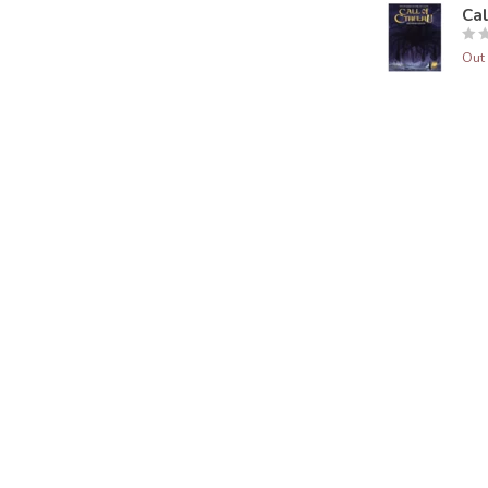
Ca
Out 