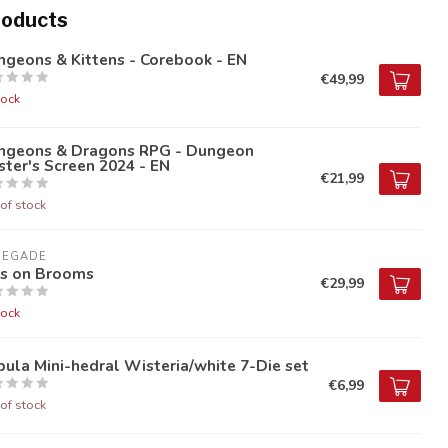
roducts
geons & Kittens - Corebook - EN
€49,99
tock
ngeons & Dragons RPG - Dungeon
ter's Screen 2024 - EN
€21,99
of stock
NEGADE
ds on Brooms
€29,99
tock
ula Mini-hedral Wisteria/white 7-Die set
€6,99
of stock