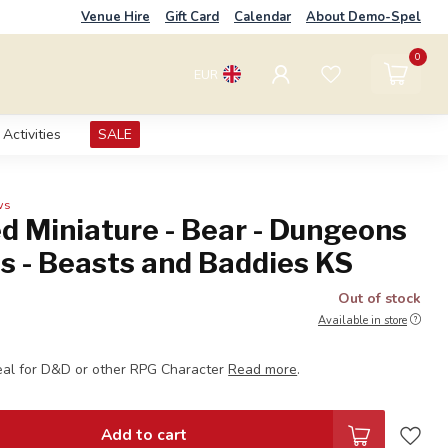
Venue Hire
Gift Card
Calendar
About Demo-Spel
0
EUR
Activities
SALE
ws
d Miniature - Bear - Dungeons
s - Beasts and Baddies KS
Out of stock
Available in store
eal for D&D or other RPG Character
Read more
.
Add to cart