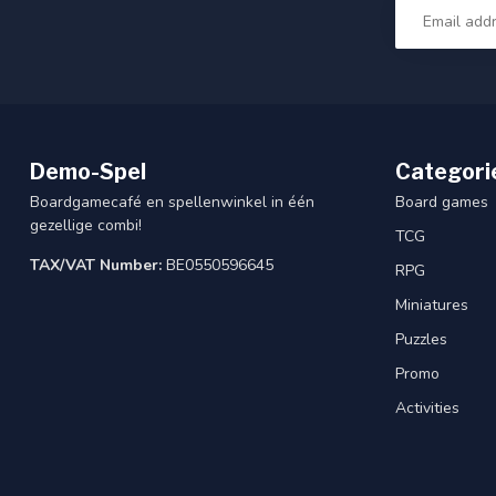
Demo-Spel
Categori
Boardgamecafé en spellenwinkel in één
Board games
gezellige combi!
TCG
TAX/VAT Number:
BE0550596645
RPG
Miniatures
Puzzles
Promo
Activities