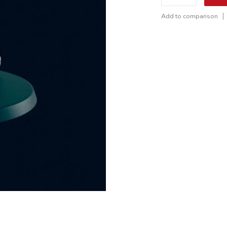
Add to comparison