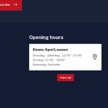
scribe
Opening hours
Demo-Spel Leuven
Dinsdag - Zaterdag : 12:00 - 23:00
Zondag: 12:00 - 18:00
Maandag: Gesloten
View all