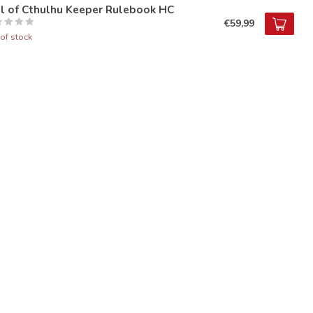
ll of Cthulhu Keeper Rulebook HC
€59,99
of stock