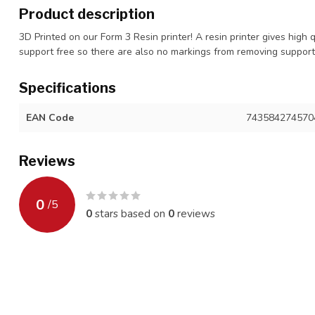
Product description
3D Printed on our Form 3 Resin printer! A resin printer gives high 
support free so there are also no markings from removing suppor
Specifications
EAN Code
743584274570
Reviews
0
/
5
0
stars based on
0
reviews