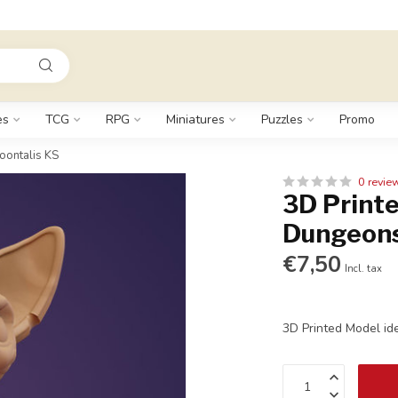
es
TCG
RPG
Miniatures
Puzzles
Promo
oontalis KS
0 revie
3D Printe
Dungeons
€7,50
Incl. tax
3D Printed Model id