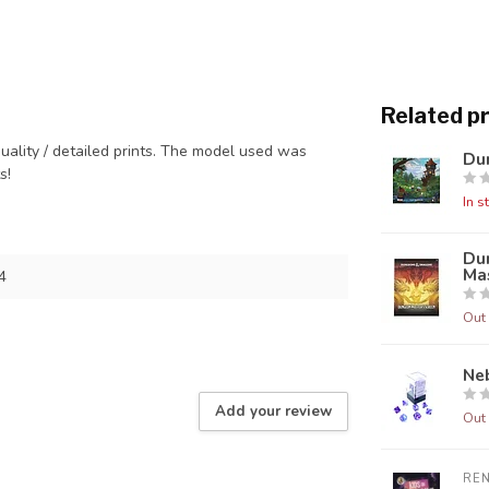
Related p
quality / detailed prints. The model used was
Dun
ts!
In s
Du
Mas
4
Out 
Neb
Add your review
Out 
RE