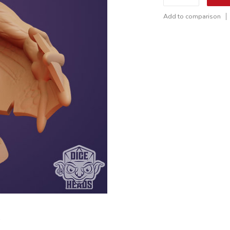
Add to comparison