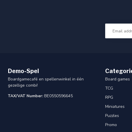
Demo-Spel
Categori
Boardgamecafé en spellenwinkel in één
Board games
gezellige combi!
TCG
TAX/VAT Number:
BE0550596645
RPG
Miniatures
Puzzles
Promo