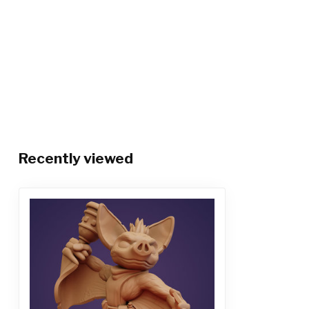
Recently viewed