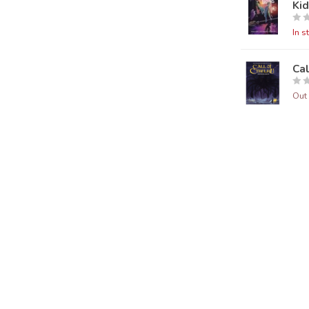
Ki
In s
Ca
Out 