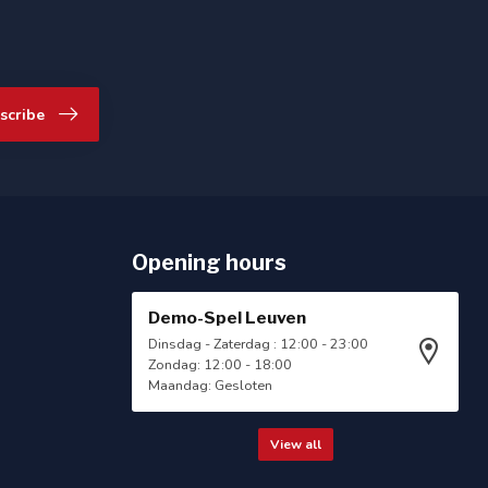
scribe
Opening hours
Demo-Spel Leuven
Dinsdag - Zaterdag : 12:00 - 23:00
Zondag: 12:00 - 18:00
Maandag: Gesloten
View all