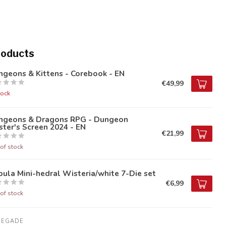
roducts
geons & Kittens - Corebook - EN
€49,99
tock
ngeons & Dragons RPG - Dungeon
ter's Screen 2024 - EN
€21,99
of stock
ula Mini-hedral Wisteria/white 7-Die set
€6,99
of stock
NEGADE