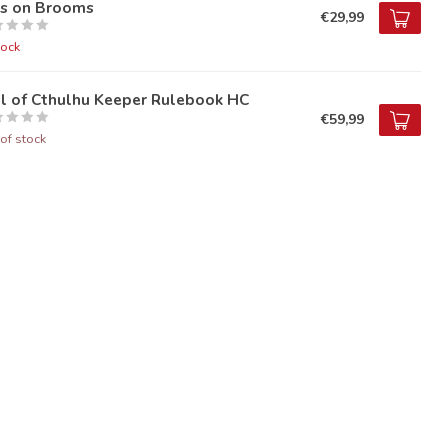
ds on Brooms
€29,99
tock
ll of Cthulhu Keeper Rulebook HC
€59,99
of stock