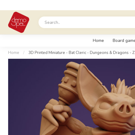
Home
Board gam
Home
/
3D Printed Miniature - Bat Cleric - Dungeons & Dragons - Z