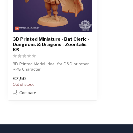
3D Printed Miniature - Bat Cleric -
Dungeons & Dragons - Zoontalis
KS
3D Printed Model ideal for D&D or other
RPG Character
€7,50
Out of stock
Compare