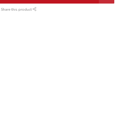
Share this product