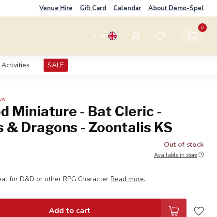
Venue Hire
Gift Card
Calendar
About Demo-Spel
0
EUR
Activities
SALE
ws
d Miniature - Bat Cleric -
 & Dragons - Zoontalis KS
Out of stock
Available in store
eal for D&D or other RPG Character
Read more
.
Add to cart