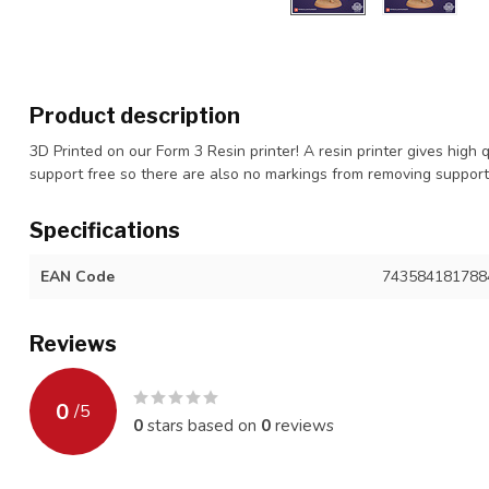
Product description
3D Printed on our Form 3 Resin printer! A resin printer gives high 
support free so there are also no markings from removing suppor
Specifications
EAN Code
743584181788
Reviews
0
/
5
0
stars based on
0
reviews