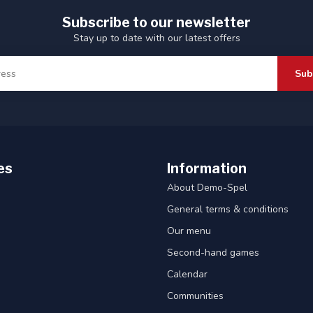
Subscribe to our newsletter
Stay up to date with our latest offers
Sub
es
Information
About Demo-Spel
General terms & conditions
Our menu
Second-hand games
Calendar
Communities