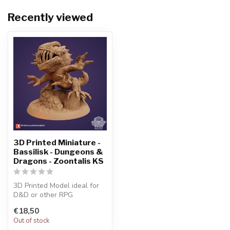
Recently viewed
3D Printed Miniature -
Bassilisk - Dungeons &
Dragons - Zoontalis KS
3D Printed Model ideal for
D&D or other RPG
Character
€18,50
Out of stock