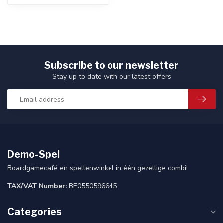
Subscribe to our newsletter
Stay up to date with our latest offers
Demo-Spel
Boardgamecafé en spellenwinkel in één gezellige combi!
TAX/VAT Number:
BE0550596645
Categories