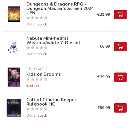
Dungeons & Dragons RPG -
Dungeon Master's Screen 2024
- EN
€21,99
Out of stock
Nebula Mini-hedral
Wisteria/white 7-Die set
€6,99
Out of stock
RENEGADE
Kids on Brooms
€29,99
In stock
Call of Cthulhu Keeper
Rulebook HC
€59,99
Out of stock