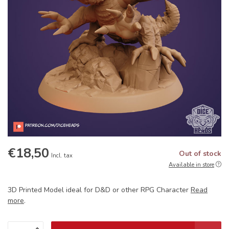
€18,50
Out of stock
Incl. tax
Available in store
3D Printed Model ideal for D&D or other RPG Character
Read
more
.