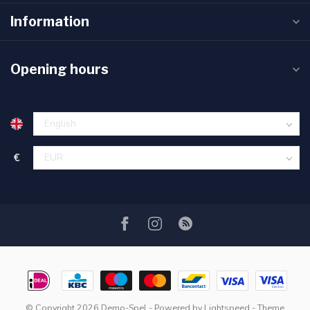
Information
Opening hours
€
© Copyright 2026 Demo-Spel
- Powered by
Lightspeed
- Theme