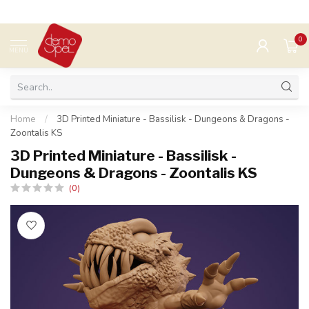
0
MENU
Home
/
3D Printed Miniature - Bassilisk - Dungeons & Dragons -
Zoontalis KS
3D Printed Miniature - Bassilisk -
Dungeons & Dragons - Zoontalis KS
(0)