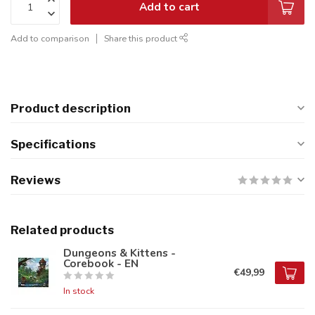
Add to cart
Add to comparison
Share this product
Product description
Specifications
Reviews
Related products
Dungeons & Kittens -
Corebook - EN
€49,99
In stock