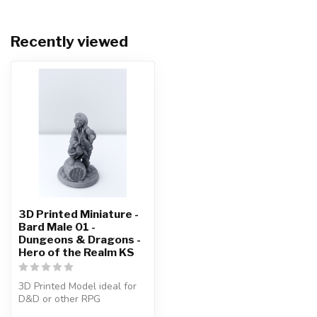
Recently viewed
3D Printed Miniature -
Bard Male 01 -
Dungeons & Dragons -
Hero of the Realm KS
3D Printed Model ideal for
D&D or other RPG
Character