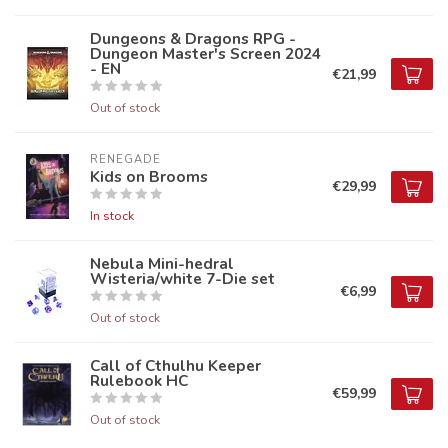
Dungeons & Dragons RPG -
Dungeon Master's Screen 2024
- EN
€21,99
Out of stock
RENEGADE
Kids on Brooms
€29,99
In stock
Nebula Mini-hedral
Wisteria/white 7-Die set
€6,99
Out of stock
Call of Cthulhu Keeper
Rulebook HC
€59,99
Out of stock