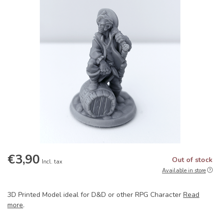
€3,90
Out of stock
Incl. tax
Available in store
3D Printed Model ideal for D&D or other RPG Character
Read
more
.