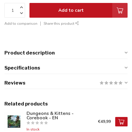
Add to cart
Add to comparison
Share this product
Product description
Specifications
Reviews
Related products
Dungeons & Kittens -
Corebook - EN
€49,99
In stock