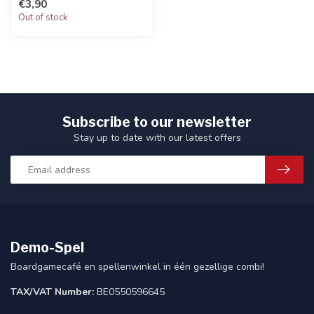
€3,90
Out of stock
Subscribe to our newsletter
Stay up to date with our latest offers
Demo-Spel
Boardgamecafé en spellenwinkel in één gezellige combi!
TAX/VAT Number:
BE0550596645