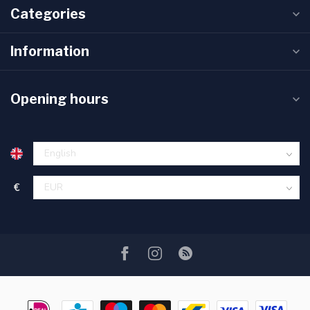
Categories
Information
Opening hours
€