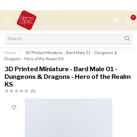
0
MENU
Home
/
3D Printed Miniature - Bard Male 01 - Dungeons &
Dragons - Hero of the Realm KS
3D Printed Miniature - Bard Male 01 -
Dungeons & Dragons - Hero of the Realm
KS
(0)