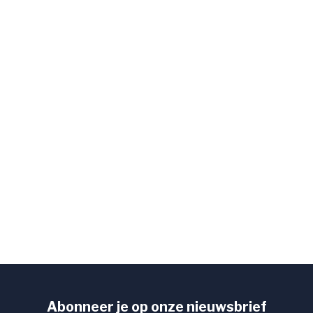
Abonneer je op onze nieuwsbrief