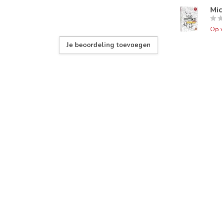
Mi
Op 
Je beoordeling toevoegen