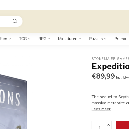
llen
TCG
RPG
Miniaturen
Puzzels
Promo
STONEMAIER GAME
Expediti
€89,99
Incl. btw
The sequel to Scyth
massive meteorite c
Lees meer
.