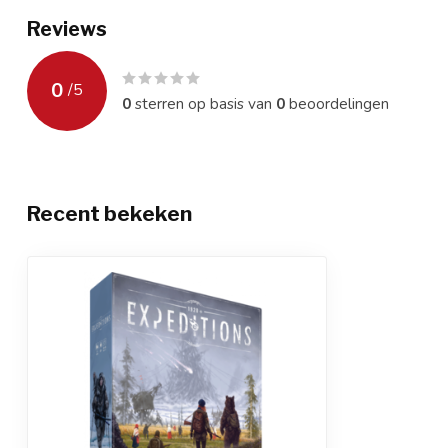
Reviews
0
/
5
0
sterren op basis van
0
beoordelingen
Recent bekeken