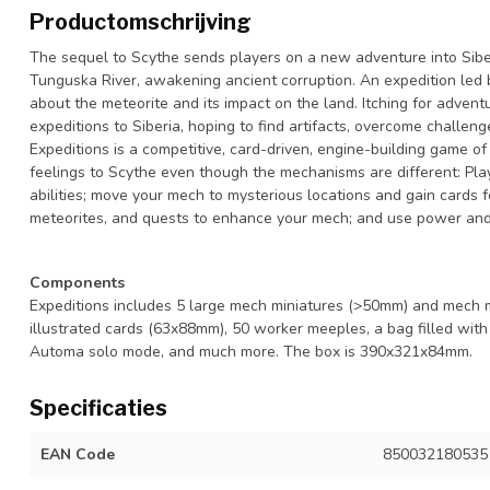
Productomschrijving
The sequel to Scythe sends players on a new adventure into Sibe
Tunguska River, awakening ancient corruption. An expedition led b
about the meteorite and its impact on the land. Itching for advent
expeditions to Siberia, hoping to find artifacts, overcome challeng
Expeditions is a competitive, card-driven, engine-building game of 
feelings to Scythe even though the mechanisms are different: Pla
abilities; move your mech to mysterious locations and gain cards 
meteorites, and quests to enhance your mech; and use power and 
Components
Expeditions includes 5 large mech miniatures (>50mm) and mech ma
illustrated cards (63x88mm), 50 worker meeples, a bag filled with 3
Automa solo mode, and much more. The box is 390x321x84mm.
Specificaties
EAN Code
850032180535