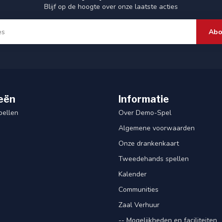
Blijf op de hoogte over onze laatste acties
Abo
eën
Informatie
pellen
Over Demo-Spel
Algemene voorwaarden
Onze drankenkaart
Tweedehands spellen
Kalender
Communities
Zaal Verhuur
-- Mogelijkheden en faciliteiten