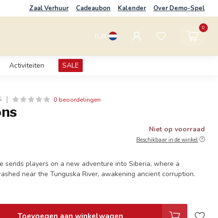
Zaal Verhuur
Cadeaubon
Kalender
Over Demo-Spel
0
EUR
Activiteiten
SALE
0 beoordelingen
S
ons
Niet op voorraad
Beschikbaar in de winkel
e sends players on a new adventure into Siberia, where a
rashed near the Tunguska River, awakening ancient corruption.
Toevoegen aan winkelwagen