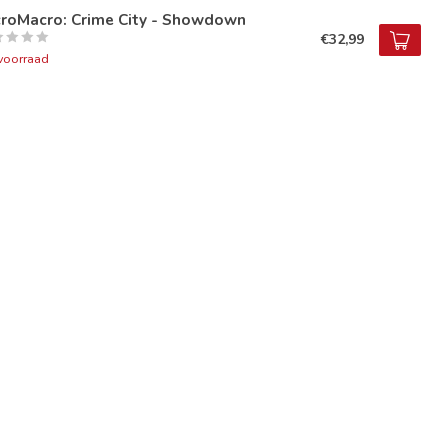
croMacro: Crime City - Showdown
€32,99
voorraad