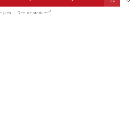
lijken
Deel dit product