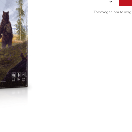
Toevoegen om te verge