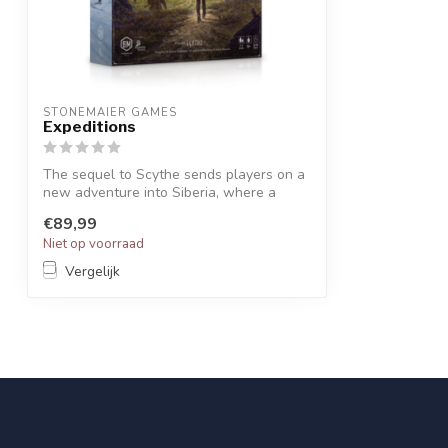
STONEMAIER GAMES
Expeditions
The sequel to Scythe sends players on a
new adventure into Siberia, where a
mass...
€89,99
Niet op voorraad
Vergelijk