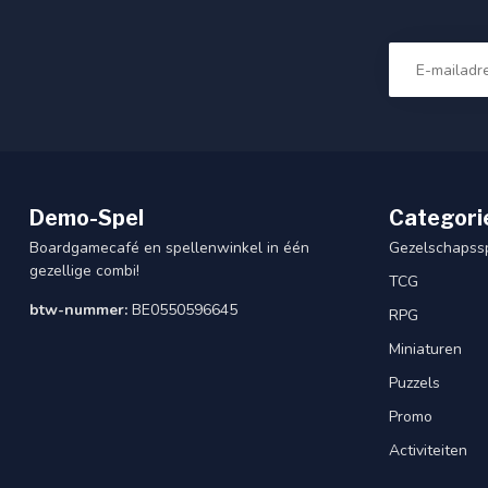
Demo-Spel
Categori
Boardgamecafé en spellenwinkel in één
Gezelschapss
gezellige combi!
TCG
btw-nummer:
BE0550596645
RPG
Miniaturen
Puzzels
Promo
Activiteiten