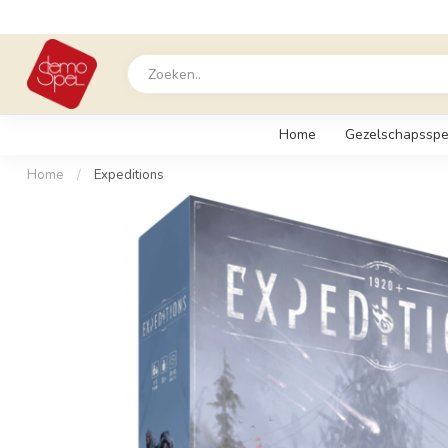
Home
Gezelschapsspe
Home
/
Expeditions