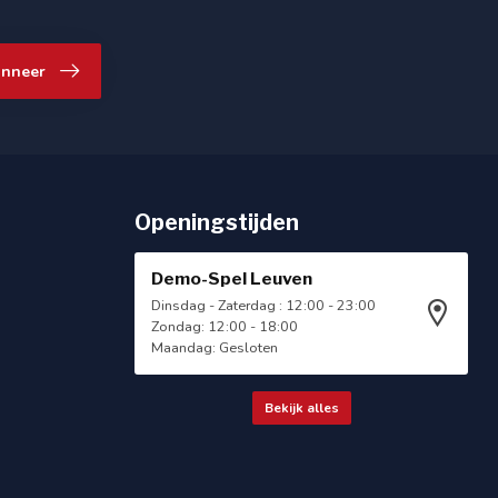
nneer
Openingstijden
Demo-Spel Leuven
Dinsdag - Zaterdag : 12:00 - 23:00
Zondag: 12:00 - 18:00
Maandag: Gesloten
Bekijk alles