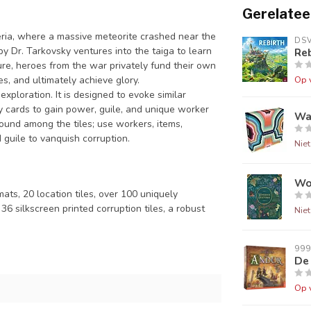
Gerelatee
ria, where a massive meteorite crashed near the
DS
y Dr. Tarkovsky ventures into the taiga to learn
Reb
ure, heroes from the war privately fund their own
es, and ultimately achieve glory.
Op 
exploration. It is designed to evoke similar
y cards to gain power, guile, and unique worker
Wa
found among the tiles; use workers, items,
guile to vanquish corruption.
Nie
Wo
ts, 20 location tiles, over 100 uniquely
6 silkscreen printed corruption tiles, a robust
Nie
99
De
Op 