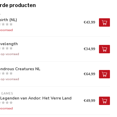
rde producten
V
irth (NL)
€43,99
voorraad
velength
€34,99
t op voorraad
ndrous Creatures NL
€64,99
t op voorraad
9 GAMES
 Legenden van Andor: Het Verre Land
€49,99
voorraad