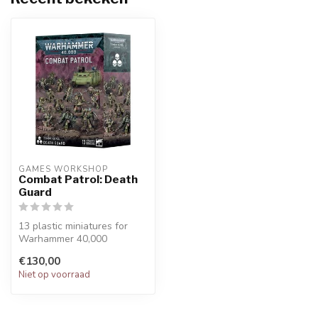
GAMES WORKSHOP
Combat Patrol: Death
Guard
13 plastic miniatures for
Warhammer 40,000
A complete force for your
€130,00
Combat Pat...
Niet op voorraad