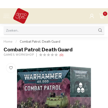
0
MENU
Home
/
Combat Patrol: Death Guard
Combat Patrol: Death Guard
(0)
GAMES WORKSHOP