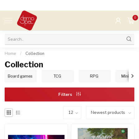
0
MENU
Home
/
Collection
Collection
Board games
TCG
RPG
Miniature
Filters