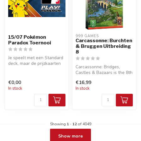
999 GAMES
15/07 Pokémon
Carcassonne: Burchten
Paradox Toernooi
& Bruggen Uitbreiding
8
Je speelt met een Standard
deck, maar de prijzkaarten
Carcassonne: Bridges,
worden vervangen door
Castles & Bazaars is the 8th
acti...
expansion for the beloved
€0,00
€16,99
til...
In stock
In stock
Showing
1
-
12
of 4049
Show more