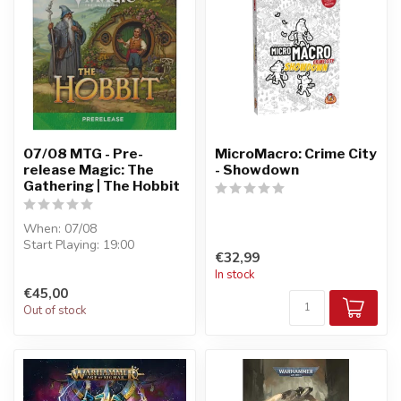
07/08 MTG - Pre-
MicroMacro: Crime City
release Magic: The
- Showdown
Gathering | The Hobbit
When: 07/08
Start Playing: 19:00
€32,99
Entry: €45
In stock
Format : Pre-Release - 6
€45,00
boosters...
Out of stock