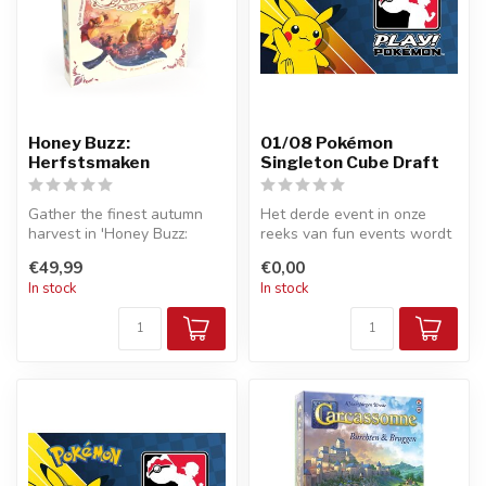
Honey Buzz:
01/08 Pokémon
Herfstsmaken
Singleton Cube Draft
Gather the finest autumn
Het derde event in onze
harvest in 'Honey Buzz:
reeks van fun events wordt
Autumn Flavours', a
een Singleton Cube Draft. In
€49,99
€0,00
charming ca...
...
In stock
In stock