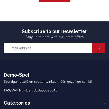
Subscribe to our newsletter
Stay up to date with our latest offers
Demo-Spel
Boardgamecafé en spellenwinkel in één gezellige combi!
TAX/VAT Number:
BE0550596645
Categories