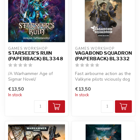
GAMES WORKSHOP
GAMES WORKSHOP
STARSEER'S RUIN
VAGABOND SQUADRON
(PAPERBACK) BL3348
(PAPERBACK) BL3332
/A Warhammer Age of
Fast airbourne action as the
Sigmar Novel/
Valkyrie pilots viciously dog
fight with alien forc...
€13,50
€13,50
A loyal Seraphon is sent to
In stock
In stock
the ruins of a ...