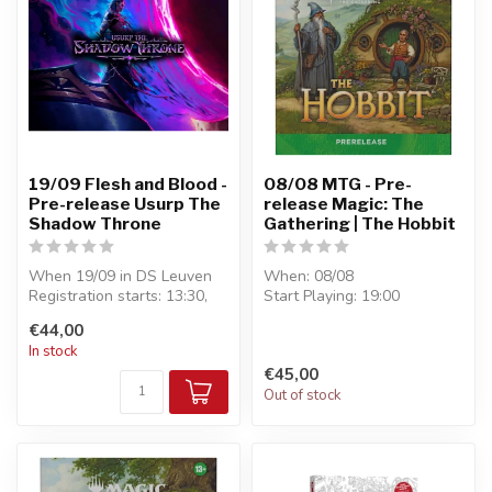
19/09 Flesh and Blood -
08/08 MTG - Pre-
Pre-release Usurp The
release Magic: The
Shadow Throne
Gathering | The Hobbit
When 19/09 in DS Leuven
When: 08/08
Registration starts: 13:30,
Start Playing: 19:00
Start Playing: 14:00
Entry: €45
€44,00
Entry...
Format : Pre-Release - 6
In stock
boosters...
€45,00
Out of stock