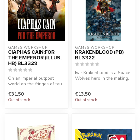
GAMES WORKSHOP
GAMES WORKSHOP
CIAPHAS CAIN:FOR
KRAKENBLOOD (PB)
THE EMPEROR (ILLUS.
BL3322
HB) BL3329
Ivar Krakenblood is a Space
On an Imperial outpost
Wolves hero in the making.
world on the fringes of tau
But first he must learn t...
space, the renowned
€31,50
€13,50
Commissar...
Out of stock
Out of stock