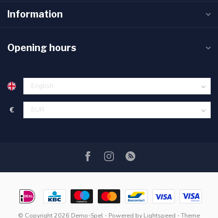
Information
Opening hours
€
© Copyright 2026 Demo-Spel
- Powered by
Lightspeed
- Theme