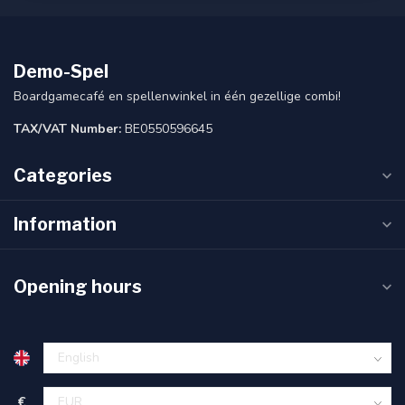
Demo-Spel
Boardgamecafé en spellenwinkel in één gezellige combi!
TAX/VAT Number:
BE0550596645
Categories
Information
Opening hours
€