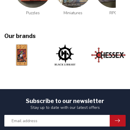
Puzzles
Miniatures
RPG
Our brands
Subscribe to our newsletter
Stay up to date with our latest offers