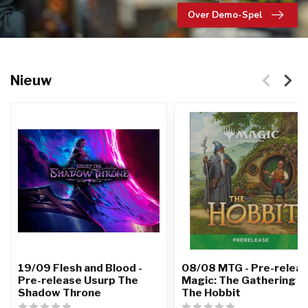
Over Demo-Spel
Nieuw
19/09 Flesh and Blood -
08/08 MTG - Pre-relea
Pre-release Usurp The
Magic: The Gathering |
Shadow Throne
The Hobbit