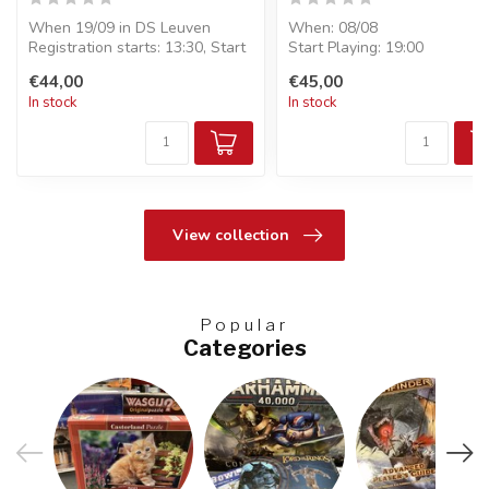
When 19/09 in DS Leuven
When: 08/08
Registration starts: 13:30, Start
Start Playing: 19:00
Playing: 14:00
Entry: €45
€44,00
€45,00
Entry...
Format : Pre-Release - 6
In stock
In stock
boosters...
View collection
Popular
Categories