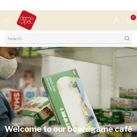
0
MENU
Welcome to our boardgame café